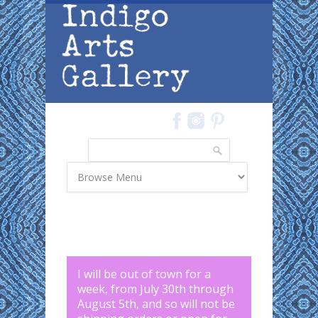
Skip to main content
Search
Search form
I will be out of town for a
week, from July 30th through
August 5th, and so will not be