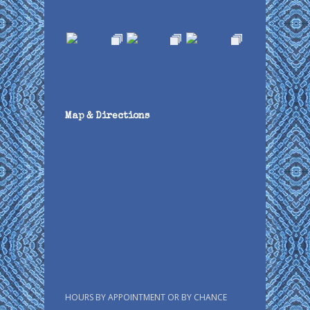
Map & Directions
HOURS BY APPOINTMENT OR BY CHANCE