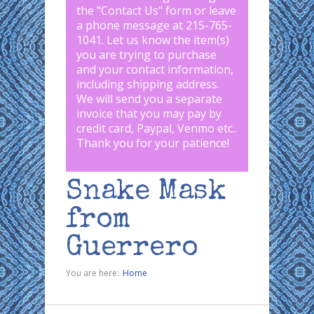
the "
Contact Us
" form or leave
a phone message at 215-765-
1041
.
Let us know the item(s)
you are trying to purchase
and your contact information,
including shipping address.
We will send you a separate
invoice that you may pay by
credit card, Paypal, Venmo etc..
Thank you for your patience!
Snake Mask
from
Guerrero
You are here:
Home