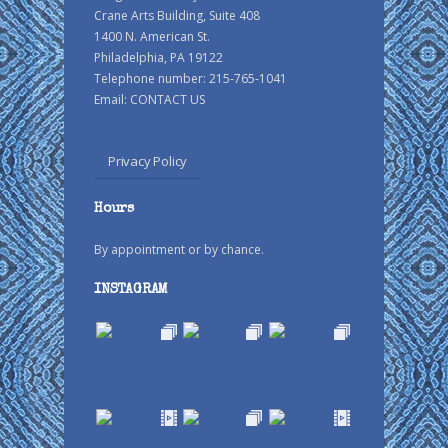
Crane Arts Building, Suite 408
1400 N. American St.
Philadelphia, PA 19122
Telephone number: 215-765-1041
Email:
CONTACT US
Privacy Policy
Hours
By appointment or by chance.
INSTAGRAM