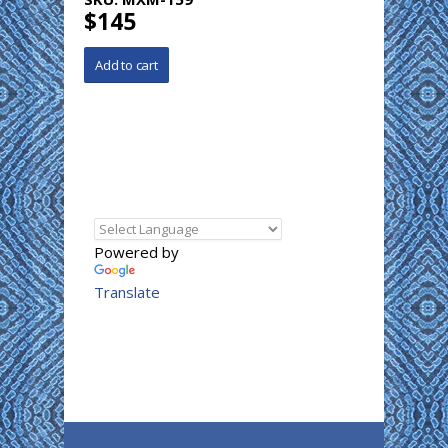
$145
Powered by
Translate