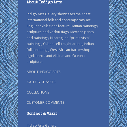
About Indigo Arts
Indigo Arts Gallery showcases the finest
international folk and contemporary art.
Regular exhibitions feature Haitian paintings,
sculpture and vodou flags, Mexican prints
and paintings, Nicaraguan "primitivista"
paintings, Cuban self-taught artists, Indian
folk paintings, West African barbershop
signboards and African and Oceanic
sculpture.
ABOUT INDIGO ARTS
GALLERY SERVICES
COLLECTIONS
CUSTOMER COMMENTS
Contact & Visit
Indigo Arts Gallery