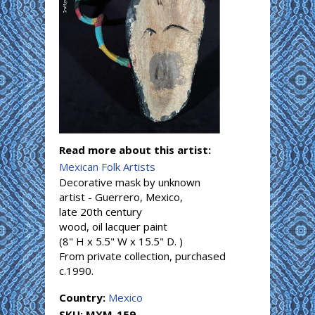
Read more about this artist:
Mexican Folk Artists
Decorative mask by unknown
artist - Guerrero, Mexico,
late 20th century
wood, oil lacquer paint
(8" H x 5.5" W x 15.5" D. )
From private collection, purchased
c.1990.
Country:
Mexico
SKU:
MXM-159