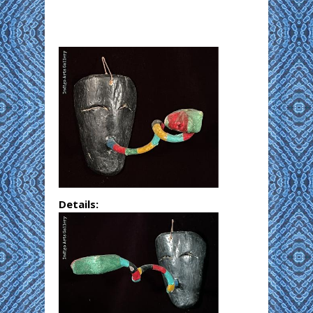
Details: