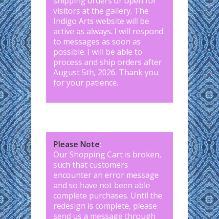
shipping orders or open for
visitors at the gallery. The
Indigo Arts website will be
active as always. I will respond
to messages as soon as
possible. I will be able to
process and ship orders after
August 5th, 2026. Thank you
for your patience.
Please Note
:
Our Shopping Cart is broken,
such that customers
encounter an error message
and so have not been able
complete purchases. Until the
redesign is complete, please
send us a message through