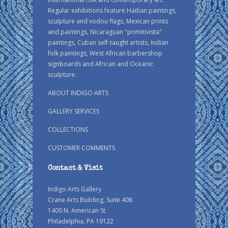
Regular exhibitions feature Haitian paintings,
sculpture and vodou flags, Mexican prints
and paintings, Nicaraguan "primitivista"
paintings, Cuban self-taught artists, Indian
folk paintings, West African barbershop
signboards and African and Oceanic
sculpture.
ABOUT INDIGO ARTS
GALLERY SERVICES
COLLECTIONS
CUSTOMER COMMENTS
Contact & Visit
Indigo Arts Gallery
Crane Arts Building, Suite 408
1400 N. American St.
Philadelphia, PA 19122