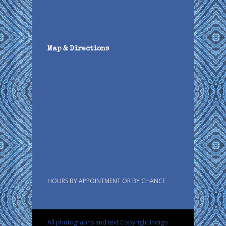
Map & Directions
HOURS BY APPOINTMENT OR BY CHANCE
All photographs and text Copyright Indigo