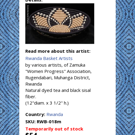
Read more about this artist:
Rwanda Basket Artists
by various artists, of Zamuka
"Women Progress" Association,
Rugendabari, Muhanga District,
Rwanda
Natural dyed tea and black sisal
fiber.
(12"diam. x 3 1/2" h.)
Country:
Rwanda
SKU:
RWB-018m
Temporarily out of stock