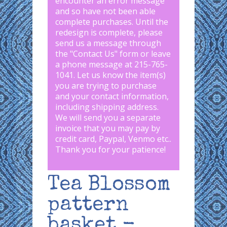
encounter an error message
and so have not been able
complete purchases. Until the
redesign is complete, please
send us a message through
the "
Contact Us
" form or leave
a phone message at 215-765-
1041
.
Let us know the item(s)
you are trying to purchase
and your contact information,
including shipping address.
We will send you a separate
invoice that you may pay by
credit card, Paypal, Venmo etc..
Thank you for your patience!
Tea Blossom
pattern
basket -