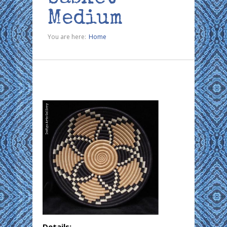
Medium
You are here:
Home
Details: