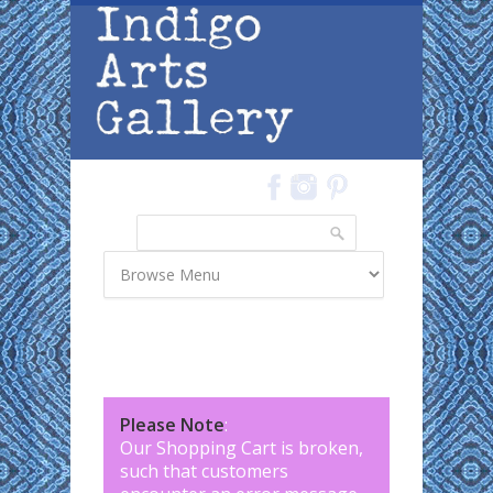
Skip to main content
Search
Search form
Please Note
:
Our Shopping Cart is broken,
such that customers