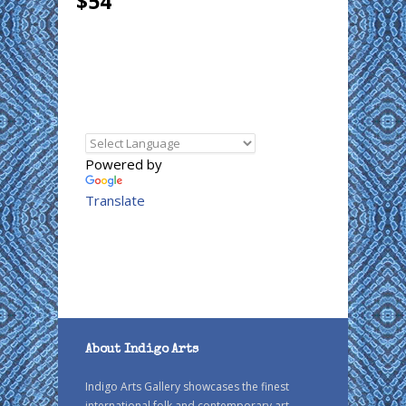
$54
Powered by
Translate
About Indigo Arts
Indigo Arts Gallery showcases the finest
international folk and contemporary art.