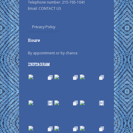
Telephone number: 215-765-1041
Email:
CONTACT US
Privacy Policy
Hours
By appointment or by chance.
INSTAGRAM