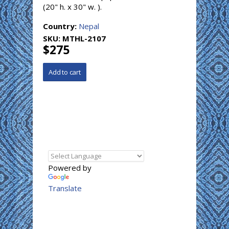
(20" h. x 30" w. ).
Country:
Nepal
SKU:
MTHL-2107
$275
Powered by
Translate