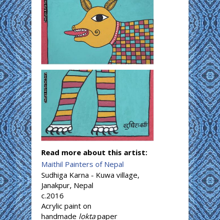
Read more about this artist:
Maithil Painters of Nepal
Sudhiga Karna - Kuwa village,
Janakpur, Nepal
c.2016
Acrylic paint on
handmade
lokta
paper