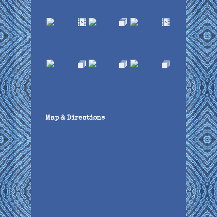
Map & Directions