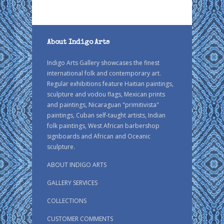
About Indigo Arts
Indigo Arts Gallery showcases the finest
international folk and contemporary art.
Regular exhibitions feature Haitian paintings,
sculpture and vodou flags, Mexican prints
and paintings, Nicaraguan "primitivista"
paintings, Cuban self-taught artists, Indian
folk paintings, West African barbershop
signboards and African and Oceanic
sculpture.
ABOUT INDIGO ARTS
GALLERY SERVICES
COLLECTIONS
CUSTOMER COMMENTS