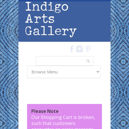
Skip to main content
Search
Search form
Please Note
:
Our Shopping Cart is broken,
such that customers