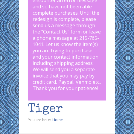
encounter an error message
and so have not been able
complete purchases. Until the
redesign is complete, please
send us a message through
the "
Contact Us
" form or leave
a phone message at 215-765-
1041
.
Let us know the item(s)
you are trying to purchase
and your contact information,
including shipping address.
We will send you a separate
invoice that you may pay by
credit card, Paypal, Venmo etc..
Thank you for your patience!
Tiger
You are here:
Home