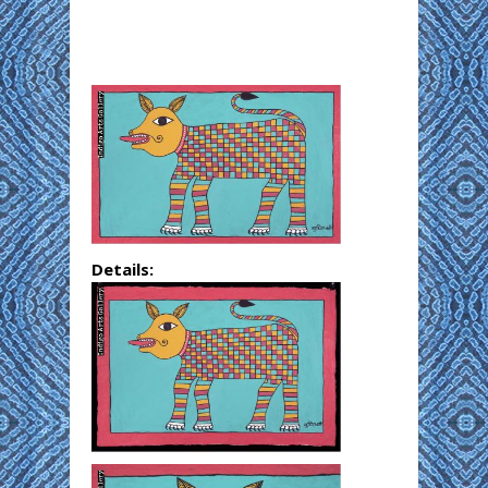
Details: