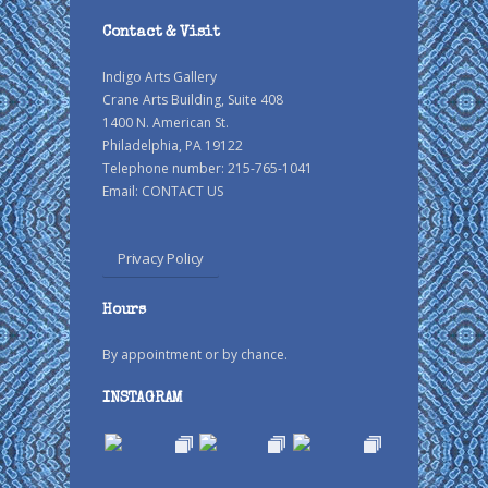
Contact & Visit
Indigo Arts Gallery
Crane Arts Building, Suite 408
1400 N. American St.
Philadelphia, PA 19122
Telephone number: 215-765-1041
Email:
CONTACT US
Privacy Policy
Hours
By appointment or by chance.
INSTAGRAM