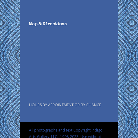
Map & Directions
HOURS BY APPOINTMENT OR BY CHANCE
All photographs and text Copyright Indigo
Arts Gallery, LLC., 1998-2023. Use without