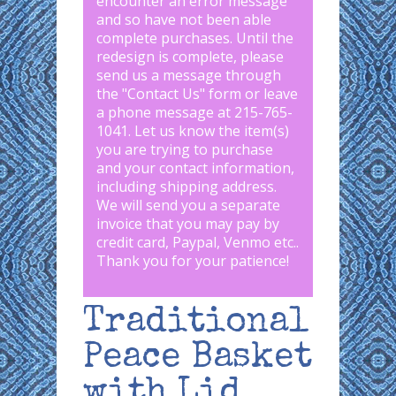
encounter an error message
and so have not been able
complete purchases. Until the
redesign is complete, please
send us a message through
the "
Contact Us
" form or leave
a phone message at 215-765-
1041
.
Let us know the item(s)
you are trying to purchase
and your contact information,
including shipping address.
We will send you a separate
invoice that you may pay by
credit card, Paypal, Venmo etc..
Thank you for your patience!
Traditional
Peace Basket
with Lid