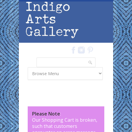
Skip to main content
Search
Search form
Please Note
:
Our Shopping Cart is broken,
such that customers