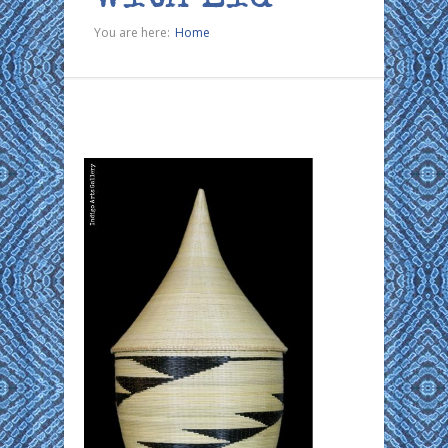
You are here:
Home