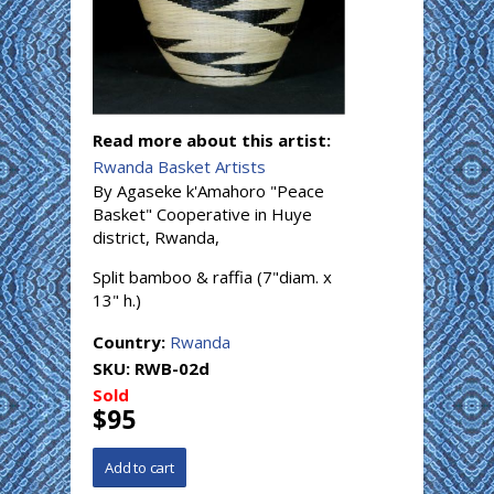
Read more about this artist:
Rwanda Basket Artists
By Agaseke k'Amahoro "Peace
Basket" Cooperative in Huye
district, Rwanda,
Split bamboo & raffia (7"diam. x
13" h.)
Country:
Rwanda
SKU:
RWB-02d
Sold
$95