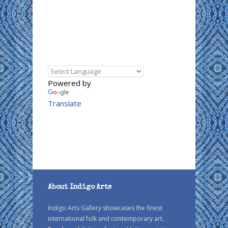
Powered by
Translate
About Indigo Arts
Indigo Arts Gallery showcases the finest
international folk and contemporary art.