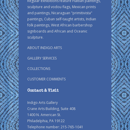
Regular exhibitions feature Haitian paintings,
sculpture and vodou flags, Mexican prints
and paintings, Nicaraguan "primitivista"
paintings, Cuban self-taught artists, Indian
folk paintings, West African barbershop
signboards and African and Oceanic
sculpture.
ABOUT INDIGO ARTS
GALLERY SERVICES
COLLECTIONS
CUSTOMER COMMENTS
Contact & Visit
Indigo Arts Gallery
Crane Arts Building, Suite 408
1400 N. American St.
Philadelphia, PA 19122
Telephone number: 215-765-1041