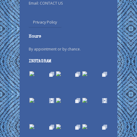
Email:
CONTACT US
Privacy Policy
Hours
By appointment or by chance.
INSTAGRAM