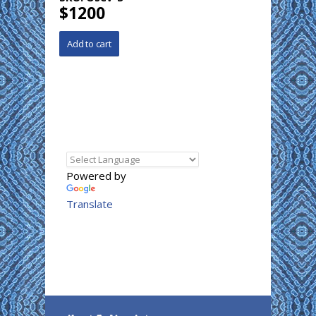
$1200
Powered by
Translate