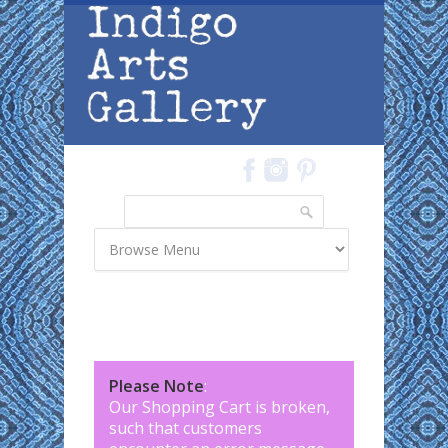
Skip to main content
Search
Search form
Please Note
:
Our Shopping Cart is broken,
such that customers