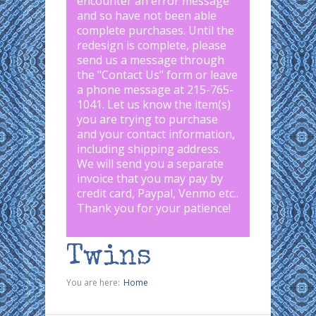
encounter an error message
and so have not been able
complete purchases. Until the
redesign is complete, please
send us a message through
the "
Contact Us
" form or leave
a phone message at 215-765-
1041
.
Let us know the item(s)
you are trying to purchase
and your contact information,
including shipping address.
We will send you a separate
invoice that you may pay by
credit card, Paypal, Venmo etc..
Thank you for your patience!
Twins
You are here:
Home