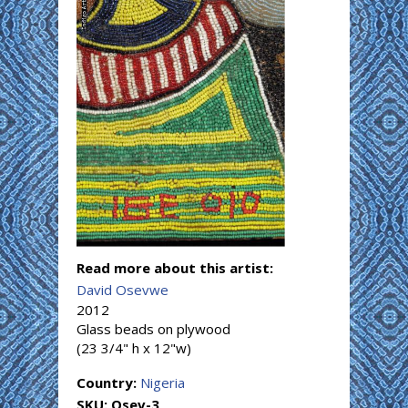
Read more about this artist:
David Osevwe
2012
Glass beads on plywood
(23 3/4" h x 12"w)
Country:
Nigeria
SKU:
Osev-3