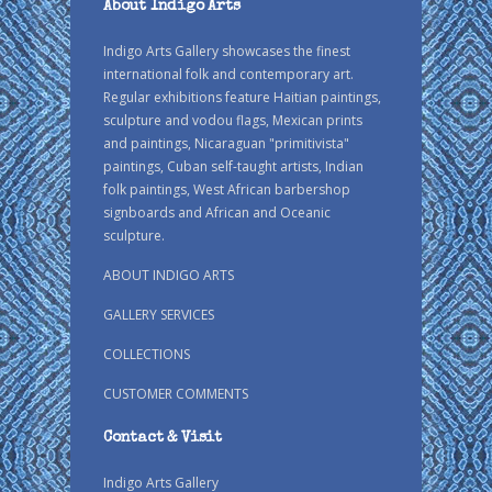
About Indigo Arts
Indigo Arts Gallery showcases the finest
international folk and contemporary art.
Regular exhibitions feature Haitian paintings,
sculpture and vodou flags, Mexican prints
and paintings, Nicaraguan "primitivista"
paintings, Cuban self-taught artists, Indian
folk paintings, West African barbershop
signboards and African and Oceanic
sculpture.
ABOUT INDIGO ARTS
GALLERY SERVICES
COLLECTIONS
CUSTOMER COMMENTS
Contact & Visit
Indigo Arts Gallery