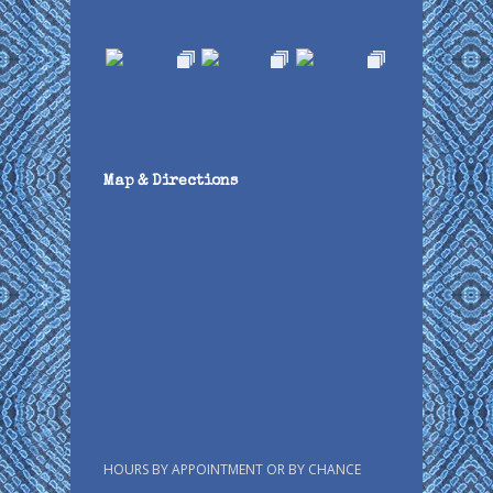
Map & Directions
HOURS BY APPOINTMENT OR BY CHANCE