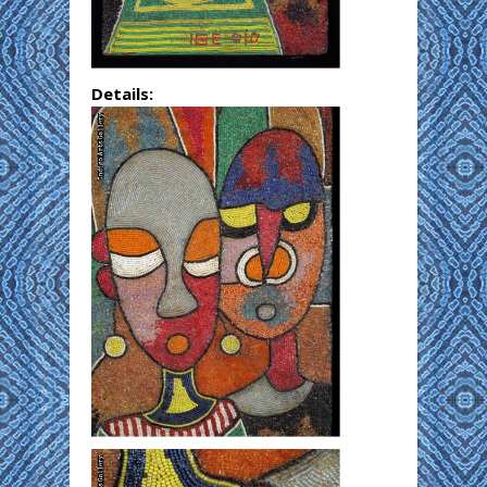
Details: