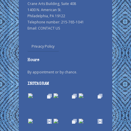
Crane Arts Building, Suite 408
1400 N. American St.
Philadelphia, PA 19122
Telephone number: 215-765-1041
Email:
CONTACT US
Privacy Policy
Hours
By appointment or by chance.
INSTAGRAM