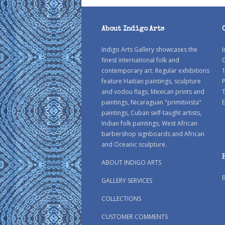
About Indigo Arts
Indigo Arts Gallery showcases the
I
finest international folk and
C
contemporary art. Regular exhibitions
1
feature Haitian paintings, sculpture
P
and vodou flags, Mexican prints and
paintings, Nicaraguan "primitivista"
E
paintings, Cuban self-taught artists,
Indian folk paintings, West African
barbershop signboards and African
and Oceanic sculpture.
ABOUT INDIGO ARTS
GALLERY SERVICES
COLLECTIONS
CUSTOMER COMMENTS