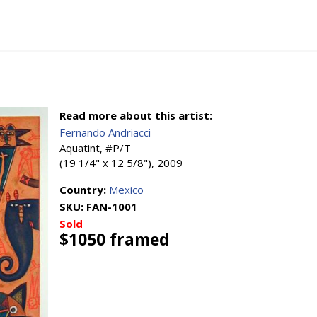
Read more about this artist:
Fernando Andriacci
Aquatint, #P/T
(19 1/4" x 12 5/8"), 2009
Country:
Mexico
SKU:
FAN-1001
Sold
$1050 framed