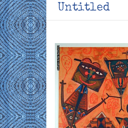
Untitled