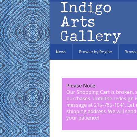
Skip to main content
News
Browse by Region
Brows
Please Note
:
Our Shopping Cart is broken, 
purchases. Until the redesign 
message at 215-765-1041
.
Let 
shipping address. We will send
your patience!