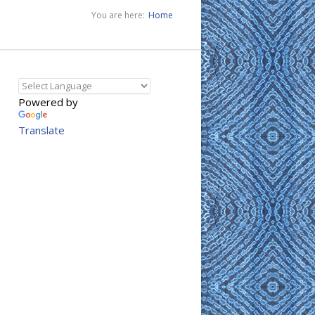
You are here:
Home
Powered by
Translate