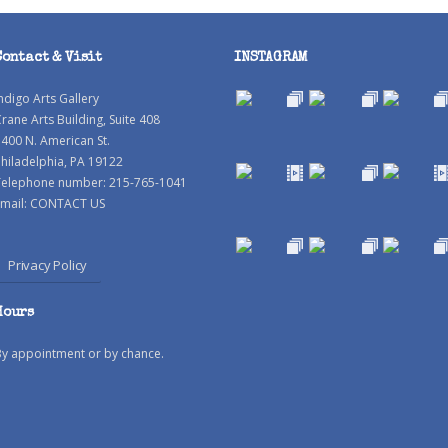
Contact & Visit
INSTAGRAM
ndigo Arts Gallery
rane Arts Building, Suite 408
400 N. American St.
hiladelphia, PA 19122
Telephone number: 215-765-1041
mail:
CONTACT US
Privacy Policy
Hours
By appointment or by chance.