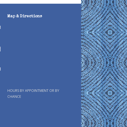
Map & Directions
HOURS BY APPOINTMENT OR BY
CHANCE