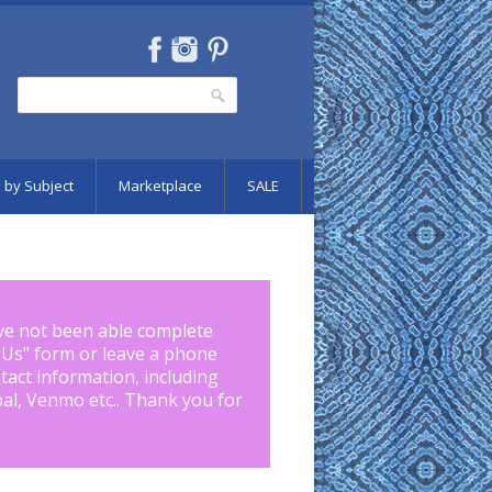
Search
Search form
 by Subject
Marketplace
SALE
ve not been able complete
 Us
" form or leave a phone
tact information, including
pal, Venmo etc.. Thank you for