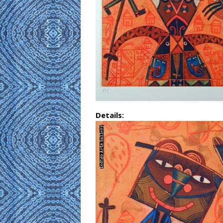
Details: