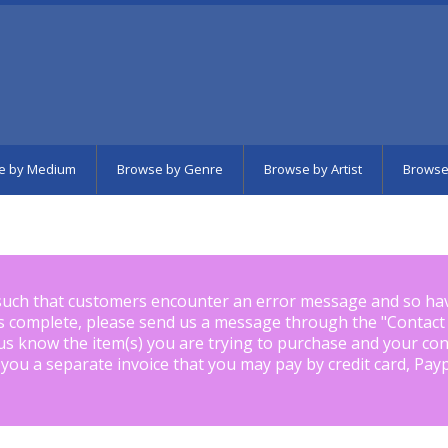
e by Medium
Browse by Genre
Browse by Artist
Browse
such that customers encounter an error message and so ha
is complete, please send us a message through the "
Contact
us know the item(s) you are trying to purchase and your con
 you a separate invoice that you may pay by credit card, Pay