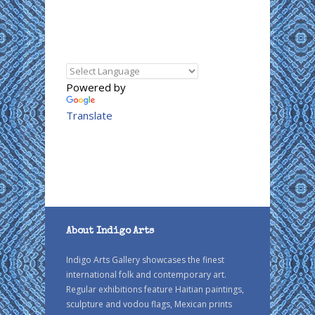
Powered by
Translate
About Indigo Arts
Indigo Arts Gallery showcases the finest
international folk and contemporary art.
Regular exhibitions feature Haitian paintings,
sculpture and vodou flags, Mexican prints