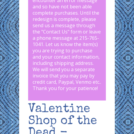
encounter an error message
and so have not been able
complete purchases. Until the
redesign is complete, please
send us a message through
the "
Contact Us
" form or leave
a phone message at 215-765-
1041
.
Let us know the item(s)
you are trying to purchase
and your contact information,
including shipping address.
We will send you a separate
invoice that you may pay by
credit card, Paypal, Venmo etc..
Thank you for your patience!
Valentine
Shop of the
Dead -