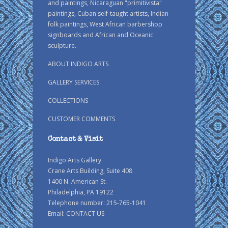
and paintings, Nicaraguan "primitivista"
paintings, Cuban self-taught artists, Indian
folk paintings, West African barbershop
signboards and African and Oceanic
sculpture.
ABOUT INDIGO ARTS
GALLERY SERVICES
COLLECTIONS
CUSTOMER COMMENTS
Contact & Visit
Indigo Arts Gallery
Crane Arts Building, Suite 408
1400 N. American St.
Philadelphia, PA 19122
Telephone number: 215-765-1041
Email:
CONTACT US