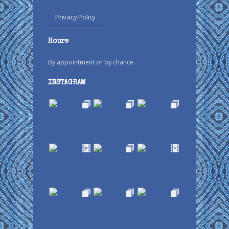
Privacy Policy
Hours
By appointment or by chance.
INSTAGRAM