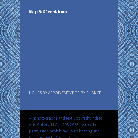
Map & Directions
HOURS BY APPOINTMENT OR BY CHANCE
All photographs and text Copyright Indigo
Arts Gallery, LLC., 1998-2023. Use without
permission prohibited.
Web hosting and
development: Oculeum, LLC