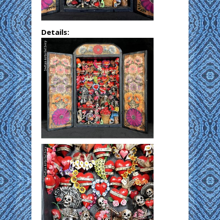
Details: