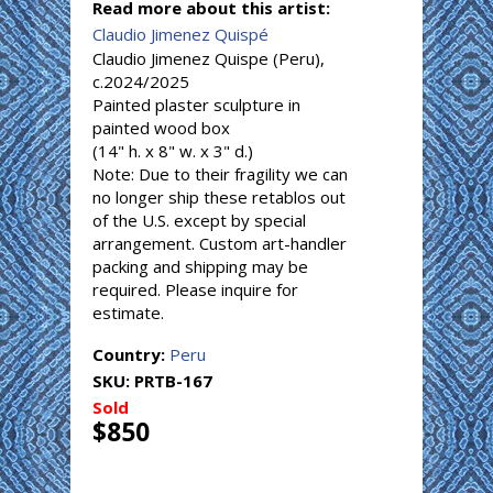
Read more about this artist:
Claudio Jimenez Quispé
Claudio Jimenez Quispe (Peru),
c.2024/2025
Painted plaster sculpture in
painted wood box
(14" h. x 8" w. x 3" d.)
Note: Due to their fragility we can
no longer ship these retablos out
of the U.S. except by special
arrangement. Custom art-handler
packing and shipping may be
required. Please inquire for
estimate.
Country:
Peru
SKU:
PRTB-167
Sold
$850