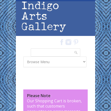
Skip to main content
Search
Search form
Please Note
:
Our Shopping Cart is broken,
such that customers