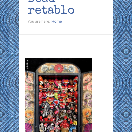
retablo
You are here:
Home