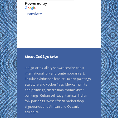
Powered by
Translate
About Indigo Arts
Indigo Arts Gallery showcases the finest
international folk and contemporary art.
Regular exhibitions feature Haitian paintings,
sculpture and vodou flags, Mexican prints
and paintings, Nicaraguan "primitivista"
paintings, Cuban self-taught artists, Indian
folk paintings, West African barbershop
signboards and African and Oceanic
sculpture.