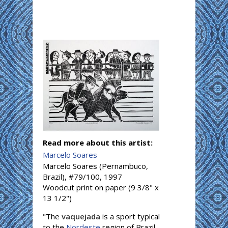
Read more about this artist:
Marcelo Soares
Marcelo Soares (Pernambuco,
Brazil), #79/100, 1997
Woodcut print on paper (9 3/8" x
13 1/2")
"The
vaquejada
is a sport typical
to the
Nordeste
region of Brazil,