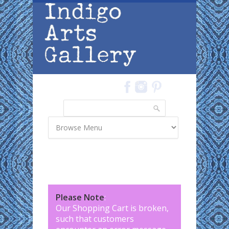
Skip to main content
Search
Search form
Please Note
:
Our Shopping Cart is broken,
such that customers