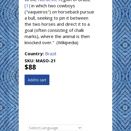
[1]
in which two cowboys
("vaqueiros") on horseback pursue
a bull, seeking to pin it between
the two horses and direct it to a
goal (often consisting of chalk
marks), where the animal is then
knocked over." (Wikipedia)
Country:
Brazil
SKU:
MASO-21
$88