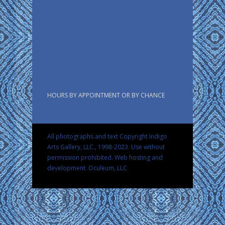
HOURS BY APPOINTMENT OR BY CHANCE
All photographs and text Copyright Indigo
Arts Gallery, LLC., 1998-2023. Use without
permission prohibited.
Web hosting and
development: Oculeum, LLC