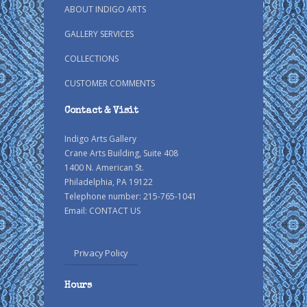
ABOUT INDIGO ARTS
GALLERY SERVICES
COLLECTIONS
CUSTOMER COMMENTS
Contact & Visit
Indigo Arts Gallery
Crane Arts Building, Suite 408
1400 N. American St.
Philadelphia, PA 19122
Telephone number: 215-765-1041
Email:
CONTACT US
Privacy Policy
Hours