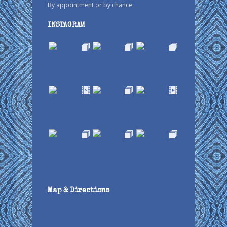
By appointment or by chance.
INSTAGRAM
Map & Directions