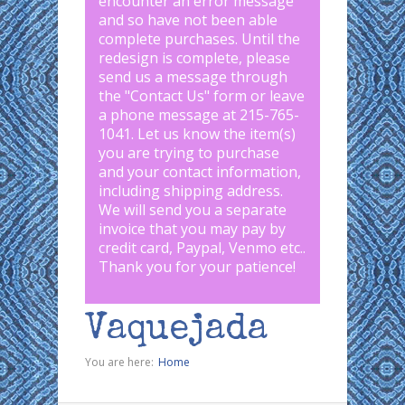
encounter an error message
and so have not been able
complete purchases. Until the
redesign is complete, please
send us a message through
the "
Contact Us
" form or leave
a phone message at 215-765-
1041
.
Let us know the item(s)
you are trying to purchase
and your contact information,
including shipping address.
We will send you a separate
invoice that you may pay by
credit card, Paypal, Venmo etc..
Thank you for your patience!
Vaquejada
You are here:
Home