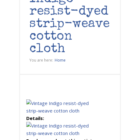
resist-dyed
strip-weave
cotton
cloth
You are here:
Home
Details: