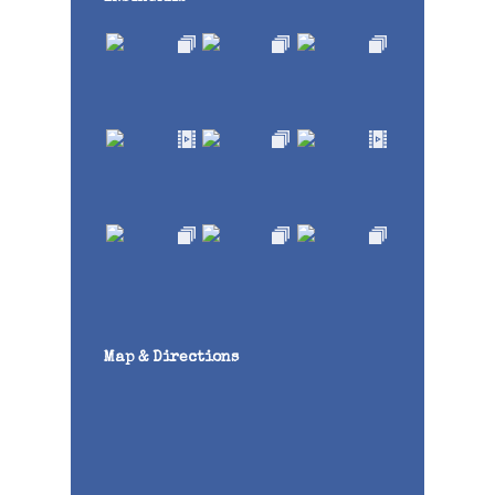
Map & Directions