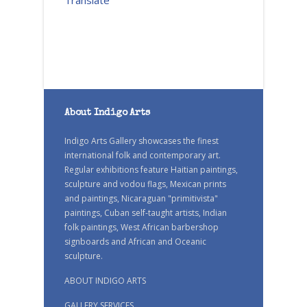
Translate
About Indigo Arts
Indigo Arts Gallery showcases the finest
international folk and contemporary art.
Regular exhibitions feature Haitian paintings,
sculpture and vodou flags, Mexican prints
and paintings, Nicaraguan "primitivista"
paintings, Cuban self-taught artists, Indian
folk paintings, West African barbershop
signboards and African and Oceanic
sculpture.
ABOUT INDIGO ARTS
GALLERY SERVICES