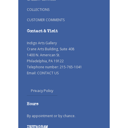
COLLECTIONS
CUSTOMER COMMENTS
Contact & Visit
Indigo Arts Gallery
Crane Arts Building, Suite 408
1400 N. American St.
Philadelphia, PA 19122
Telephone number: 215-765-1041
Email:
CONTACT US
Privacy Policy
Hours
By appointment or by chance.
INSTAGRAM