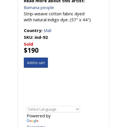
Read more about this artist:
Bamana people
Strip-weave cotton fabric dyed
with natural indigo dye. (57" x 44")
Country:
Mali
SKU:
ind-92
Sold
$190
Powered by