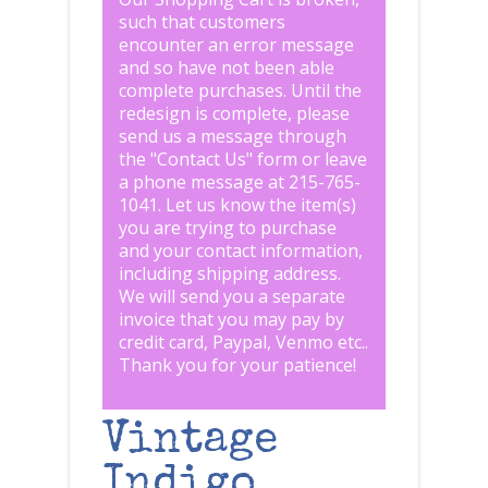
such that customers
encounter an error message
and so have not been able
complete purchases. Until the
redesign is complete, please
send us a message through
the "
Contact Us
" form or leave
a phone message at 215-765-
1041
.
Let us know the item(s)
you are trying to purchase
and your contact information,
including shipping address.
We will send you a separate
invoice that you may pay by
credit card, Paypal, Venmo etc..
Thank you for your patience!
Vintage
Indigo