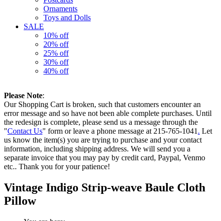
Ornaments
Toys and Dolls
SALE
10% off
20% off
25% off
30% off
40% off
Please Note
:
Our Shopping Cart is broken, such that customers encounter an
error message and so have not been able complete purchases. Until
the redesign is complete, please send us a message through the
"
Contact Us
" form or leave a phone message at 215-765-1041
.
Let
us know the item(s) you are trying to purchase and your contact
information, including shipping address. We will send you a
separate invoice that you may pay by credit card, Paypal, Venmo
etc.. Thank you for your patience!
Vintage Indigo Strip-weave Baule Cloth
Pillow