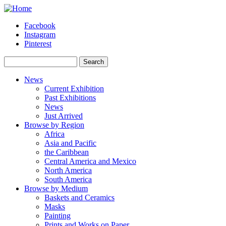
Skip to main content
Facebook
Instagram
Pinterest
Search
Search form
News
Current Exhibition
Past Exhibitions
News
Just Arrived
Browse by Region
Africa
Asia and Pacific
the Caribbean
Central America and Mexico
North America
South America
Browse by Medium
Baskets and Ceramics
Masks
Painting
Prints and Works on Paper