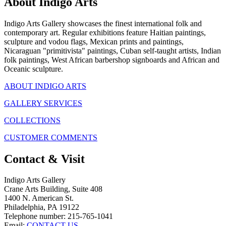
About Indigo Arts
Indigo Arts Gallery showcases the finest international folk and
contemporary art. Regular exhibitions feature Haitian paintings,
sculpture and vodou flags, Mexican prints and paintings,
Nicaraguan "primitivista" paintings, Cuban self-taught artists, Indian
folk paintings, West African barbershop signboards and African and
Oceanic sculpture.
ABOUT INDIGO ARTS
GALLERY SERVICES
COLLECTIONS
CUSTOMER COMMENTS
Contact & Visit
Indigo Arts Gallery
Crane Arts Building, Suite 408
1400 N. American St.
Philadelphia, PA 19122
Telephone number: 215-765-1041
Email:
CONTACT US