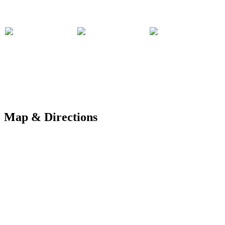
Map & Directions