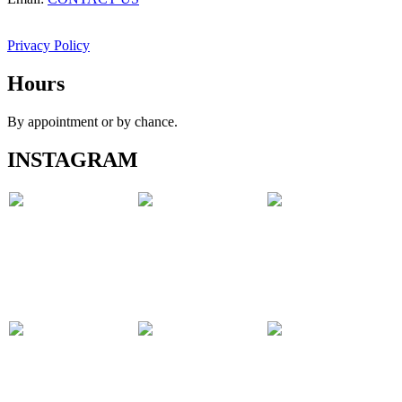
Privacy Policy
Hours
By appointment or by chance.
INSTAGRAM