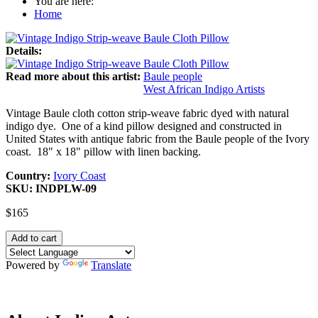
You are here:
Home
Details:
Read more about this artist:
Baule people
West African Indigo Artists
Vintage Baule cloth cotton strip-weave fabric dyed with natural
indigo dye. One of a kind pillow designed and constructed in
United States with antique fabric from the Baule people of the Ivory
coast. 18" x 18" pillow with linen backing.
Country:
Ivory Coast
SKU:
INDPLW-09
$165
Powered by
Translate