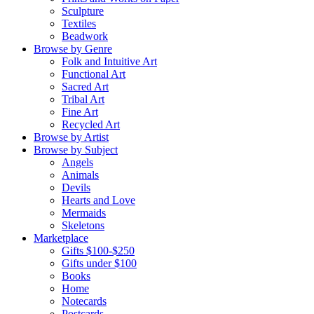
Sculpture
Textiles
Beadwork
Browse by Genre
Folk and Intuitive Art
Functional Art
Sacred Art
Tribal Art
Fine Art
Recycled Art
Browse by Artist
Browse by Subject
Angels
Animals
Devils
Hearts and Love
Mermaids
Skeletons
Marketplace
Gifts $100-$250
Gifts under $100
Books
Home
Notecards
Postcards