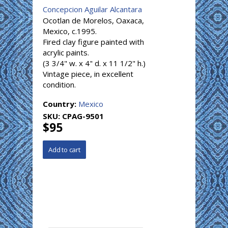
Concepcion Aguilar Alcantara
Ocotlan de Morelos, Oaxaca,
Mexico, c.1995.
Fired clay figure painted with
acrylic paints.
(3 3/4" w. x 4" d. x 11 1/2" h.)
Vintage piece, in excellent
condition.
Country:
Mexico
SKU:
CPAG-9501
$95