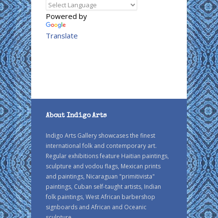
Powered by
Translate
About Indigo Arts
Indigo Arts Gallery showcases the finest
international folk and contemporary art.
Regular exhibitions feature Haitian paintings,
sculpture and vodou flags, Mexican prints
and paintings, Nicaraguan "primitivista"
paintings, Cuban self-taught artists, Indian
folk paintings, West African barbershop
signboards and African and Oceanic
sculpture.