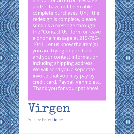
encounter an error message
and so have not been able
complete purchases. Until the
redesign is complete, please
send us a message through
the "
Contact Us
" form or leave
a phone message at 215-765-
1041
.
Let us know the item(s)
you are trying to purchase
and your contact information,
including shipping address.
We will send you a separate
invoice that you may pay by
credit card, Paypal, Venmo etc..
Thank you for your patience!
Virgen
You are here:
Home