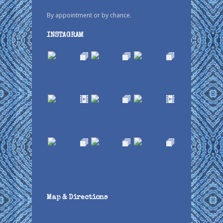
By appointment or by chance.
INSTAGRAM
Map & Directions