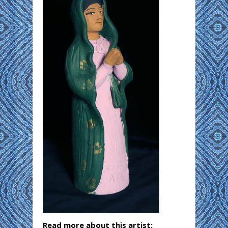
Read more about this artist: