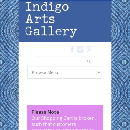
Skip to main content
Search
Search form
Please Note
:
Our Shopping Cart is broken,
such that customers