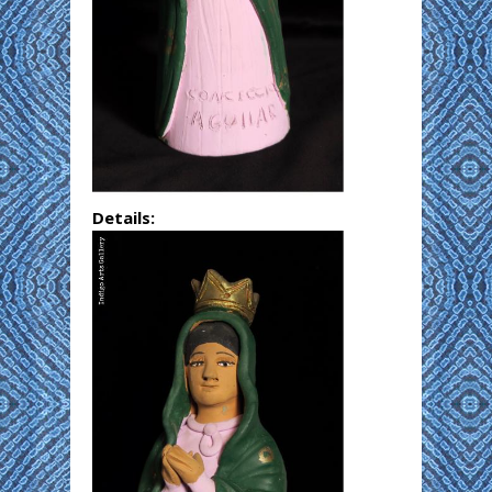
Details: