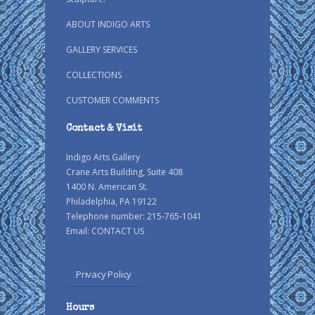
ABOUT INDIGO ARTS
GALLERY SERVICES
COLLECTIONS
CUSTOMER COMMENTS
Contact & Visit
Indigo Arts Gallery
Crane Arts Building, Suite 408
1400 N. American St.
Philadelphia, PA 19122
Telephone number: 215-765-1041
Email:
CONTACT US
Privacy Policy
Hours