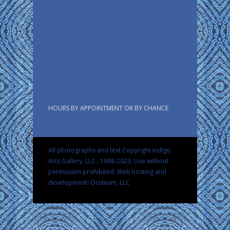
HOURS BY APPOINTMENT OR BY CHANCE
All photographs and text Copyright Indigo
Arts Gallery, LLC., 1998-2023. Use without
permission prohibited.
Web hosting and
development: Oculeum, LLC