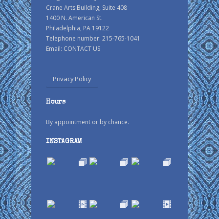
Crane Arts Building, Suite 408
1400 N. American St.
Philadelphia, PA 19122
Telephone number: 215-765-1041
Email:
CONTACT US
Privacy Policy
Hours
By appointment or by chance.
INSTAGRAM