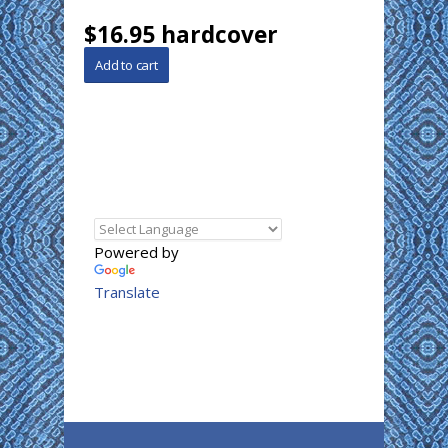
$16.95 hardcover
Powered by
Translate