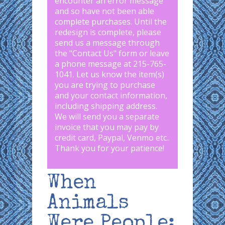
encounter an error message
and so have not been able
complete purchases. Until the
redesign is complete, please
send us a message through
the "
Contact Us
" form or leave
a phone message at 215-765-
1041
.
Let us know the item(s)
you are trying to purchase
and your contact information,
including shipping address.
We will send you a separate
invoice that you may pay by
credit card, Paypal, Venmo etc..
Thank you for your patience!
When
Animals
Were People: