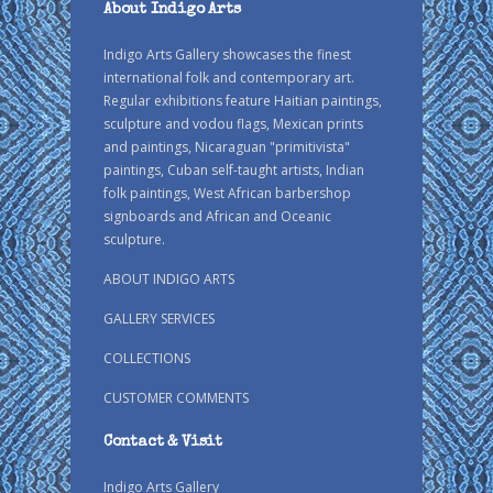
About Indigo Arts
Indigo Arts Gallery showcases the finest
international folk and contemporary art.
Regular exhibitions feature Haitian paintings,
sculpture and vodou flags, Mexican prints
and paintings, Nicaraguan "primitivista"
paintings, Cuban self-taught artists, Indian
folk paintings, West African barbershop
signboards and African and Oceanic
sculpture.
ABOUT INDIGO ARTS
GALLERY SERVICES
COLLECTIONS
CUSTOMER COMMENTS
Contact & Visit
Indigo Arts Gallery