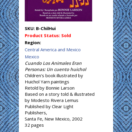
SKU:
B-ChilHui
Product Status:
Sold
Region:
Central America and Mexico
Mexico
Cuando Los Animales Eran
Personas: Un cuento huichol
Children's book illustrated by
Huichol Yarn paintings
Retold by Bonnie Larson
Based on a story told & illustrated
by Modesto Rivera Lemus
Published by Clear Light
Publishers,
Santa Fe, New Mexico, 2002
32 pages