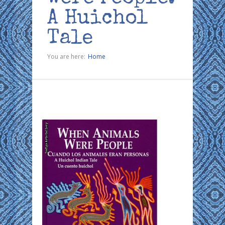
A Huichol
Tale
You are here:
Home