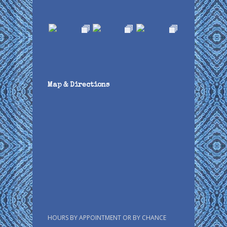
Map & Directions
HOURS BY APPOINTMENT OR BY CHANCE