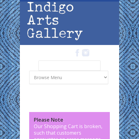
Skip to main content
Search
Search form
Please Note
:
Our Shopping Cart is broken,
such that customers