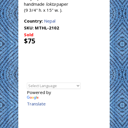
handmade
lokta
paper
(9 3/4" h. x 15" w. ).
Country:
Nepal
SKU:
MTHL-2102
Sold
$75
Powered by
Translate