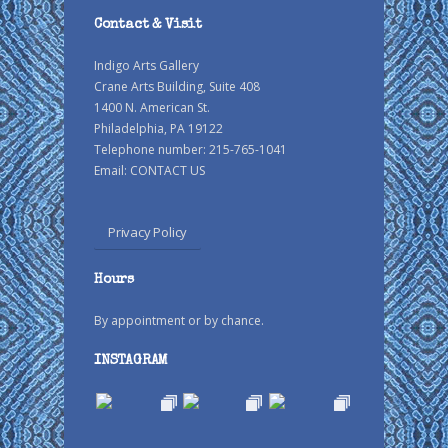
Contact & Visit
Indigo Arts Gallery
Crane Arts Building, Suite 408
1400 N. American St.
Philadelphia, PA 19122
Telephone number: 215-765-1041
Email:
CONTACT US
Privacy Policy
Hours
By appointment or by chance.
INSTAGRAM