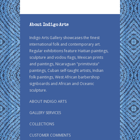
About Indigo Arts
Indigo Arts Gallery showcases the finest
international folk and contemporary art.
Regular exhibitions feature Haitian paintings,
sculpture and vodou flags, Mexican prints
and paintings, Nicaraguan "primitivista"
paintings, Cuban self-taught artists, Indian
folk paintings, West African barbershop
signboards and African and Oceanic
sculpture.
ABOUT INDIGO ARTS
GALLERY SERVICES
COLLECTIONS
CUSTOMER COMMENTS