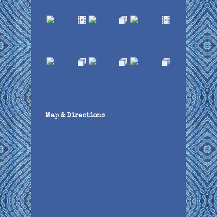
Map & Directions