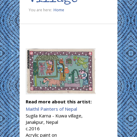
You are here:
Home
Read more about this artist:
Maithil Painters of Nepal
Sugila Karna - Kuwa village,
Janakpur, Nepal
c.2016
Acrylic paint on