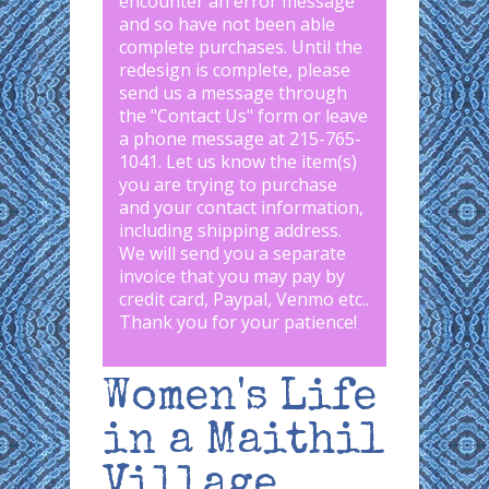
encounter an error message
and so have not been able
complete purchases. Until the
redesign is complete, please
send us a message through
the "
Contact Us
" form or leave
a phone message at 215-765-
1041
.
Let us know the item(s)
you are trying to purchase
and your contact information,
including shipping address.
We will send you a separate
invoice that you may pay by
credit card, Paypal, Venmo etc..
Thank you for your patience!
Women's Life
in a Maithil
Village