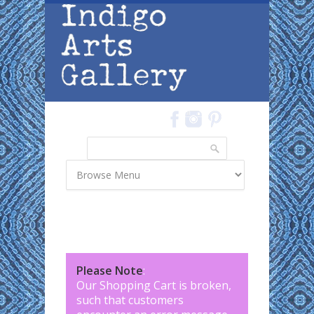
Skip to main content
Search
Search form
Please Note
:
Our Shopping Cart is broken,
such that customers