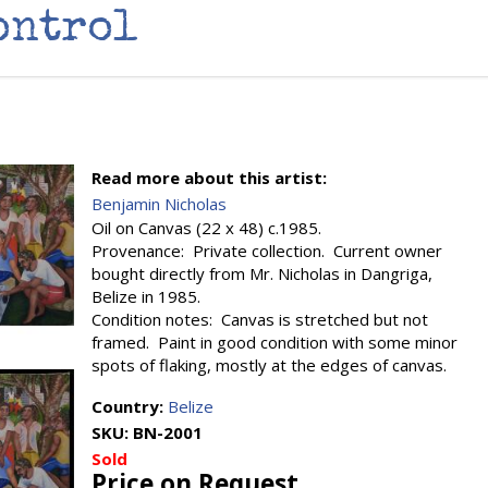
ontrol
Read more about this artist:
Benjamin Nicholas
Oil on Canvas (22 x 48) c.1985.
Provenance: Private collection. Current owner
bought directly from Mr. Nicholas in Dangriga,
Belize in 1985.
Condition notes: Canvas is stretched but not
framed. Paint in good condition with some minor
spots of flaking, mostly at the edges of canvas.
Country:
Belize
SKU:
BN-2001
Sold
Price on Request