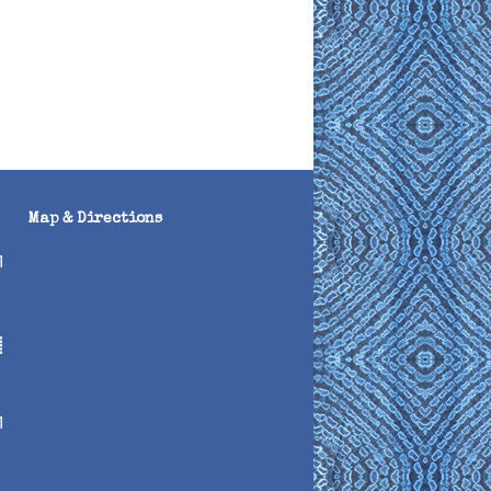
Map & Directions