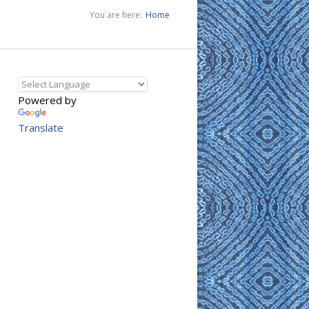
You are here:
Home
Powered by
Translate