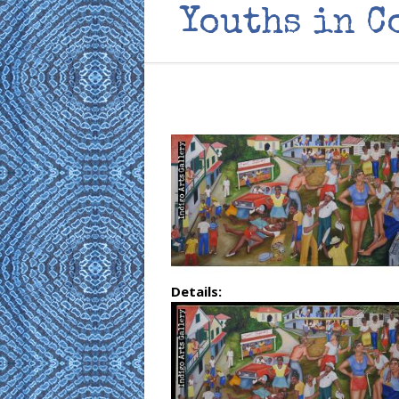
Youths in C
Details: