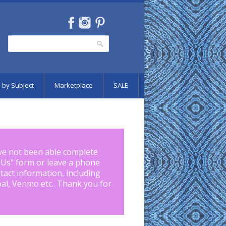
Search
Search form
 by Subject
Marketplace
SALE
ve not been able complete
 Us
" form or leave a phone
tact information, including
pal, Venmo etc.. Thank you for