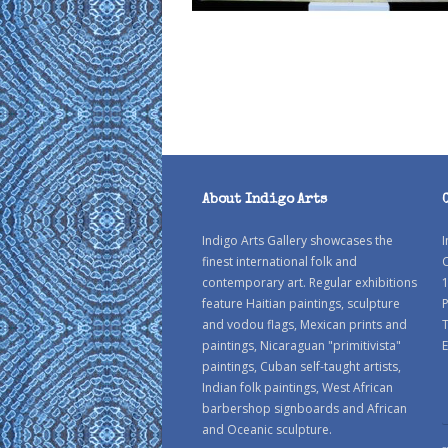
About Indigo Arts
Indigo Arts Gallery showcases the
I
finest international folk and
C
contemporary art. Regular exhibitions
1
feature Haitian paintings, sculpture
P
and vodou flags, Mexican prints and
paintings, Nicaraguan "primitivista"
E
paintings, Cuban self-taught artists,
Indian folk paintings, West African
barbershop signboards and African
and Oceanic sculpture.