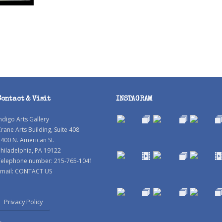
Contact & Visit
INSTAGRAM
ndigo Arts Gallery
rane Arts Building, Suite 408
400 N. American St.
hiladelphia, PA 19122
Telephone number: 215-765-1041
mail:
CONTACT US
Privacy Policy