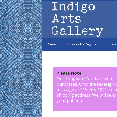
Skip to main content
News
Browse by Region
Brows
Please Note
:
Our Shopping Cart is broken, 
purchases. Until the redesign 
message at 215-765-1041
.
Let 
shipping address. We will send
your patience!