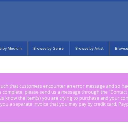
e by Medium
Browse by Genre
Browse by Artist
Browse
such that customers encounter an error message and so ha
is complete, please send us a message through the "
Contact
us know the item(s) you are trying to purchase and your con
 you a separate invoice that you may pay by credit card, Pay