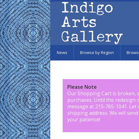
Skip to main content
News
Browse by Region
Brows
Please Note
:
Our Shopping Cart is broken, 
purchases. Until the redesign 
message at 215-765-1041
.
Let 
shipping address. We will send
your patience!