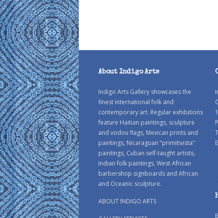
About Indigo Arts
Indigo Arts Gallery showcases the
I
finest international folk and
C
contemporary art. Regular exhibitions
1
feature Haitian paintings, sculpture
P
and vodou flags, Mexican prints and
paintings, Nicaraguan "primitivista"
E
paintings, Cuban self-taught artists,
Indian folk paintings, West African
barbershop signboards and African
and Oceanic sculpture.
ABOUT INDIGO ARTS