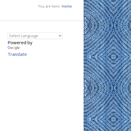
You are here:
Home
Powered by
Translate