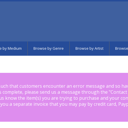
e by Medium
Browse by Genre
Browse by Artist
Browse
such that customers encounter an error message and so ha
is complete, please send us a message through the "
Contact
us know the item(s) you are trying to purchase and your con
 you a separate invoice that you may pay by credit card, Pay