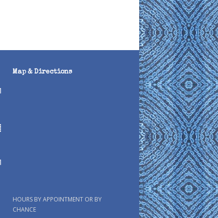
Map & Directions
HOURS BY APPOINTMENT OR BY
CHANCE