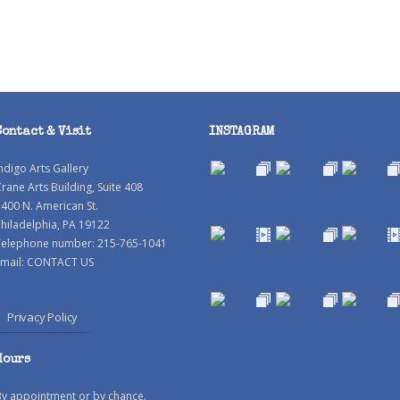
Contact & Visit
INSTAGRAM
ndigo Arts Gallery
rane Arts Building, Suite 408
400 N. American St.
hiladelphia, PA 19122
Telephone number: 215-765-1041
mail:
CONTACT US
Privacy Policy
Hours
By appointment or by chance.