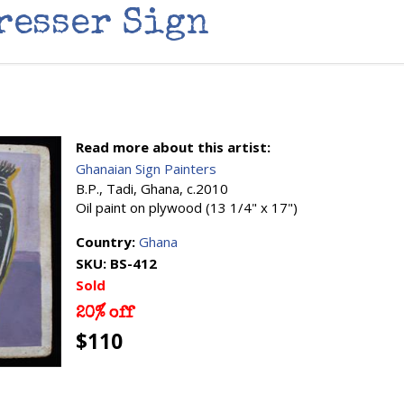
resser Sign
Read more about this artist:
Ghanaian Sign Painters
B.P., Tadi, Ghana, c.2010
Oil paint on plywood (13 1/4" x 17")
Country:
Ghana
SKU:
BS-412
Sold
20% off
$110