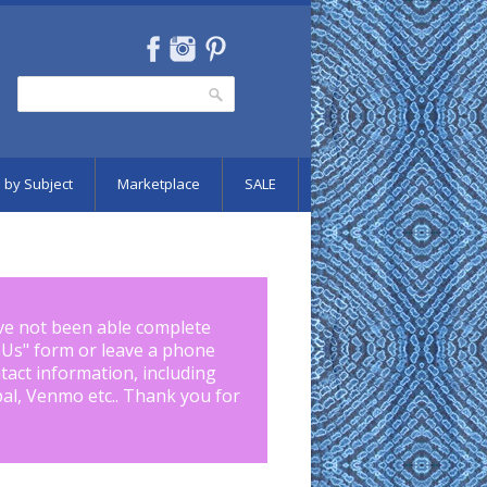
Search
Search form
 by Subject
Marketplace
SALE
ve not been able complete
 Us
" form or leave a phone
tact information, including
pal, Venmo etc.. Thank you for