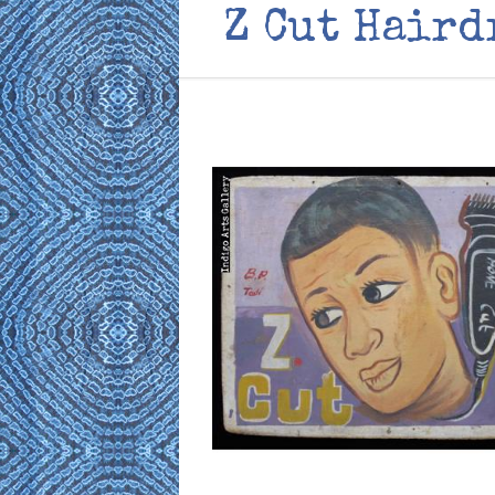
Z Cut Haird