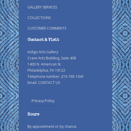
GALLERY SERVICES
COLLECTIONS
CUSTOMER COMMENTS
Contact & Visit
Indigo Arts Gallery
Crane Arts Building, Suite 408
1400 N. American St.
Philadelphia, PA 19122
Telephone number: 215-765-1041
Email:
CONTACT US
Privacy Policy
Hours
By appointment or by chance.