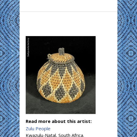
Read more about this artist:
Zulu People
Kwazulu-Natal, South Africa.