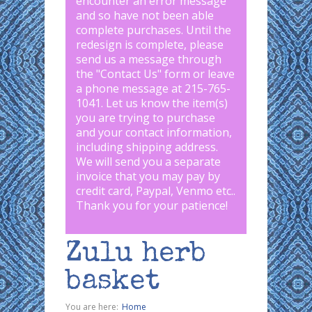
encounter an error message
and so have not been able
complete purchases. Until the
redesign is complete, please
send us a message through
the "
Contact Us
" form or leave
a phone message at 215-765-
1041
.
Let us know the item(s)
you are trying to purchase
and your contact information,
including shipping address.
We will send you a separate
invoice that you may pay by
credit card, Paypal, Venmo etc..
Thank you for your patience!
Zulu herb
basket
You are here:
Home