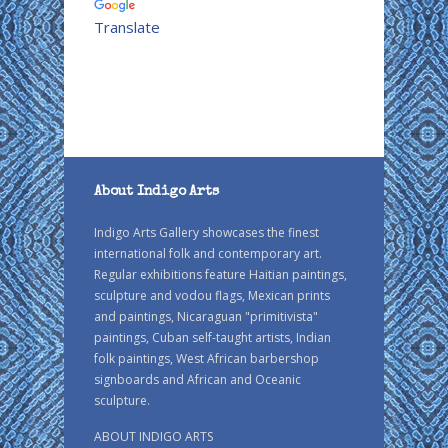
Translate
About Indigo Arts
Indigo Arts Gallery showcases the finest
international folk and contemporary art.
Regular exhibitions feature Haitian paintings,
sculpture and vodou flags, Mexican prints
and paintings, Nicaraguan "primitivista"
paintings, Cuban self-taught artists, Indian
folk paintings, West African barbershop
signboards and African and Oceanic
sculpture.
ABOUT INDIGO ARTS