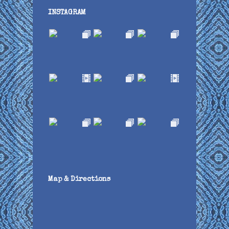
INSTAGRAM
Map & Directions