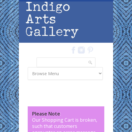
Skip to main content
Search
Search form
Please Note
:
Our Shopping Cart is broken,
such that customers