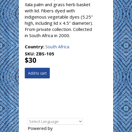
Ilala palm and grass herb basket
with lid. Fibers dyed with
indigenous vegetable dyes (5.25"
high, including lid x 4.5" diameter).
From private collection. Collected
in South Africa in 2000.
Country:
South Africa
SKU:
ZBS-105
$30
Powered by