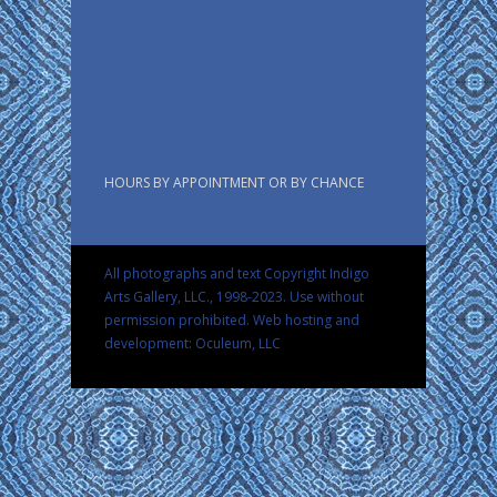
HOURS BY APPOINTMENT OR BY CHANCE
All photographs and text Copyright Indigo
Arts Gallery, LLC., 1998-2023. Use without
permission prohibited.
Web hosting and
development: Oculeum, LLC