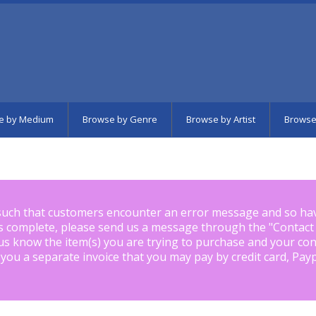
e by Medium
Browse by Genre
Browse by Artist
Browse
such that customers encounter an error message and so ha
is complete, please send us a message through the "
Contact
us know the item(s) you are trying to purchase and your con
 you a separate invoice that you may pay by credit card, Pay