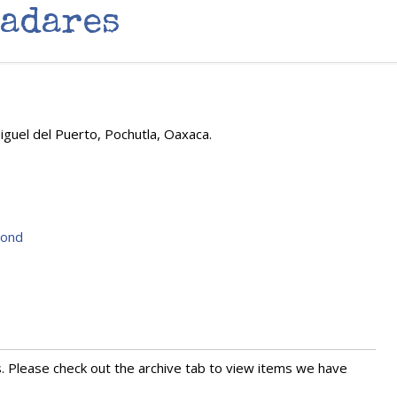
yadares
guel del Puerto, Pochutla, Oaxaca.
yond
s. Please check out the archive tab to view items we have