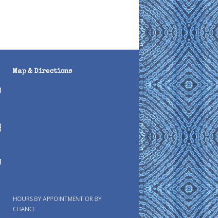
Map & Directions
HOURS BY APPOINTMENT OR BY
CHANCE