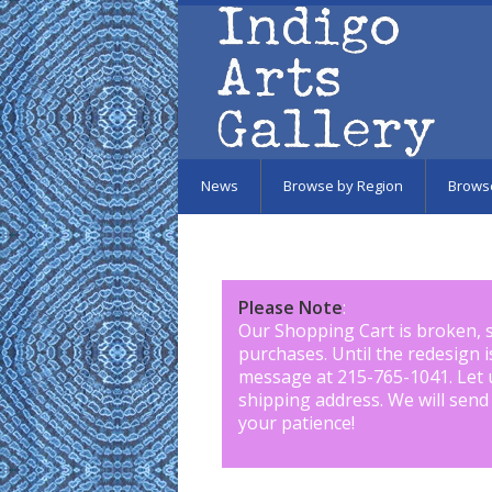
Skip to main content
News
Browse by Region
Brows
Please Note
:
Our Shopping Cart is broken, 
purchases. Until the redesign 
message at 215-765-1041
.
Let 
shipping address. We will send
your patience!