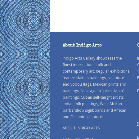
About Indigo Arts
Indigo Arts Gallery showcases the
I
finest international folk and
C
contemporary art. Regular exhibitions
1
feature Haitian paintings, sculpture
P
and vodou flags, Mexican prints and
paintings, Nicaraguan "primitivista"
E
paintings, Cuban self-taught artists,
Indian folk paintings, West African
barbershop signboards and African
and Oceanic sculpture.
ABOUT INDIGO ARTS