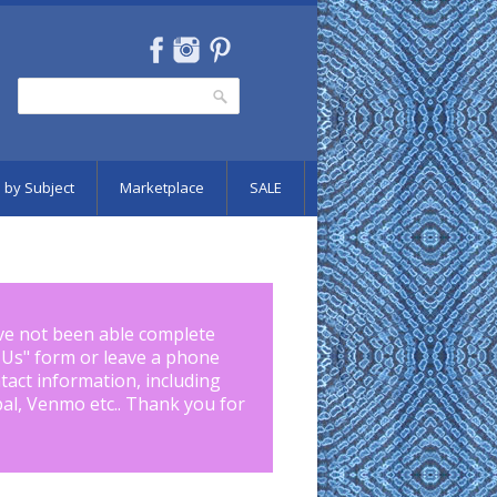
Search
Search form
 by Subject
Marketplace
SALE
ve not been able complete
 Us
" form or leave a phone
tact information, including
pal, Venmo etc.. Thank you for