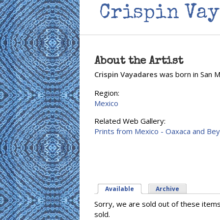
Crispin Va
About the Artist
Crispin Vayadares
was born in San Mi
Region:
Mexico
Related Web Gallery:
Prints from Mexico - Oaxaca and Be
Available
(active tab)
Archive
Sorry, we are sold out of these item
sold.