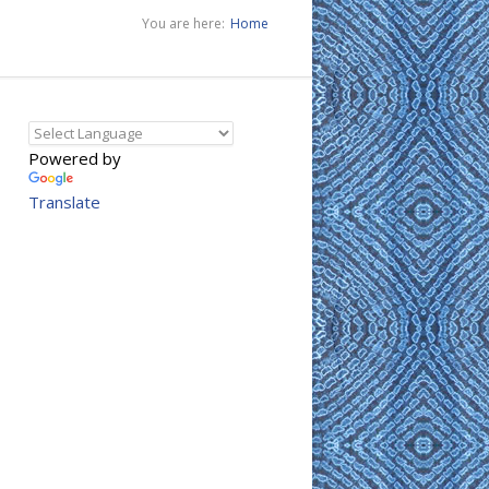
You are here:
Home
Powered by
Translate