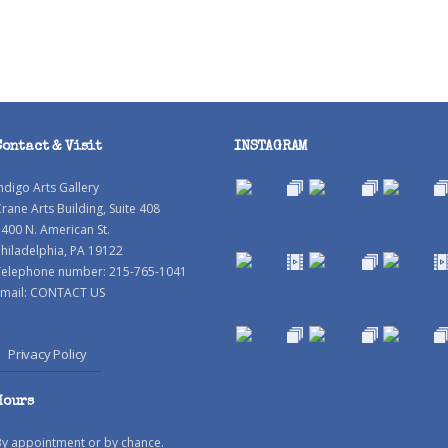
Contact & Visit
INSTAGRAM
ndigo Arts Gallery
rane Arts Building, Suite 408
400 N. American St.
hiladelphia, PA 19122
Telephone number: 215-765-1041
mail:
CONTACT US
Privacy Policy
Hours
By appointment or by chance.