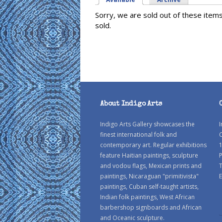
Sorry, we are sold out of these item
sold.
About Indigo Arts
Indigo Arts Gallery showcases the
I
finest international folk and
C
contemporary art. Regular exhibitions
1
feature Haitian paintings, sculpture
P
and vodou flags, Mexican prints and
paintings, Nicaraguan "primitivista"
E
paintings, Cuban self-taught artists,
Indian folk paintings, West African
barbershop signboards and African
and Oceanic sculpture.