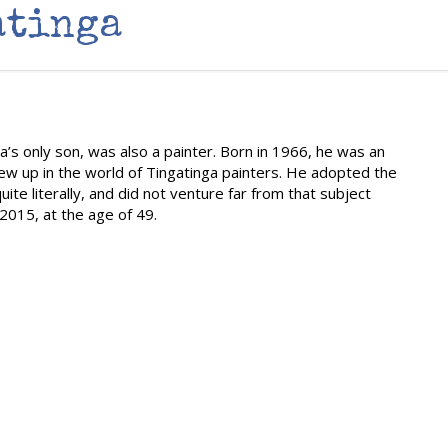
atinga
a’s only son, was also a painter. Born in 1966, he was an
rew up in the world of Tingatinga painters. He adopted the
uite literally, and did not venture far from that subject
015, at the age of 49.