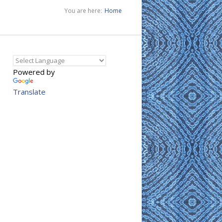
You are here:
Home
Powered by
Translate