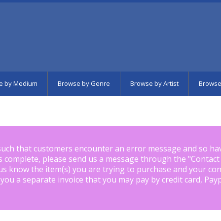
e by Medium
Browse by Genre
Browse by Artist
Browse
such that customers encounter an error message and so ha
is complete, please send us a message through the "
Contact
us know the item(s) you are trying to purchase and your con
 you a separate invoice that you may pay by credit card, Pay