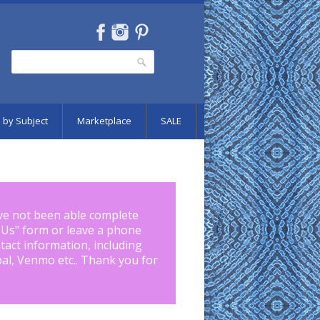
Search
Search form
 by Subject
Marketplace
SALE
ve not been able complete
 Us
" form or leave a phone
tact information, including
pal, Venmo etc.. Thank you for