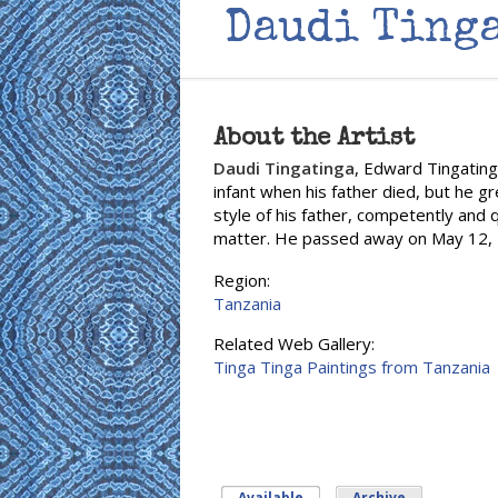
Daudi Ting
About the Artist
Daudi Tingatinga
, Edward Tingating
infant when his father died, but he g
style of his father, competently and q
matter. He passed away on May 12, 2
Region:
Tanzania
Related Web Gallery:
Tinga Tinga Paintings from Tanzania
Available
(active tab)
Archive