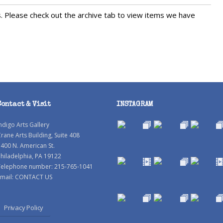
s. Please check out the archive tab to view items we have
Contact & Visit
INSTAGRAM
ndigo Arts Gallery
rane Arts Building, Suite 408
400 N. American St.
hiladelphia, PA 19122
Telephone number: 215-765-1041
mail:
CONTACT US
Privacy Policy