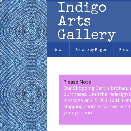
Skip to main content
News
Browse by Region
Brows
Please Note
:
Our Shopping Cart is broken, 
purchases. Until the redesign 
message at 215-765-1041
.
Let 
shipping address. We will send
your patience!