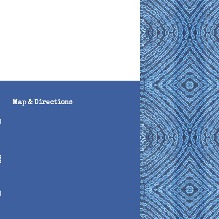
Map & Directions