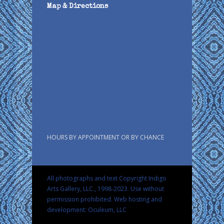
Map & Directions
HOURS BY APPOINTMENT OR BY CHANCE
All photographs and text Copyright Indigo
Arts Gallery, LLC., 1998-2023. Use without
permission prohibited.
Web hosting and
development: Oculeum, LLC