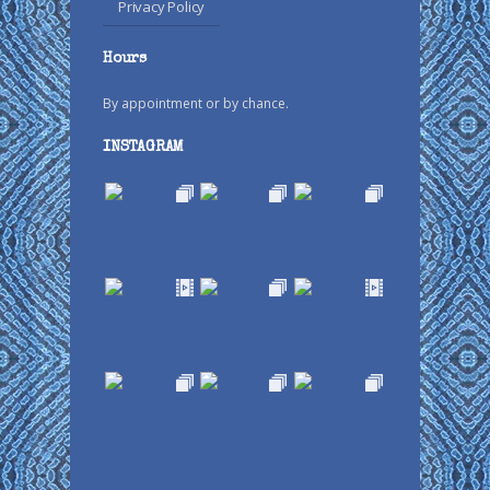
Privacy Policy
Hours
By appointment or by chance.
INSTAGRAM