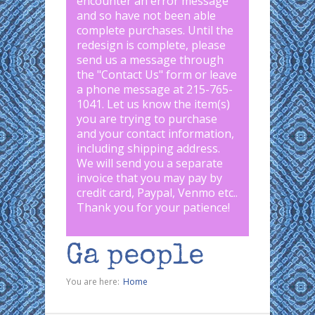
encounter an error message
and so have not been able
complete purchases. Until the
redesign is complete, please
send us a message through
the "
Contact Us
" form or leave
a phone message at 215-765-
1041
.
Let us know the item(s)
you are trying to purchase
and your contact information,
including shipping address.
We will send you a separate
invoice that you may pay by
credit card, Paypal, Venmo etc..
Thank you for your patience!
Ga people
You are here:
Home