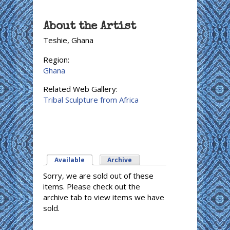
About the Artist
Teshie, Ghana
Region:
Ghana
Related Web Gallery:
Tribal Sculpture from Africa
Available
(active tab)
Archive
Sorry, we are sold out of these
items. Please check out the
archive tab to view items we have
sold.