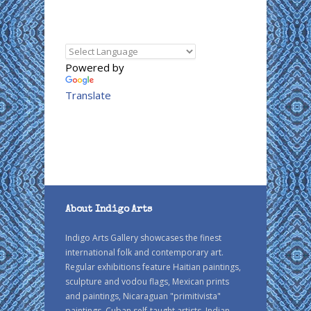
Powered by
Translate
About Indigo Arts
Indigo Arts Gallery showcases the finest
international folk and contemporary art.
Regular exhibitions feature Haitian paintings,
sculpture and vodou flags, Mexican prints
and paintings, Nicaraguan "primitivista"
paintings, Cuban self-taught artists, Indian