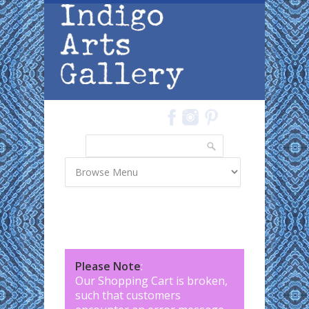
Skip to main content
Search
Search form
Please Note
:
Our Shopping Cart is broken,
such that customers