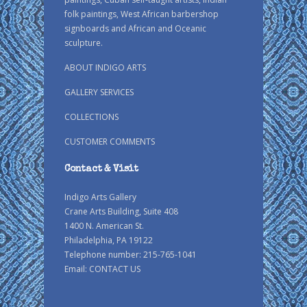
folk paintings, West African barbershop
signboards and African and Oceanic
sculpture.
ABOUT INDIGO ARTS
GALLERY SERVICES
COLLECTIONS
CUSTOMER COMMENTS
Contact & Visit
Indigo Arts Gallery
Crane Arts Building, Suite 408
1400 N. American St.
Philadelphia, PA 19122
Telephone number: 215-765-1041
Email:
CONTACT US