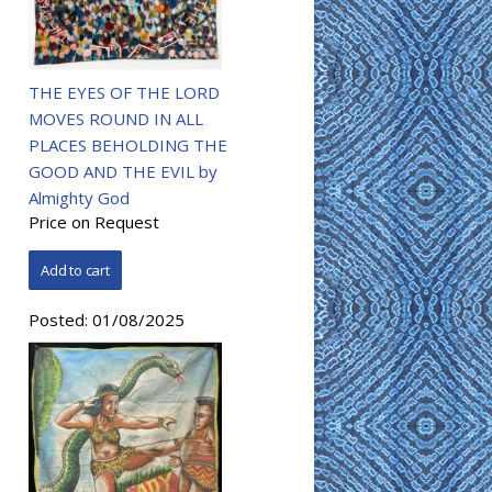
THE EYES OF THE LORD
MOVES ROUND IN ALL
PLACES BEHOLDING THE
GOOD AND THE EVIL by
Almighty God
Price on Request
Posted:
01/08/2025