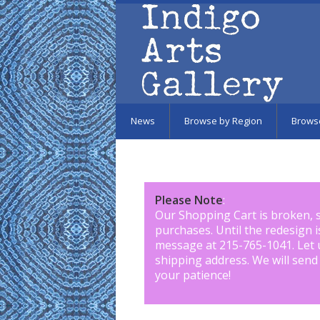
Skip to main content
News
Browse by Region
Brows
Please Note
:
Our Shopping Cart is broken, 
purchases. Until the redesign 
message at 215-765-1041
.
Let 
shipping address. We will send
your patience!