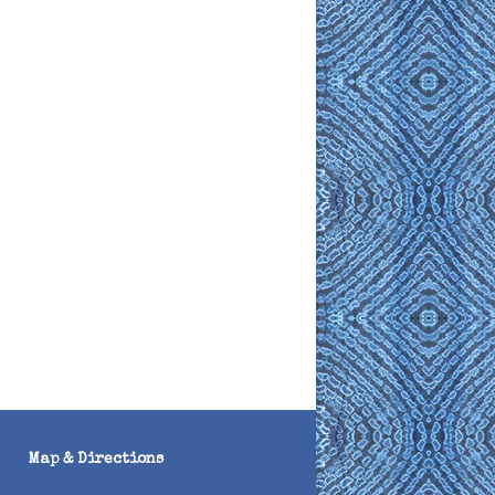
Map & Directions