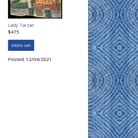
Lady Tarzan
$475
Posted:
12/04/2021