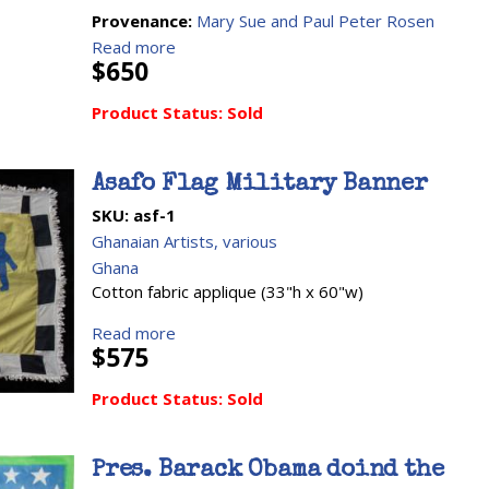
Provenance:
Mary Sue and Paul Peter Rosen
Read more
$650
Product Status:
Sold
Asafo Flag Military Banner
SKU:
asf-1
Ghanaian Artists, various
Ghana
Cotton fabric applique (33"h x 60"w)
Read more
$575
Product Status:
Sold
Pres. Barack Obama doind the