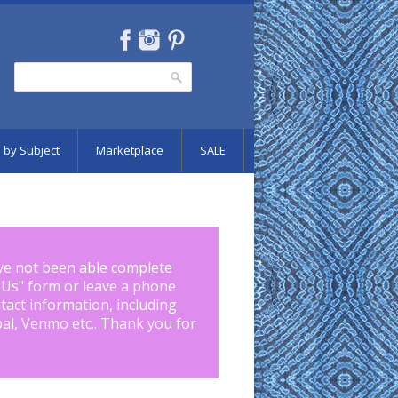
Search
Search form
 by Subject
Marketplace
SALE
ve not been able complete
 Us
" form or leave a phone
tact information, including
pal, Venmo etc.. Thank you for