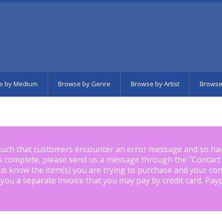
e by Medium
Browse by Genre
Browse by Artist
Browse
such that customers encounter an error message and so ha
is complete, please send us a message through the "
Contact
us know the item(s) you are trying to purchase and your con
 you a separate invoice that you may pay by credit card, Pay