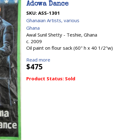
Adowa Dance
SKU:
ASS-1301
Ghanaian Artists, various
Ghana
Awal Sunil Shetty - Teshie, Ghana
c. 2009
Oil paint on flour sack (60" h x 40 1/2"w)
Read more
$475
Product Status:
Sold