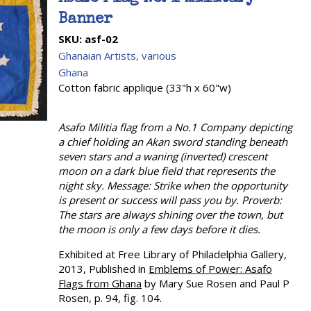
Banner
SKU:
asf-02
Ghanaian Artists, various
Ghana
Cotton fabric applique (33"h x 60"w)
Asafo Militia flag from a No.1 Company depicting
a chief holding an Akan sword standing beneath
seven stars and a waning (inverted) crescent
moon on a dark blue field that represents the
night sky. Message: Strike when the opportunity
is present or success will pass you by. Proverb:
The stars are always shining over the town, but
the moon is only a few days before it dies.
Exhibited at Free Library of Philadelphia Gallery,
2013, Published in
Emblems of Power: Asafo
Flags from Ghana
by Mary Sue Rosen and Paul P
Rosen, p. 94, fig. 104.