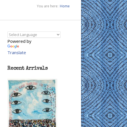
You are here:
Home
Powered by
Translate
Recent Arrivals