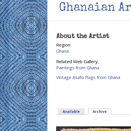
Ghanaian Ar
About the Artist
Region:
Ghana
Related Web Gallery:
Paintings from Ghana
Vintage Asafo Flags from Ghana
Available
Archive
(active tab)