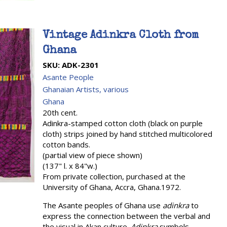
Vintage Adinkra Cloth from
Ghana
SKU:
ADK-2301
Asante People
Ghanaian Artists, various
Ghana
20th cent.
Adinkra-stamped cotton cloth (black on purple
cloth) strips joined by hand stitched multicolored
cotton bands.
(partial view of piece shown)
(137" l. x 84"w.)
From private collection, purchased at the
University of Ghana, Accra, Ghana.1972.
The Asante peoples of Ghana use
adinkra
to
express the connection between the verbal and
the visual in Akan culture.
Adinkra
symbols