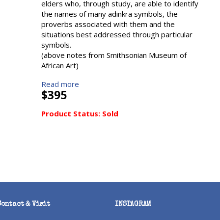
elders who, through study, are able to identify
the names of many adinkra symbols, the
proverbs associated with them and the
situations best addressed through particular
symbols.
(above notes from Smithsonian Museum of
African Art)
Read more
$395
Product Status:
Sold
Contact & Visit
INSTAGRAM