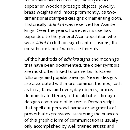
appear on wooden prestige objects, jewelry,
brass weights and, most prominently, as two-
dimensional stamped designs ornamenting cloth.
Historically,
adinkra
was reserved for Asante
kings. Over the years, however, its use has
expanded to the general Akan population who
wear
adinkra
cloth on significant occasions, the
most important of which are funerals.
Of the hundreds of
adinkra
signs and meanings
that have been documented, the older symbols
are most often linked to proverbs, folktales,
folksongs and popular sayings. Newer designs
are associated with more common themes, such
as flora, fauna and everyday objects, or may
demonstrate literacy of the alphabet through
designs composed of letters in Roman script
that spell out personal names or segments of
proverbial expressions. Mastering the nuances
of this graphic form of communication is usually
only accomplished by well-trained artists and