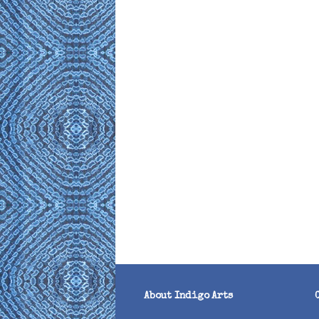
About Indigo Arts