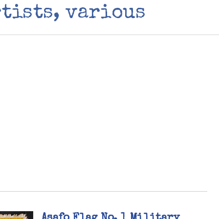
tists, various
Asafo Flag No. 1 Military