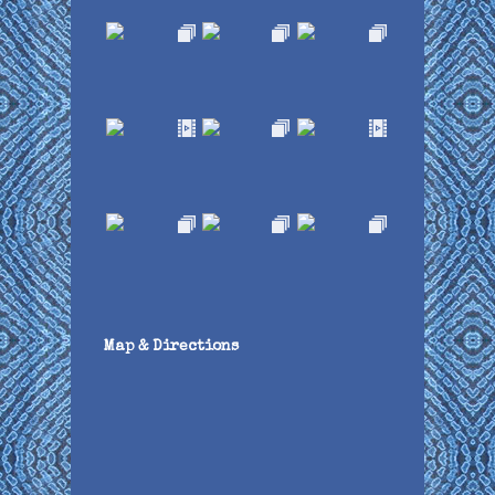
Map & Directions