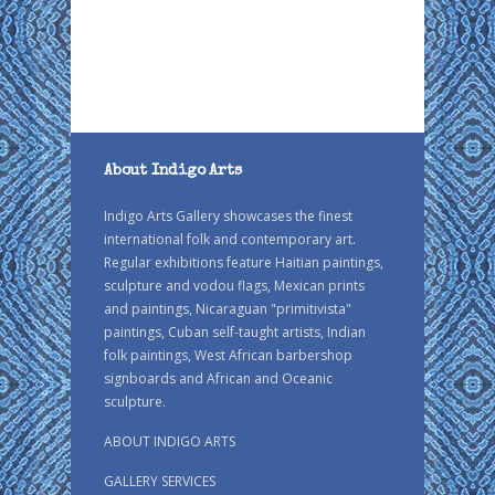
About Indigo Arts
Indigo Arts Gallery showcases the finest
international folk and contemporary art.
Regular exhibitions feature Haitian paintings,
sculpture and vodou flags, Mexican prints
and paintings, Nicaraguan "primitivista"
paintings, Cuban self-taught artists, Indian
folk paintings, West African barbershop
signboards and African and Oceanic
sculpture.
ABOUT INDIGO ARTS
GALLERY SERVICES