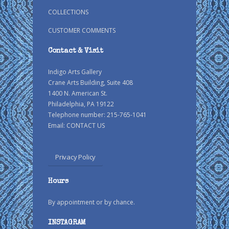
COLLECTIONS
CUSTOMER COMMENTS
Contact & Visit
Indigo Arts Gallery
Crane Arts Building, Suite 408
1400 N. American St.
Philadelphia, PA 19122
Telephone number: 215-765-1041
Email:
CONTACT US
Privacy Policy
Hours
By appointment or by chance.
INSTAGRAM