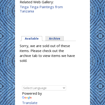
Related Web Gallery:
Tinga Tinga Paintings from
Tanzania
Available
(active tab)
Archive
Sorry, we are sold out of these
items. Please check out the
archive tab to view items we have
sold.
Powered by
Translate