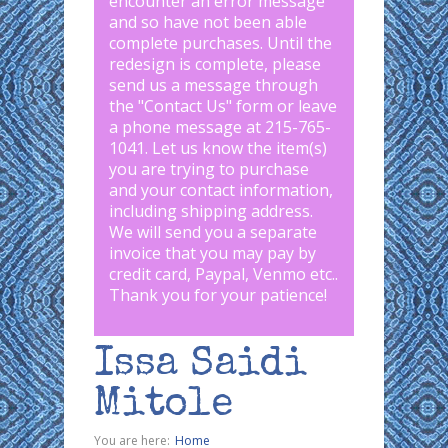
encounter an error message
and so have not been able
complete purchases. Until the
redesign is complete, please
send us a message through
the "
Contact Us
" form or leave
a phone message at 215-765-
1041
.
Let us know the item(s)
you are trying to purchase
and your contact information,
including shipping address.
We will send you a separate
invoice that you may pay by
credit card, Paypal, Venmo etc..
Thank you for your patience!
Issa Saidi
Mitole
You are here:
Home