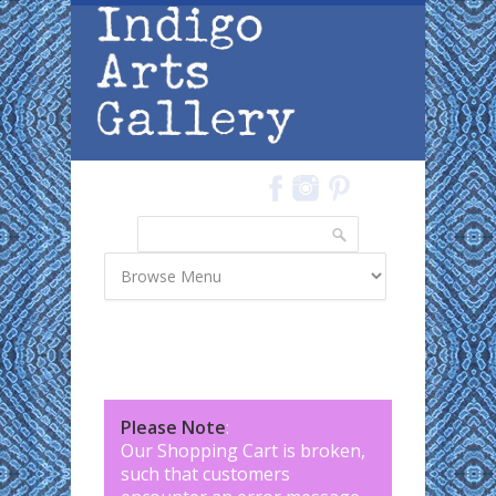
Skip to main content
Search
Search form
Please Note
:
Our Shopping Cart is broken,
such that customers