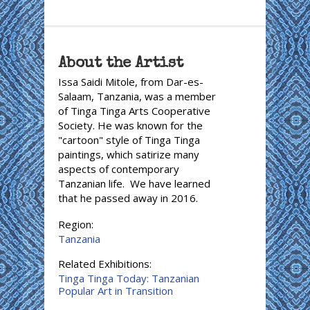
About the Artist
Issa Saidi Mitole, from Dar-es-
Salaam, Tanzania, was a member
of Tinga Tinga Arts Cooperative
Society. He was known for the
"cartoon" style of Tinga Tinga
paintings, which satirize many
aspects of contemporary
Tanzanian life. We have learned
that he passed away in 2016.
Region:
Tanzania
Related Exhibitions:
Tinga Tinga Today: Tanzanian
Popular Art in Transition