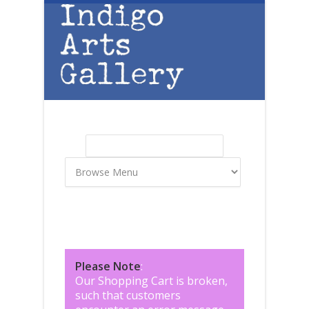
Skip to main content
Search
Search form
Please Note
:
Our Shopping Cart is broken,
such that customers