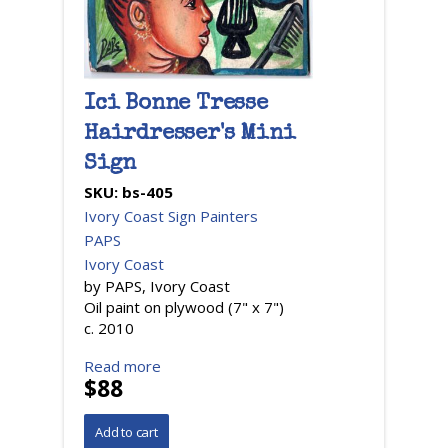
Ici Bonne Tresse
Hairdresser's Mini
Sign
SKU:
bs-405
Ivory Coast Sign Painters
PAPS
Ivory Coast
by PAPS, Ivory Coast
Oil paint on plywood (7" x 7")
c. 2010
Read more
$88