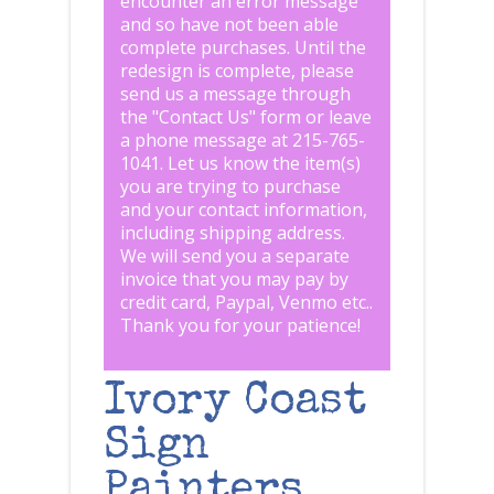
encounter an error message
and so have not been able
complete purchases. Until the
redesign is complete, please
send us a message through
the "
Contact Us
" form or leave
a phone message at 215-765-
1041
.
Let us know the item(s)
you are trying to purchase
and your contact information,
including shipping address.
We will send you a separate
invoice that you may pay by
credit card, Paypal, Venmo etc..
Thank you for your patience!
Ivory Coast
Sign
Painters