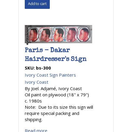
Paris - Dakar
Hairdresser's Sign
SKU:
bs-300
Ivory Coast Sign Painters
Ivory Coast
By Joel. Adjamé, Ivory Coast
Oil paint on plywood (18" x 79")
c. 1980s
Note: Due to its size this sign will
require special packing and
shipping.
Read more