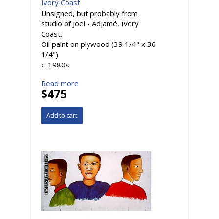
Ivory Coast
Unsigned, but probably from
studio of Joel - Adjamé, Ivory
Coast.
Oil paint on plywood (39 1/4" x 36
1/4")
c. 1980s
Read more
$475