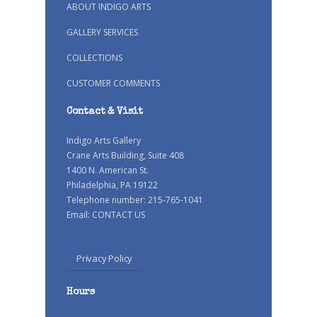
ABOUT INDIGO ARTS
GALLERY SERVICES
COLLECTIONS
CUSTOMER COMMENTS
Contact & Visit
Indigo Arts Gallery
Crane Arts Building, Suite 408
1400 N. American St.
Philadelphia, PA 19122
Telephone number: 215-765-1041
Email:
CONTACT US
Privacy Policy
Hours