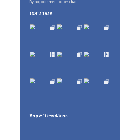
By appointment or by chance.
INSTAGRAM
Map & Directions