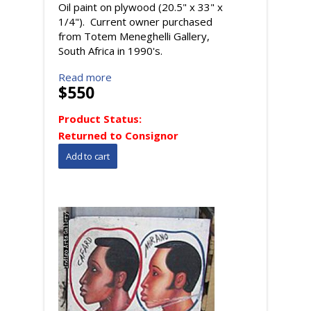
Oil paint on plywood (20.5" x 33" x
1/4"). Current owner purchased
from Totem Meneghelli Gallery,
South Africa in 1990's.
Read more
$550
Product Status:
Returned to Consignor