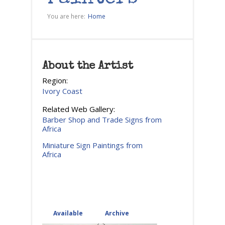
You are here:
Home
About the Artist
Region:
Ivory Coast
Related Web Gallery:
Barber Shop and Trade Signs from
Africa
Miniature Sign Paintings from
Africa
Available
(active tab)
Archive