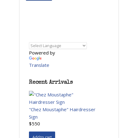
Powered by
Translate
Recent Arrivals
"Chez Moustaphe" Hairdresser
Sign
$550