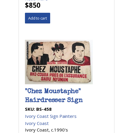
$850
"Chez Moustaphe"
Hairdresser Sign
SKU:
BS-458
Ivory Coast Sign Painters
Ivory Coast
Ivory Coast, c.1990's