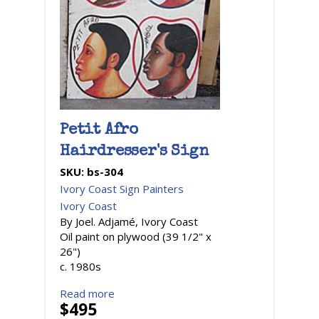
Petit Afro
Hairdresser's Sign
SKU:
bs-304
Ivory Coast Sign Painters
Ivory Coast
By Joel. Adjamé, Ivory Coast
Oil paint on plywood (39 1/2" x
26")
c. 1980s
Read more
$495