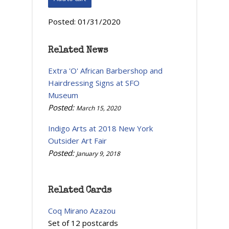
Posted:
01/31/2020
Related News
Extra 'O' African Barbershop and
Hairdressing Signs at SFO
Museum
Posted:
March 15, 2020
Indigo Arts at 2018 New York
Outsider Art Fair
Posted:
January 9, 2018
Related Cards
Coq Mirano Azazou
Set of 12 postcards