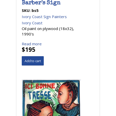
Barber's Sign
SKU:
bs5
Ivory Coast Sign Painters
Ivory Coast
Oil paint on plywood (18x32),
1990's
Read more
$195