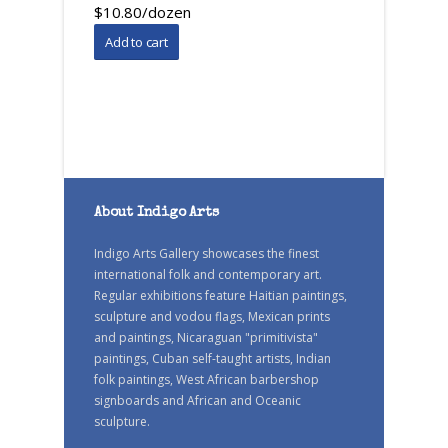
$10.80/dozen
About Indigo Arts
Indigo Arts Gallery showcases the finest
international folk and contemporary art.
Regular exhibitions feature Haitian paintings,
sculpture and vodou flags, Mexican prints
and paintings, Nicaraguan "primitivista"
paintings, Cuban self-taught artists, Indian
folk paintings, West African barbershop
signboards and African and Oceanic
sculpture.