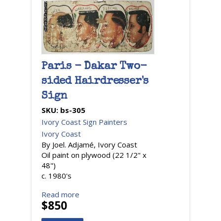
Paris - Dakar Two-
sided Hairdresser's
Sign
SKU:
bs-305
Ivory Coast Sign Painters
Ivory Coast
By Joel. Adjamé, Ivory Coast
Oil paint on plywood (22 1/2" x
48")
c. 1980's
Read more
$850