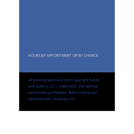
HOURS BY APPOINTMENT OR BY CHANCE
All photographs and text Copyright Indigo
Arts Gallery, LLC., 1998-2023. Use without
permission prohibited.
Web hosting and
development: Oculeum, LLC