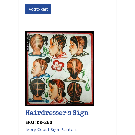
Hairdresser's Sign
SKU:
bs-260
Ivory Coast Sign Painters