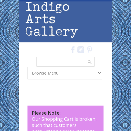
Skip to main content
Search
Search form
Please Note
:
Our Shopping Cart is broken,
such that customers