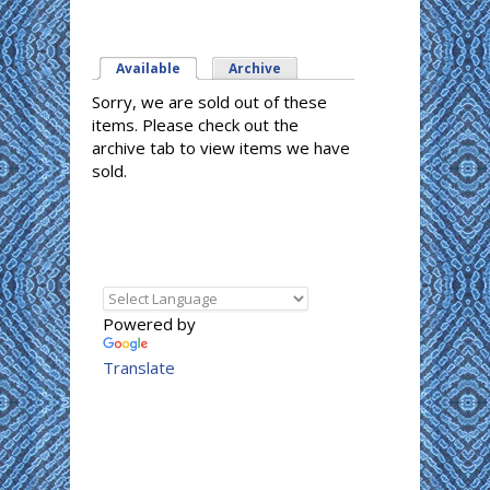
Available
(active tab)
Archive
Sorry, we are sold out of these
items. Please check out the
archive tab to view items we have
sold.
Powered by
Translate