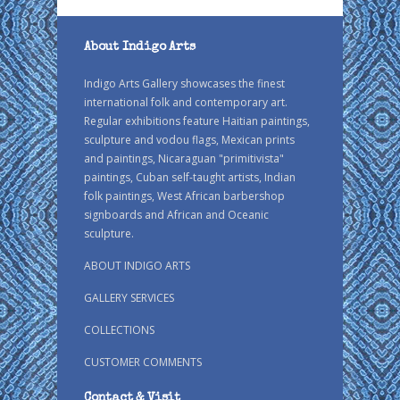
About Indigo Arts
Indigo Arts Gallery showcases the finest
international folk and contemporary art.
Regular exhibitions feature Haitian paintings,
sculpture and vodou flags, Mexican prints
and paintings, Nicaraguan "primitivista"
paintings, Cuban self-taught artists, Indian
folk paintings, West African barbershop
signboards and African and Oceanic
sculpture.
ABOUT INDIGO ARTS
GALLERY SERVICES
COLLECTIONS
CUSTOMER COMMENTS
Contact & Visit