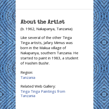
About the Artist
(b. 1962, Nakapanya, Tanzania)
Like several of the other Tinga
Tinga artists, Jafary Mimus was
born in the Makua village of
Nakapanya, southern Tanzania. He
started to paint in 1983, a student
of Hashim Bushir.
Region:
Tanzania
Related Web Gallery:
Tinga Tinga Paintings from
Tanzania