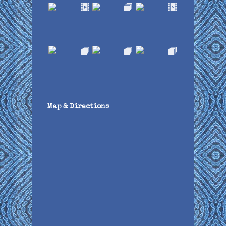
Map & Directions