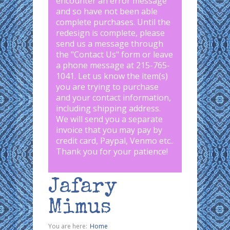
encounter an error message
and so have not been able
complete purchases. Until the
redesign is complete, please
send us a message through
the "
Contact Us
" form or leave
a phone message at 215-765-
1041
.
Let us know the item(s)
you are trying to purchase
and your contact information,
including shipping address.
We will send you a separate
invoice that you may pay by
credit card, Paypal, Venmo etc..
Thank you for your patience!
Jafary
Mimus
You are here:
Home