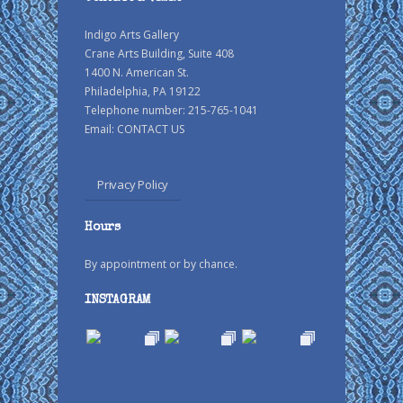
Indigo Arts Gallery
Crane Arts Building, Suite 408
1400 N. American St.
Philadelphia, PA 19122
Telephone number: 215-765-1041
Email:
CONTACT US
Privacy Policy
Hours
By appointment or by chance.
INSTAGRAM