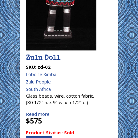
Zulu Doll
SKU:
zd-02
Lobolile Ximba
Zulu People
South Africa
Glass beads, wire, cotton fabric.
(30 1/2" h. x 9" w. x 5 1/2" d.)
Read more
$575
Product Status:
Sold