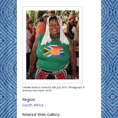
Lobolile Ximba in Santa Fe, NM, July 2010. ( Photograph ©
Anthony Hart Fisher 2010)
Region:
South Africa
Related Web Gallery: