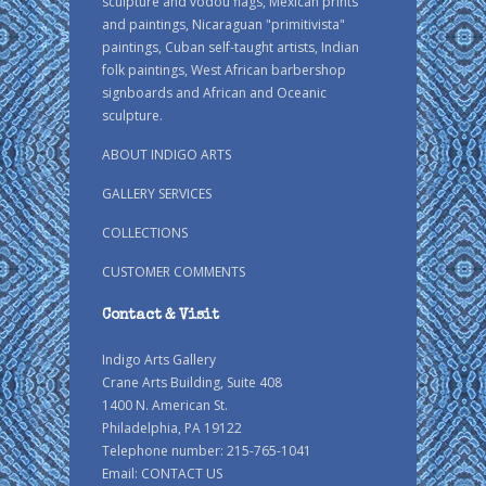
sculpture and vodou flags, Mexican prints
and paintings, Nicaraguan "primitivista"
paintings, Cuban self-taught artists, Indian
folk paintings, West African barbershop
signboards and African and Oceanic
sculpture.
ABOUT INDIGO ARTS
GALLERY SERVICES
COLLECTIONS
CUSTOMER COMMENTS
Contact & Visit
Indigo Arts Gallery
Crane Arts Building, Suite 408
1400 N. American St.
Philadelphia, PA 19122
Telephone number: 215-765-1041
Email:
CONTACT US