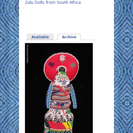
Zulu Dolls from South Africa
Available
Archive
(active tab)