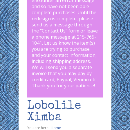
encounter an error message
and so have not been able
complete purchases. Until the
redesign is complete, please
send us a message through
the "
Contact Us
" form or leave
a phone message at 215-765-
1041
.
Let us know the item(s)
you are trying to purchase
and your contact information,
including shipping address.
We will send you a separate
invoice that you may pay by
credit card, Paypal, Venmo etc..
Thank you for your patience!
Lobolile
Ximba
You are here:
Home