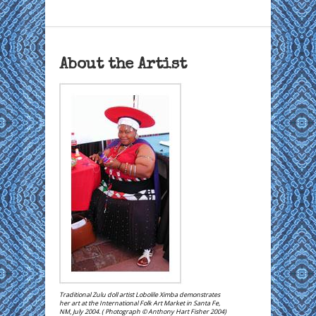
About the Artist
Traditional Zulu doll artist Lobolile Ximba demonstrates
her art at the International Folk Art Market in Santa Fe,
NM, July 2004. ( Photograph © Anthony Hart Fisher 2004)