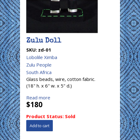
Zulu Doll
SKU:
zd-01
Lobolile Ximba
Zulu People
South Africa
Glass beads, wire, cotton fabric.
(18" h. x 6" w. x 5" d.)
Read more
$180
Product Status:
Sold