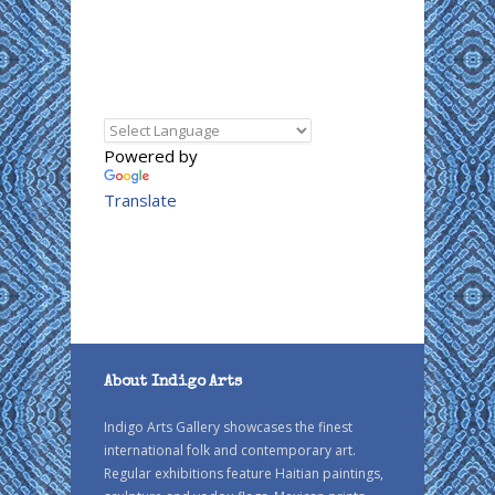
Powered by
Translate
About Indigo Arts
Indigo Arts Gallery showcases the finest
international folk and contemporary art.
Regular exhibitions feature Haitian paintings,