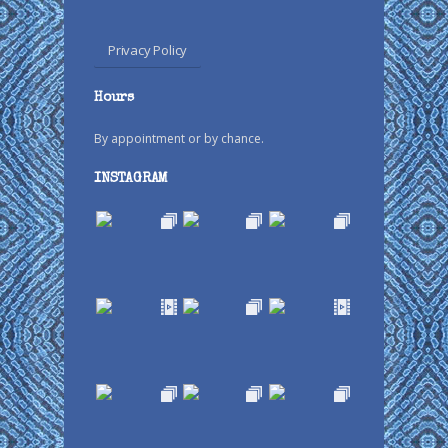
Privacy Policy
Hours
By appointment or by chance.
INSTAGRAM