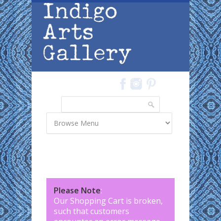
Skip to main content
Search
Search form
Please Note
:
Our Shopping Cart is broken,
such that customers