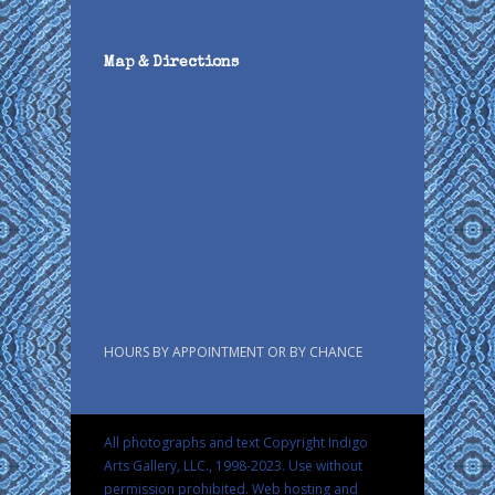
Map & Directions
HOURS BY APPOINTMENT OR BY CHANCE
All photographs and text Copyright Indigo
Arts Gallery, LLC., 1998-2023. Use without
permission prohibited.
Web hosting and