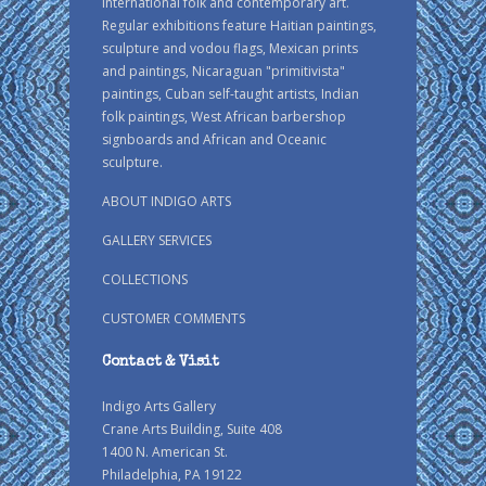
international folk and contemporary art.
Regular exhibitions feature Haitian paintings,
sculpture and vodou flags, Mexican prints
and paintings, Nicaraguan "primitivista"
paintings, Cuban self-taught artists, Indian
folk paintings, West African barbershop
signboards and African and Oceanic
sculpture.
ABOUT INDIGO ARTS
GALLERY SERVICES
COLLECTIONS
CUSTOMER COMMENTS
Contact & Visit
Indigo Arts Gallery
Crane Arts Building, Suite 408
1400 N. American St.
Philadelphia, PA 19122