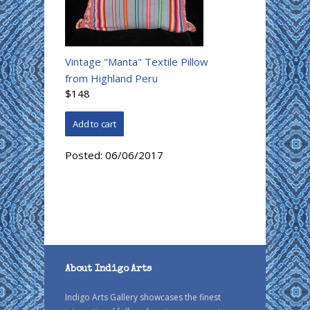
Vintage "Manta" Textile Pillow
from Highland Peru
$148
Posted:
06/06/2017
About Indigo Arts
Indigo Arts Gallery showcases the finest