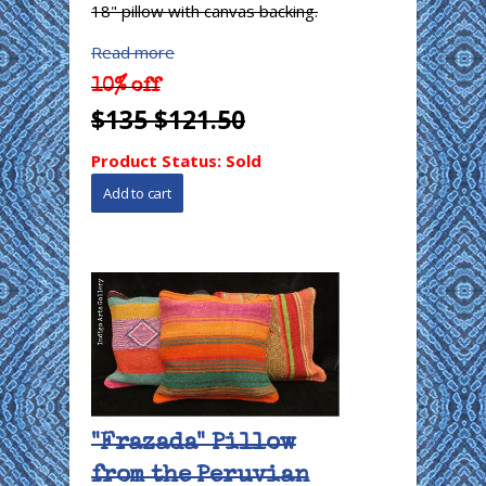
18" pillow with canvas backing.
Read more
10% off
$135
$121.50
Product Status:
Sold
"Frazada" Pillow
from the Peruvian