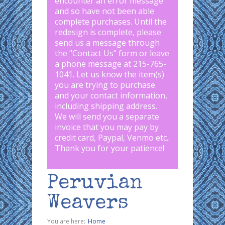
encounter an error message
and so have not been able
complete purchases. Until the
redesign is complete, please
send us a message through
the "
Contact Us
" form or leave
a phone message at 215-765-
1041
.
Let us know the item(s)
you are trying to purchase
and your contact information,
including shipping address.
We will send you a separate
invoice that you may pay by
credit card, Paypal, Venmo etc..
Thank you for your patience!
Peruvian
Weavers
You are here:
Home