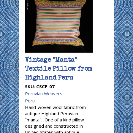
Vintage "Manta"
Textile Pillow from
Highland Peru
SKU:
CSCP-07
Peruvian Weavers
Peru
Hand-woven wool fabric from
antique Highland Peruvian
"manta". One of a kind pillow
designed and constructed in
United States with antique