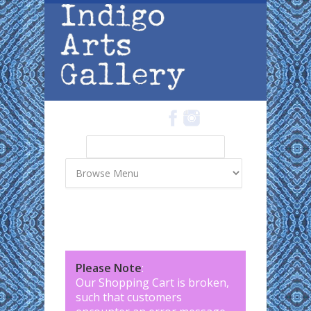
Skip to main content
Search
Search form
Please Note
:
Our Shopping Cart is broken,
such that customers