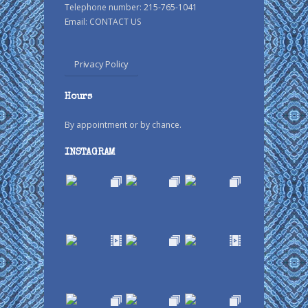
Telephone number: 215-765-1041
Email:
CONTACT US
Privacy Policy
Hours
By appointment or by chance.
INSTAGRAM