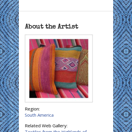
About the Artist
Region:
South America
Related Web Gallery:
Textiles from the Highlands of