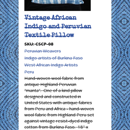
Vintage African
Indigo and Peruvian
Textile Pillow
SKU:
CSCP-08
Peruvian Weavers
Indigo artists of Burkina Faso
West African Indigo Artists
Peru
Hand-woven wool fabric from
antique Highland Peruvian
"manta". One of a kind pillow
designed and constructed in
United States with antique fabrics
from Peru and Africa - hand-woven
wool fabric from Highland Peru set
against vintage resist-dyed indigo
cotton from Burkina Faso. 18" x