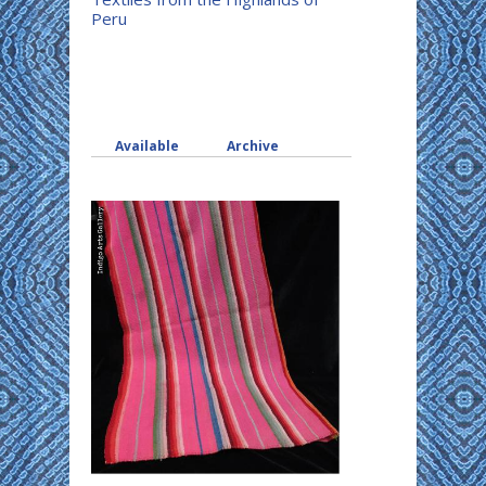
Peru
Available
Archive
(active tab)