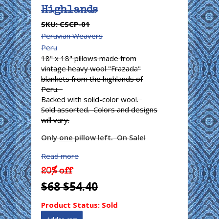
Highlands
SKU:
CSCP-01
Peruvian Weavers
Peru
18" x 18" pillows made from
vintage heavy wool "Frazada"
blankets from the highlands of
Peru.
Backed with solid-color wool.
Sold assorted. Colors and designs
will vary.
Only
one
pillow left. On Sale!
Read more
20% off
$68
$54.40
Product Status:
Sold