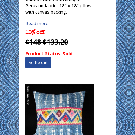
Peruvian fabric. 18" x 18" pillow
with canvas backing.
Read more
10% off
$148 $133.20
Product Status:
Sold