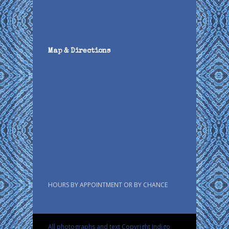
Map & Directions
HOURS BY APPOINTMENT OR BY CHANCE
All photographs and text Copyright Indigo