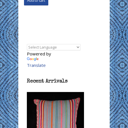
Powered by
Translate
Recent Arrivals