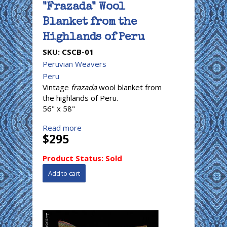
"Frazada" Wool
Blanket from the
Highlands of Peru
SKU:
CSCB-01
Peruvian Weavers
Peru
Vintage
frazada
wool blanket from
the highlands of Peru.
56" x 58"
Read more
$295
Product Status:
Sold