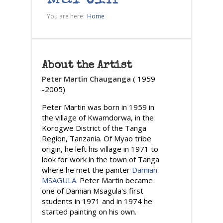
You are here:
Home
About the Artist
Peter Martin Chauganga
( 1959
-2005)
Peter Martin was born in 1959 in
the village of Kwamdorwa, in the
Korogwe District of the Tanga
Region, Tanzania. Of Myao tribe
origin, he left his village in 1971 to
look for work in the town of Tanga
where he met the painter
Damian
MSAGULA
. Peter Martin became
one of Damian Msagula's first
students in 1971 and in 1974 he
started painting on his own.