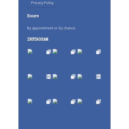
Privacy Policy
Hours
By appointment or by chance.
INSTAGRAM