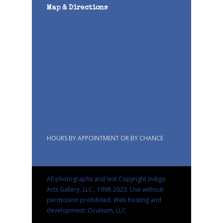
Map & Directions
HOURS BY APPOINTMENT OR BY CHANCE
All photographs and text Copyright Indigo
Arts Gallery, LLC., 1998-2023. Use without
permission prohibited.
Web hosting and
development: Oculeum, LLC