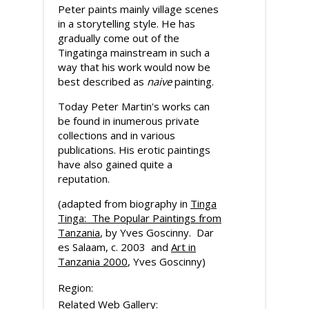
Peter paints mainly village scenes
in a storytelling style. He has
gradually come out of the
Tingatinga mainstream in such a
way that his work would now be
best described as
naive
painting.
Today Peter Martin's works can
be found in inumerous private
collections and in various
publications. His erotic paintings
have also gained quite a
reputation.
(adapted from biography in
Tinga
Tinga: The Popular Paintings from
Tanzania
, by Yves Goscinny. Dar
es Salaam, c. 2003 and
Art in
Tanzania 2000
, Yves Goscinny)
Region:
Related Web Gallery: