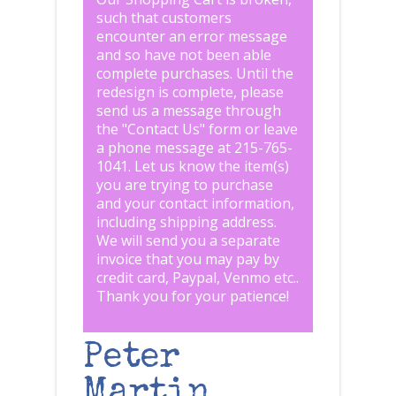
such that customers
encounter an error message
and so have not been able
complete purchases. Until the
redesign is complete, please
send us a message through
the "
Contact Us
" form or leave
a phone message at 215-765-
1041
.
Let us know the item(s)
you are trying to purchase
and your contact information,
including shipping address.
We will send you a separate
invoice that you may pay by
credit card, Paypal, Venmo etc..
Thank you for your patience!
Peter
Martin