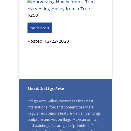
Harvesting Honey from a Tree
$250
Posted:
12/22/2020
About Indigo Arts
Indigo Arts Gallery showcases the finest
international folk and contemporary art.
Regular exhibitions feature Haitian paintings,
sculpture and vodou flags, Mexican prints
and paintings, Nicaraguan "primitivista"