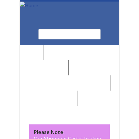
Skip to main content
Search
Search form
News
Browse by Region
Browse by Medium
Browse by Genre
Browse by Artist
Browse by Subject
Marketplace
SALE
Please Note
:
Our Shopping Cart is broken,