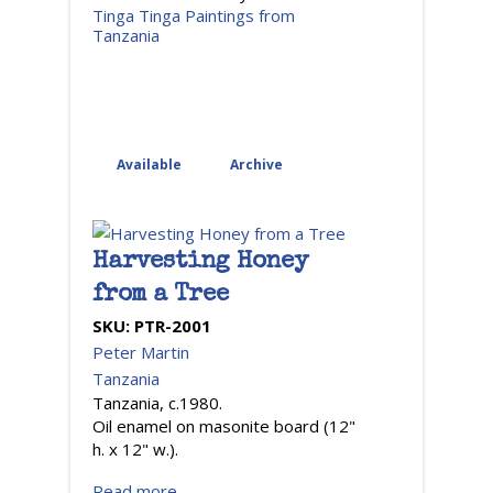
Tinga Tinga Paintings from
Tanzania
Available
Archive
Harvesting Honey
from a Tree
SKU:
PTR-2001
Peter Martin
Tanzania
Tanzania, c.1980.
Oil enamel on masonite board (12"
h. x 12" w.).
Read more