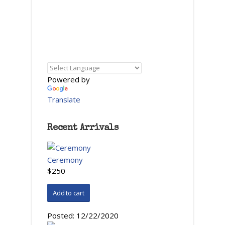
Powered by
Translate
Recent Arrivals
Ceremony
$250
Posted:
12/22/2020