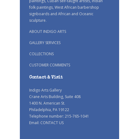
paintings, Cuban self-taught artists, Indian
folk paintings, West African barbershop
signboards and African and Oceanic
sculpture.
ABOUT INDIGO ARTS
GALLERY SERVICES
COLLECTIONS
CUSTOMER COMMENTS
Contact & Visit
Indigo Arts Gallery
Crane Arts Building, Suite 408
1400 N. American St.
Philadelphia, PA 19122
Telephone number: 215-765-1041
Email:
CONTACT US