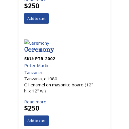
$250
Ceremony
SKU:
PTR-2002
Peter Martin
Tanzania
Tanzania, c.1980.
Oil enamel on masonite board (12"
h. x 12" w.).
Read more
$250