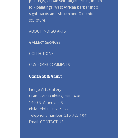
paintings, Cuban self-taught artists, Indian
folk paintings, West African barbershop
signboards and African and Oceanic
sculpture.
ABOUT INDIGO ARTS
GALLERY SERVICES
COLLECTIONS
CUSTOMER COMMENTS
Contact & Visit
Indigo Arts Gallery
Crane Arts Building, Suite 408
1400 N. American St.
Philadelphia, PA 19122
Telephone number: 215-765-1041
Email:
CONTACT US