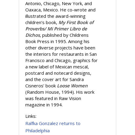
Antonio, Chicago, New York, and
Oaxaca, Mexico. He co-wrote and
illustrated the award-winning
children’s book,
My First Book of
Proverbs/ Mi Primer Libro de
Dichos
, published by Childrens
Book Press in 1995. Among his
other diverse projects have been
the interiors for restaurants in San
Francisco and Chicago, graphics for
a new label of Mexican mescal,
postcard and notecard designs,
and the cover art for Sandra
Cisneros’ book
Loose Women
(Random House, 1994). His work
was featured in Raw Vision
magazine in 1994.
Links:
Ralfka Gonzalez returns to
Philadelphia