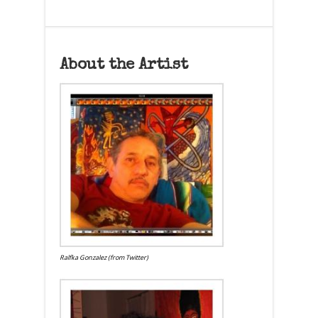
About the Artist
Ralfka Gonzalez (from Twitter)