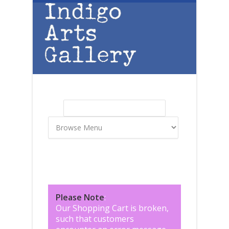
Skip to main content
Search
Search form
Please Note
:
Our Shopping Cart is broken,
such that customers