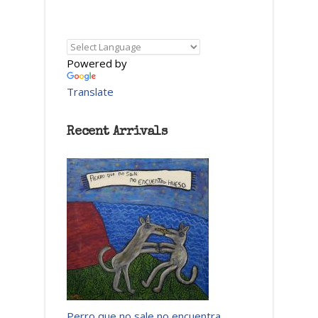
Powered by
Translate
Recent Arrivals
Perro que no sale no encuentra