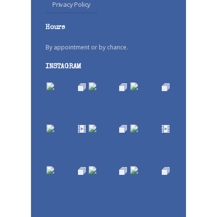
Privacy Policy
Hours
By appointment or by chance.
INSTAGRAM