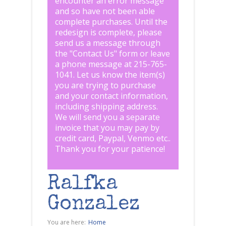
encounter an error message
and so have not been able
complete purchases. Until the
redesign is complete, please
send us a message through
the "
Contact Us
" form or leave
a phone message at 215-765-
1041
.
Let us know the item(s)
you are trying to purchase
and your contact information,
including shipping address.
We will send you a separate
invoice that you may pay by
credit card, Paypal, Venmo etc..
Thank you for your patience!
Ralfka
Gonzalez
You are here:
Home