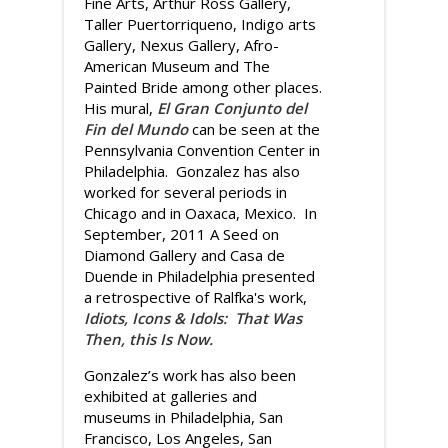
Fine Arts, Arthur Ross Gallery,
Taller Puertorriqueno, Indigo arts
Gallery, Nexus Gallery, Afro-
American Museum and The
Painted Bride among other places.
His mural,
El Gran Conjunto del
Fin del Mundo
can be seen at the
Pennsylvania Convention Center in
Philadelphia. Gonzalez has also
worked for several periods in
Chicago and in Oaxaca, Mexico. In
September, 2011 A Seed on
Diamond Gallery and Casa de
Duende in Philadelphia presented
a retrospective of Ralfka's work,
Idiots, Icons & Idols: That Was
Then, this Is Now.
Gonzalez’s work has also been
exhibited at galleries and
museums in Philadelphia, San
Francisco, Los Angeles, San