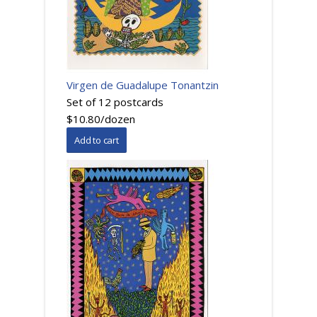
Virgen de Guadalupe Tonantzin
Set of 12 postcards
$10.80/dozen