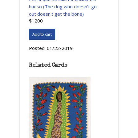
hueso (The dog who doesn't go
out doesn't get the bone)
$1200
Posted:
01/22/2019
Related Cards