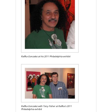
Ralfka Gonzalez at his 2011 Philadelphia exhibit
Ralfka Gonzalez with Tony Fisher at Ralfka's 2011
Philadelphia exhibit