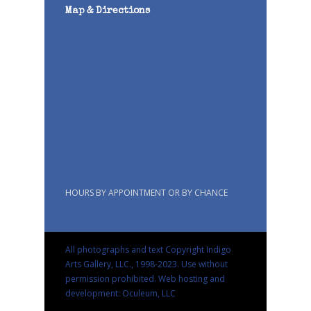
Map & Directions
HOURS BY APPOINTMENT OR BY CHANCE
All photographs and text Copyright Indigo
Arts Gallery, LLC., 1998-2023. Use without
permission prohibited.
Web hosting and
development: Oculeum, LLC