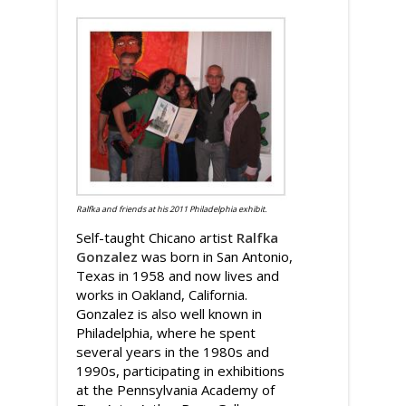
Ralfka and friends at his 2011 Philadelphia exhibit.
Self-taught Chicano artist
Ralfka
Gonzalez
was born in San Antonio,
Texas in 1958 and now lives and
works in Oakland, California.
Gonzalez is also well known in
Philadelphia, where he spent
several years in the 1980s and
1990s, participating in exhibitions
at the Pennsylvania Academy of