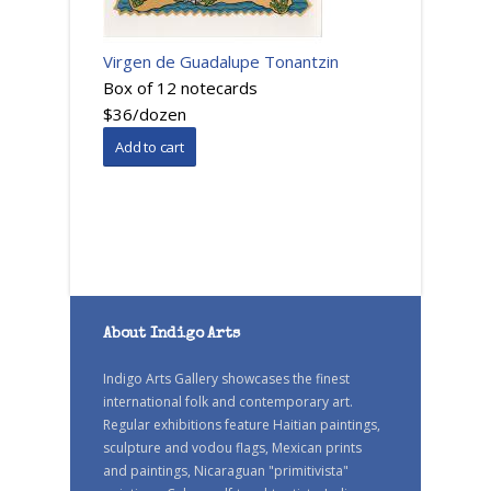
Virgen de Guadalupe Tonantzin
Box of 12 notecards
$36/dozen
About Indigo Arts
Indigo Arts Gallery showcases the finest
international folk and contemporary art.
Regular exhibitions feature Haitian paintings,
sculpture and vodou flags, Mexican prints
and paintings, Nicaraguan "primitivista"