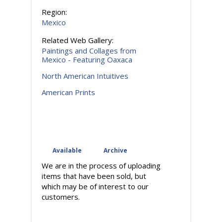
Region:
Mexico
Related Web Gallery:
Paintings and Collages from
Mexico - Featuring Oaxaca
North American Intuitives
American Prints
Available
Archive
(active tab)
We are in the process of uploading
items that have been sold, but
which may be of interest to our
customers.