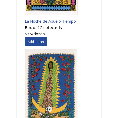
La Noche de Abuelo Tiempo
Box of 12 notecards
$36/dozen