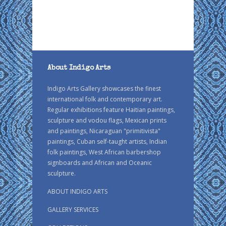
About Indigo Arts
Indigo Arts Gallery showcases the finest
international folk and contemporary art.
Regular exhibitions feature Haitian paintings,
sculpture and vodou flags, Mexican prints
and paintings, Nicaraguan "primitivista"
paintings, Cuban self-taught artists, Indian
folk paintings, West African barbershop
signboards and African and Oceanic
sculpture.
ABOUT INDIGO ARTS
GALLERY SERVICES