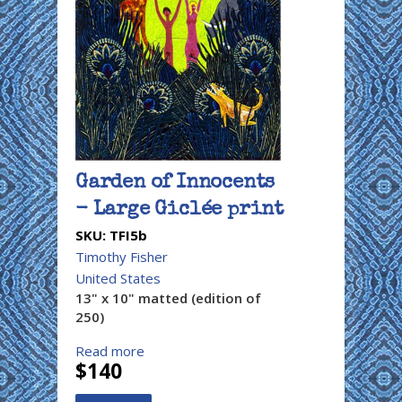
Garden of Innocents
- Large Giclée print
SKU:
TFI5b
Timothy Fisher
United States
13" x 10" matted (edition of
250)
Read more
$140