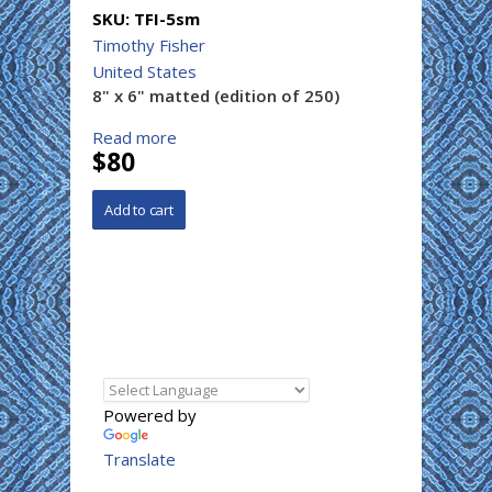
SKU:
TFI-5sm
Timothy Fisher
United States
8" x 6" matted (edition of 250)
Read more
$80
Powered by
Translate