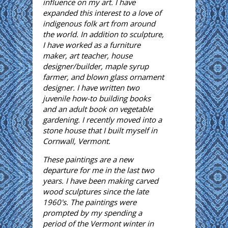
influence on my art. I have
expanded this interest to a love of
indigenous folk art from around
the world. In addition to sculpture,
I have worked as a furniture
maker, art teacher, house
designer/builder, maple syrup
farmer, and blown glass ornament
designer. I have written two
juvenile how-to building books
and an adult book on vegetable
gardening. I recently moved into a
stone house that I built myself in
Cornwall, Vermont.
These paintings are a new
departure for me in the last two
years. I have been making carved
wood sculptures since the late
1960's. The paintings were
prompted by my spending a
period of the Vermont winter in