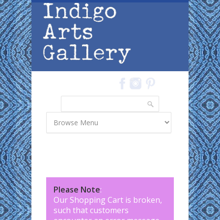
Skip to main content
Search
Search form
Please Note
:
Our Shopping Cart is broken,
such that customers