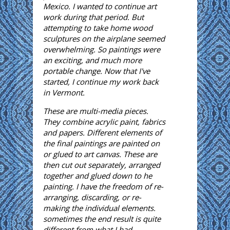
Mexico. I wanted to continue art
work during that period. But
attempting to take home wood
sculptures on the airplane seemed
overwhelming. So paintings were
an exciting, and much more
portable change. Now that I've
started, I continue my work back
in Vermont.
These are multi-media pieces.
They combine acrylic paint, fabrics
and papers. Different elements of
the final paintings are painted on
or glued to art canvas. These are
then cut out separately, arranged
together and glued down to he
painting. I have the freedom of re-
arranging, discarding, or re-
making the individual elements.
sometimes the end result is quite
different from what I had