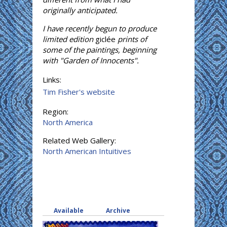
originally anticipated.
I have recently begun to produce
limited edition
giclée
prints of
some of the paintings, beginning
with "Garden of Innocents".
Links:
Tim Fisher's website
Region:
North America
Related Web Gallery:
North American Intuitives
Available
(active tab)
Archive