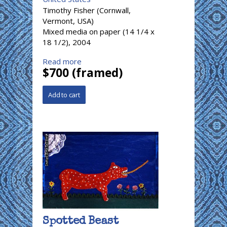
Timothy Fisher (Cornwall,
Vermont, USA)
Mixed media on paper (14 1/4 x
18 1/2), 2004
Read more
$700 (framed)
Spotted Beast