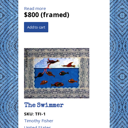
Read more
$800 (framed)
The Swimmer
SKU:
TFI-1
Timothy Fisher
United States