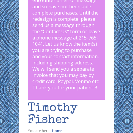
encounter an error message
and so have not been able
complete purchases. Until the
redesign is complete, please
send us a message through
the "
Contact Us
" form or leave
a phone message at 215-765-
1041
.
Let us know the item(s)
you are trying to purchase
and your contact information,
including shipping address.
We will send you a separate
invoice that you may pay by
credit card, Paypal, Venmo etc..
Thank you for your patience!
Timothy
Fisher
You are here:
Home