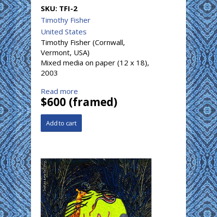
SKU:
TFI-2
Timothy Fisher
United States
Timothy Fisher (Cornwall,
Vermont, USA)
Mixed media on paper (12 x 18),
2003
Read more
$600 (framed)