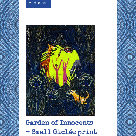
Garden of Innocents
- Small Giclée print