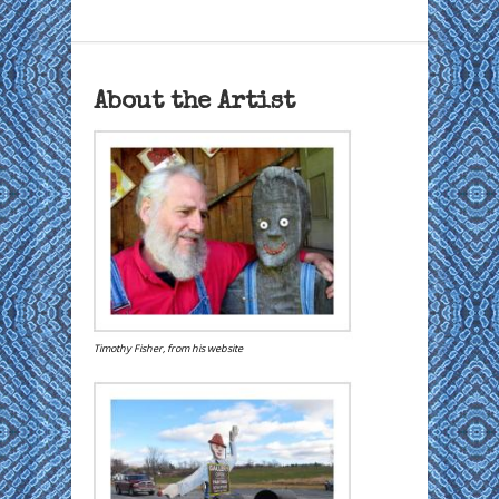
About the Artist
Timothy Fisher, from his website