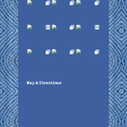
Map & Directions