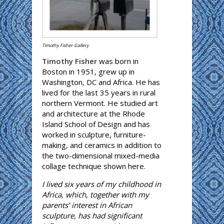
Timothy Fisher Gallery
Timothy Fisher
was born in
Boston in 1951, grew up in
Washington, DC and Africa. He has
lived for the last 35 years in rural
northern Vermont. He studied art
and architecture at the Rhode
Island School of Design and has
worked in sculpture, furniture-
making, and ceramics in addition to
the two-dimensional mixed-media
collage technique shown here.
I lived six years of my childhood in
Africa, which, together with my
parents’ interest in African
sculpture, has had significant