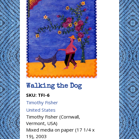
Walking the Dog
SKU:
TFI-6
Timothy Fisher
United States
Timothy Fisher (Cornwall,
Vermont, USA)
Mixed media on paper (17 1/4 x
19), 2003