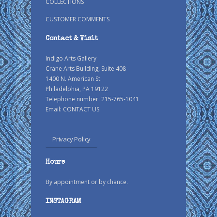
COLLECTIONS
CUSTOMER COMMENTS
Contact & Visit
Indigo Arts Gallery
Crane Arts Building, Suite 408
1400 N. American St.
Philadelphia, PA 19122
Telephone number: 215-765-1041
Email:
CONTACT US
Privacy Policy
Hours
By appointment or by chance.
INSTAGRAM