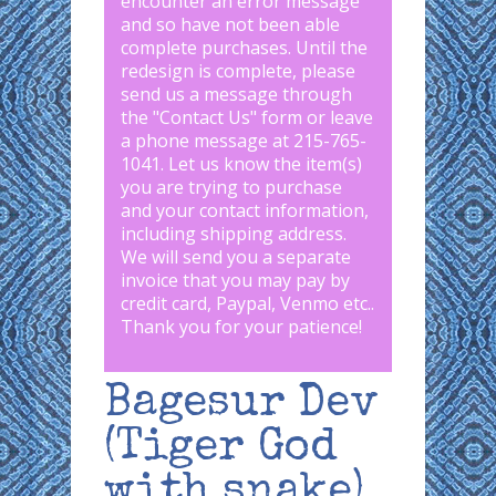
encounter an error message
and so have not been able
complete purchases. Until the
redesign is complete, please
send us a message through
the "
Contact Us
" form or leave
a phone message at 215-765-
1041
.
Let us know the item(s)
you are trying to purchase
and your contact information,
including shipping address.
We will send you a separate
invoice that you may pay by
credit card, Paypal, Venmo etc..
Thank you for your patience!
Bagesur Dev
(Tiger God
with snake)