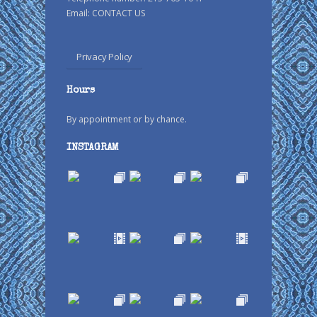
Email:
CONTACT US
Privacy Policy
Hours
By appointment or by chance.
INSTAGRAM