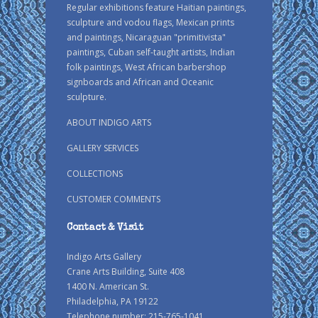
Regular exhibitions feature Haitian paintings,
sculpture and vodou flags, Mexican prints
and paintings, Nicaraguan "primitivista"
paintings, Cuban self-taught artists, Indian
folk paintings, West African barbershop
signboards and African and Oceanic
sculpture.
ABOUT INDIGO ARTS
GALLERY SERVICES
COLLECTIONS
CUSTOMER COMMENTS
Contact & Visit
Indigo Arts Gallery
Crane Arts Building, Suite 408
1400 N. American St.
Philadelphia, PA 19122
Telephone number: 215-765-1041