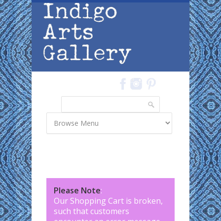
Skip to main content
Search
Search form
Please Note
:
Our Shopping Cart is broken,
such that customers