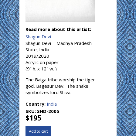
Read more about this artist:
Shagun Devi
Shagun Devi - Madhya Pradesh
State, India
2019/2020
Acrylic on paper
(9" h. x 12" w. )
The Baiga tribe worship the tiger
god, Bagesur Dev. The snake
symbolizes lord Shiva.
Country:
India
SKU:
SHD-2005
$195