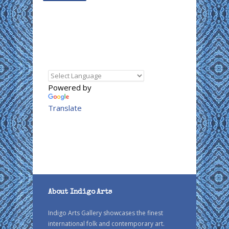
Powered by
Translate
About Indigo Arts
Indigo Arts Gallery showcases the finest
international folk and contemporary art.