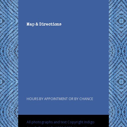
Map & Directions
HOURS BY APPOINTMENT OR BY CHANCE
All photographs and text Copyright Indigo