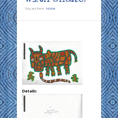
You are here:
Home
Details: