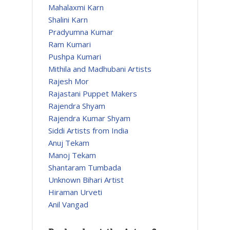
Mahalaxmi Karn
Shalini Karn
Pradyumna Kumar
Ram Kumari
Pushpa Kumari
Mithila and Madhubani Artists
Rajesh Mor
Rajastani Puppet Makers
Rajendra Shyam
Rajendra Kumar Shyam
Siddi Artists from India
Anuj Tekam
Manoj Tekam
Shantaram Tumbada
Unknown Bihari Artist
Hiraman Urveti
Anil Vangad