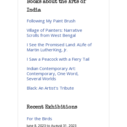
Books about the Arts of
India
Following My Paint Brush
Village of Painters: Narrative
Scrolls from West Bengal
I See the Promised Land: ALife of
Martin LutherKing, Jr.
I Saw a Peacock with a Fiery Tail
Indian Contemporary Art:
Contemporary, One Word,
Several Worlds
Black: An Artist's Tribute
Recent Exhibitions
For the Birds
June 8, 2023
to
August 31, 2023