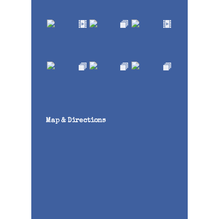
Map & Directions