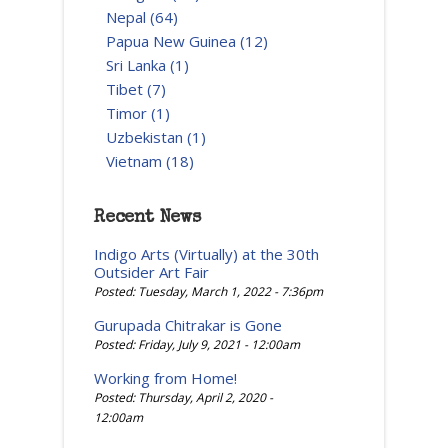
Nepal (64)
Papua New Guinea (12)
Sri Lanka (1)
Tibet (7)
Timor (1)
Uzbekistan (1)
Vietnam (18)
Recent News
Indigo Arts (Virtually) at the 30th
Outsider Art Fair
Posted: Tuesday, March 1, 2022 - 7:36pm
Gurupada Chitrakar is Gone
Posted: Friday, July 9, 2021 - 12:00am
Working from Home!
Posted: Thursday, April 2, 2020 -
12:00am