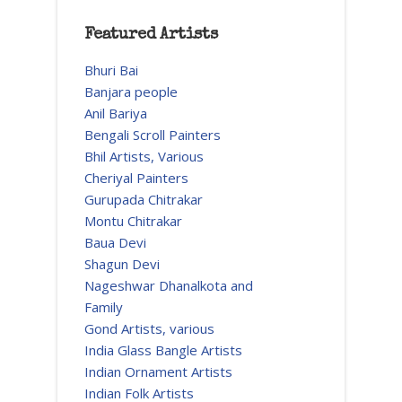
Featured Artists
Bhuri Bai
Banjara people
Anil Bariya
Bengali Scroll Painters
Bhil Artists, Various
Cheriyal Painters
Gurupada Chitrakar
Montu Chitrakar
Baua Devi
Shagun Devi
Nageshwar Dhanalkota and
Family
Gond Artists, various
India Glass Bangle Artists
Indian Ornament Artists
Indian Folk Artists