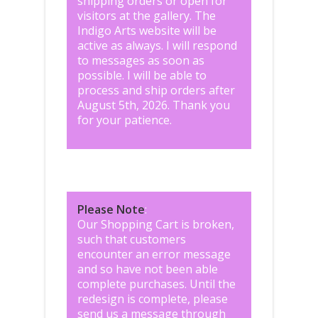
shipping orders or open for
visitors at the gallery. The
Indigo Arts website will be
active as always. I will respond
to messages as soon as
possible. I will be able to
process and ship orders after
August 5th, 2026. Thank you
for your patience.
Please Note
:
Our Shopping Cart is broken,
such that customers
encounter an error message
and so have not been able
complete purchases. Until the
redesign is complete, please
send us a message through