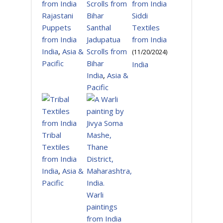
Rajastani
Siddi
Puppets
Santhal
Textiles
from India
Jadupatua
from India
India
,
Asia &
Scrolls from
(
11/20/2024
)
Pacific
Bihar
India
India
,
Asia &
Pacific
Tribal
Textiles
from India
India
,
Asia &
Pacific
Warli
paintings
from India