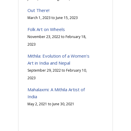
Out There!
March 1, 2023
to
June 15, 2023
Folk Art on Wheels
November 23, 2022
to
February 18,
2023
Mithila: Evolution of a Women's
Art in India and Nepal
September 29, 2022
to
February 10,
2023
Mahalaxmi: A Mithila Artist of
India
May 2, 2021
to
June 30, 2021