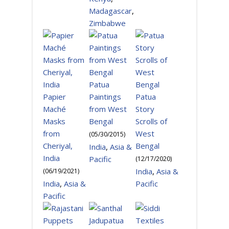
Madagascar
,
Zimbabwe
Patua
Papier
Paintings
Patua
Maché
from West
Story
Masks
Bengal
Scrolls of
from
West
(
05/30/2015
)
Cheriyal,
Bengal
India
,
Asia &
India
Pacific
(
12/17/2020
)
India
,
Asia &
(
06/19/2021
)
India
,
Asia &
Pacific
Pacific