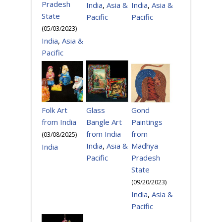
Pradesh
India
,
Asia &
India
,
Asia &
State
Pacific
Pacific
(
05/03/2023
)
India
,
Asia &
Pacific
Gond
Folk Art
Glass
Paintings
from India
Bangle Art
from
from India
(
03/08/2025
)
Madhya
India
,
Asia &
India
Pradesh
Pacific
State
(
09/20/2023
)
India
,
Asia &
Pacific