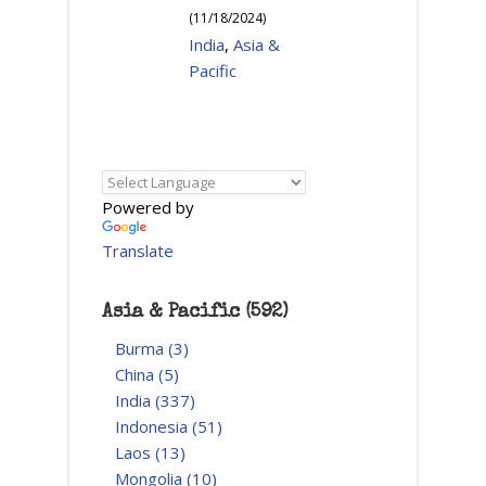
(
11/18/2024
)
India
,
Asia &
Pacific
Powered by
Translate
Asia & Pacific (592)
Burma (3)
China (5)
India (337)
Indonesia (51)
Laos (13)
Mongolia (10)