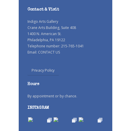
Contact & Visit
Indigo Arts Gallery
Crane Arts Building, Suite 408
1400 N. American St.
Philadelphia, PA 19122
Telephone number: 215-765-1041
Email:
CONTACT US
Privacy Policy
Hours
By appointment or by chance.
INSTAGRAM