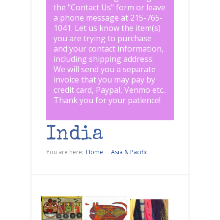
the "
Contact Us
" form or leave
a phone message at 215-765-
1041
.
Let us know the item(s)
you are trying to purchase
and your contact information,
including shipping address.
We will send you a separate
invoice that you may pay by
credit card, Paypal, Venmo etc..
Thank you for your patience!
India
You are here:
Home
Asia & Pacific