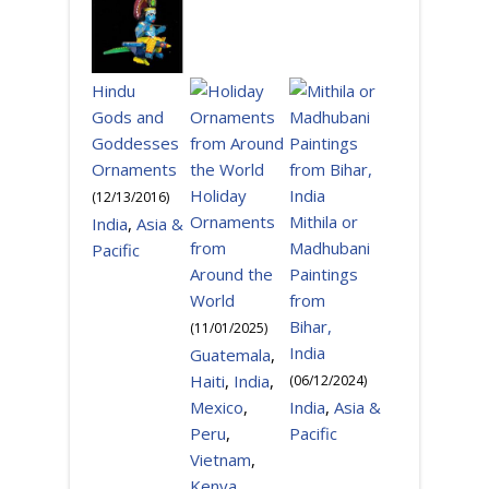
Hindu
Gods and
Goddesses
Ornaments
Holiday
(
12/13/2016
)
Ornaments
Mithila or
India
,
Asia &
from
Madhubani
Pacific
Around the
Paintings
World
from
Bihar,
(
11/01/2025
)
India
Guatemala
,
Haiti
,
India
,
(
06/12/2024
)
Mexico
,
India
,
Asia &
Peru
,
Pacific
Vietnam
,
Kenya
,