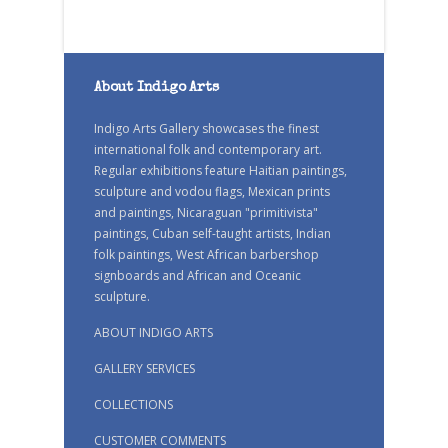
About Indigo Arts
Indigo Arts Gallery showcases the finest
international folk and contemporary art.
Regular exhibitions feature Haitian paintings,
sculpture and vodou flags, Mexican prints
and paintings, Nicaraguan "primitivista"
paintings, Cuban self-taught artists, Indian
folk paintings, West African barbershop
signboards and African and Oceanic
sculpture.
ABOUT INDIGO ARTS
GALLERY SERVICES
COLLECTIONS
CUSTOMER COMMENTS