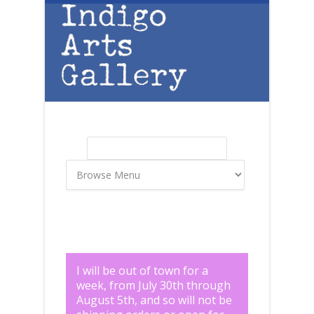
Skip to main content
Search
Search form
I will be out of town for a
week, from July 30th through
August 5th, and so will not be