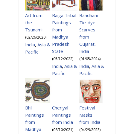
Bandhani
Art from
Baiga Tribal
Tie-dye
the
Paintings
Scarves
Tsunami
from
from
Madhya
(
02/26/2020
)
Gujarat,
Pradesh
India
,
Asia &
India
State
Pacific
(
01/05/2024
)
(
05/12/2022
)
India
,
Asia &
India
,
Asia &
Pacific
Pacific
Cheriyal
Festival
Bhil
Paintings
Masks
Paintings
from India
from India
from
Madhya
(
06/10/2021
)
(
04/29/2023
)