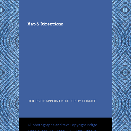
Map & Directions
HOURS BY APPOINTMENT OR BY CHANCE
All photographs and text Copyright Indigo