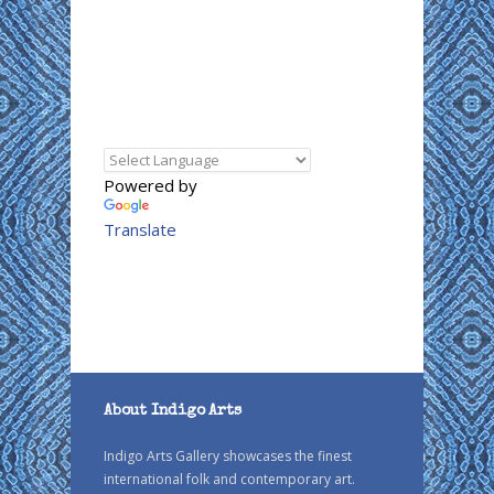
Powered by
Translate
About Indigo Arts
Indigo Arts Gallery showcases the finest
international folk and contemporary art.