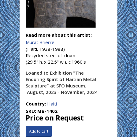
Read more about this artist:
Murat Brierre
(Haiti, 1938-1988)
Recycled steel oil-drum
(29.5" h. x 22.5" w.), c.1960's
Loaned to Exhibition "The
Enduring Spirit of Haitian Metal
Sculpture" at SFO Museum.
August, 2023 - November, 2024
Country:
Haiti
SKU:
MB-1402
Price on Request