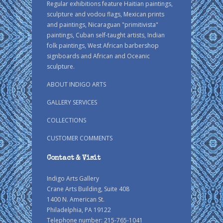
Regular exhibitions feature Haitian paintings,
sculpture and vodou flags, Mexican prints
and paintings, Nicaraguan "primitivista"
paintings, Cuban self-taught artists, Indian
folk paintings, West African barbershop
signboards and African and Oceanic
sculpture.
ABOUT INDIGO ARTS
GALLERY SERVICES
COLLECTIONS
CUSTOMER COMMENTS
Contact & Visit
Indigo Arts Gallery
Crane Arts Building, Suite 408
1400 N. American St.
Philadelphia, PA 19122
Telephone number: 215-765-1041