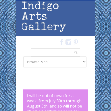
Skip to main content
Search
Search form
I will be out of town for a
week, from July 30th through
August 5th, and so will not be