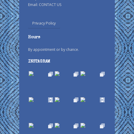
Email:
CONTACT US
Privacy Policy
Hours
By appointment or by chance.
INSTAGRAM