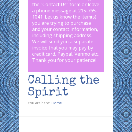
the "
Contact Us
" form or leave
a phone message at 215-765-
1041
.
Let us know the item(s)
you are trying to purchase
and your contact information,
including shipping address.
We will send you a separate
invoice that you may pay by
credit card, Paypal, Venmo etc..
Thank you for your patience!
Calling the
Spirit
You are here:
Home