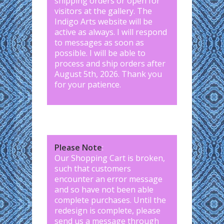
shipping orders or open for
visitors at the gallery. The
Indigo Arts website will be
active as always. I will respond
to messages as soon as
possible. I will be able to
process and ship orders after
August 5th, 2026. Thank you
for your patience.
Please Note
:
Our Shopping Cart is broken,
such that customers
encounter an error message
and so have not been able
complete purchases. Until the
redesign is complete, please
send us a message through