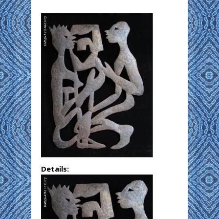
Details: