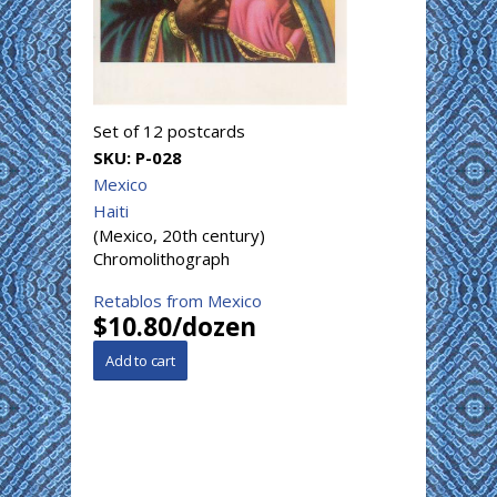
Set of 12 postcards
SKU:
P-028
Mexico
Haiti
(Mexico, 20th century)
Chromolithograph
Retablos from Mexico
$10.80/dozen