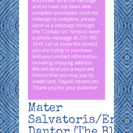
encounter an error message
and so have not been able
complete purchases. Until the
redesign is complete, please
send us a message through
the "
Contact Us
" form or leave
a phone message at 215-765-
1041
.
Let us know the item(s)
you are trying to purchase
and your contact information,
including shipping address.
We will send you a separate
invoice that you may pay by
credit card, Paypal, Venmo etc..
Thank you for your patience!
Mater
Salvatoris/Erzu
Dantor (The Blac