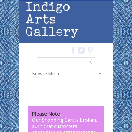
Skip to main content
Search
Search form
Please Note
:
Our Shopping Cart is broken,
such that customers