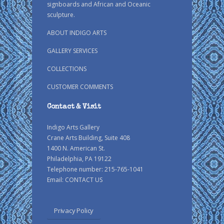
signboards and African and Oceanic
sculpture.
ABOUT INDIGO ARTS
GALLERY SERVICES
COLLECTIONS
CUSTOMER COMMENTS
Contact & Visit
Indigo Arts Gallery
Crane Arts Building, Suite 408
1400 N. American St.
Philadelphia, PA 19122
Telephone number: 215-765-1041
Email:
CONTACT US
Privacy Policy