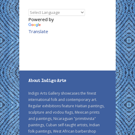
Powered by
Translate
About Indigo Arts
Indigo Arts Gallery showcases the finest
international folk and contemporary art.
Regular exhibitions feature Haitian paintings,
sculpture and vodou flags, Mexican prints
and paintings, Nicaraguan "primitivista"
paintings, Cuban self-taught artists, Indian
folk paintings, West African barbershop