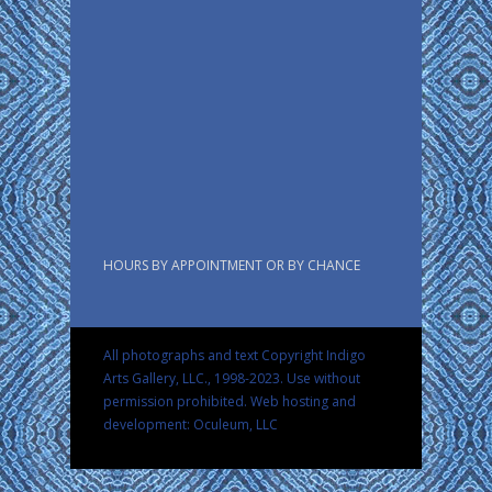
HOURS BY APPOINTMENT OR BY CHANCE
All photographs and text Copyright Indigo
Arts Gallery, LLC., 1998-2023. Use without
permission prohibited.
Web hosting and
development: Oculeum, LLC