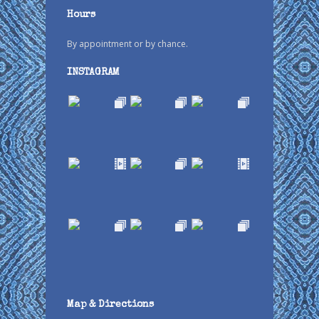
Hours
By appointment or by chance.
INSTAGRAM
Map & Directions