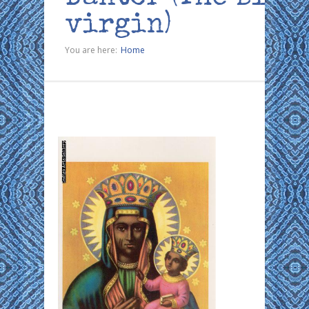
virgin)
You are here:
Home