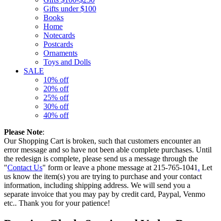
Gifts under $100
Books
Home
Notecards
Postcards
Ornaments
Toys and Dolls
SALE
10% off
20% off
25% off
30% off
40% off
Please Note
:
Our Shopping Cart is broken, such that customers encounter an
error message and so have not been able complete purchases. Until
the redesign is complete, please send us a message through the
"
Contact Us
" form or leave a phone message at 215-765-1041
.
Let
us know the item(s) you are trying to purchase and your contact
information, including shipping address. We will send you a
separate invoice that you may pay by credit card, Paypal, Venmo
etc.. Thank you for your patience!