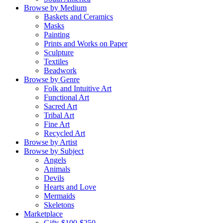
Browse by Medium
Baskets and Ceramics
Masks
Painting
Prints and Works on Paper
Sculpture
Textiles
Beadwork
Browse by Genre
Folk and Intuitive Art
Functional Art
Sacred Art
Tribal Art
Fine Art
Recycled Art
Browse by Artist
Browse by Subject
Angels
Animals
Devils
Hearts and Love
Mermaids
Skeletons
Marketplace
Gifts $100-$250