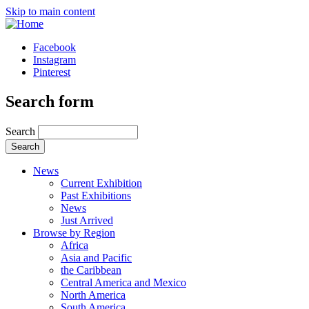
Skip to main content
Facebook
Instagram
Pinterest
Search form
Search
News
Current Exhibition
Past Exhibitions
News
Just Arrived
Browse by Region
Africa
Asia and Pacific
the Caribbean
Central America and Mexico
North America
South America