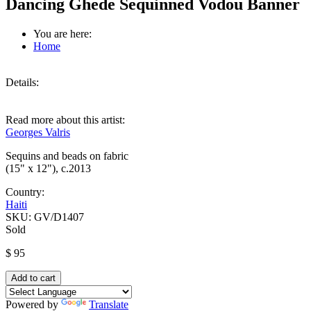
Dancing Ghede Sequinned Vodou Banner
You are here:
Home
Details:
Read more about this artist:
Georges Valris
Sequins and beads on fabric
(15" x 12"), c.2013
Country:
Haiti
SKU:
GV/D1407
Sold
$ 95
Powered by
Translate