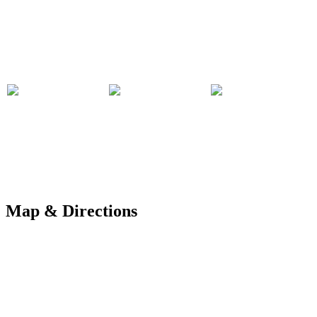
Map & Directions