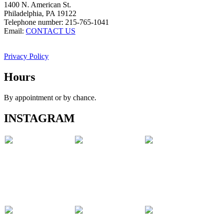
1400 N. American St.
Philadelphia, PA 19122
Telephone number: 215-765-1041
Email:
CONTACT US
Privacy Policy
Hours
By appointment or by chance.
INSTAGRAM