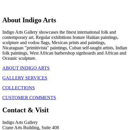
About Indigo Arts
Indigo Arts Gallery showcases the finest international folk and
contemporary art. Regular exhibitions feature Haitian paintings,
sculpture and vodou flags, Mexican prints and paintings,
Nicaraguan "primitivista" paintings, Cuban self-taught artists, Indian
folk paintings, West African barbershop signboards and African and
Oceanic sculpture.
ABOUT INDIGO ARTS
GALLERY SERVICES
COLLECTIONS
CUSTOMER COMMENTS
Contact & Visit
Indigo Arts Gallery
Crane Arts Building, Suite 408