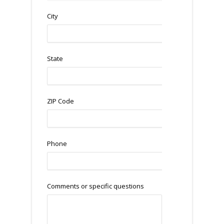
City
State
ZIP Code
Phone
Comments or specific questions