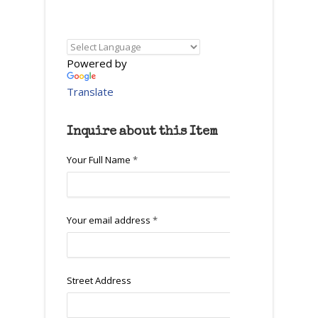
Powered by
Translate
Inquire about this Item
Your Full Name
*
Your email address
*
Street Address