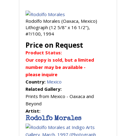
Rodolfo Morales (Oaxaca, Mexico)
Lithograph (12 5/8" x 16 1/2"),
#?/100, 1994
Price on Request
Product Status:
Our copy is sold, but a limited
number may be available -
please inquire
Country:
Mexico
Related Gallery:
Prints from Mexico - Oaxaca and
Beyond
Artist:
Rodolfo Morales