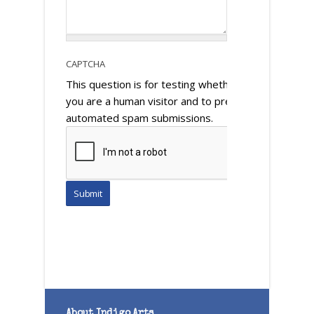
CAPTCHA
This question is for testing whether or not
you are a human visitor and to prevent
automated spam submissions.
About Indigo Arts