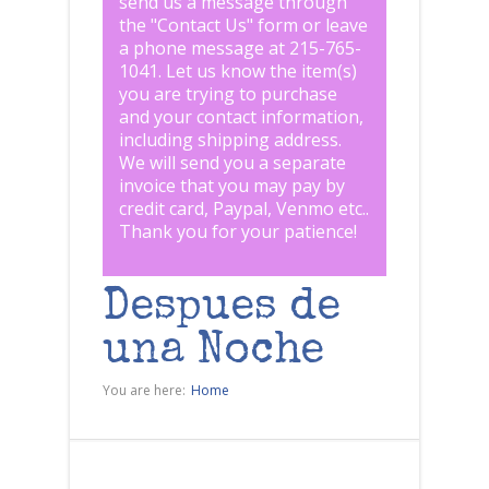
send us a message through
the "
Contact Us
" form or leave
a phone message at 215-765-
1041
.
Let us know the item(s)
you are trying to purchase
and your contact information,
including shipping address.
We will send you a separate
invoice that you may pay by
credit card, Paypal, Venmo etc..
Thank you for your patience!
Despues de
una Noche
You are here:
Home