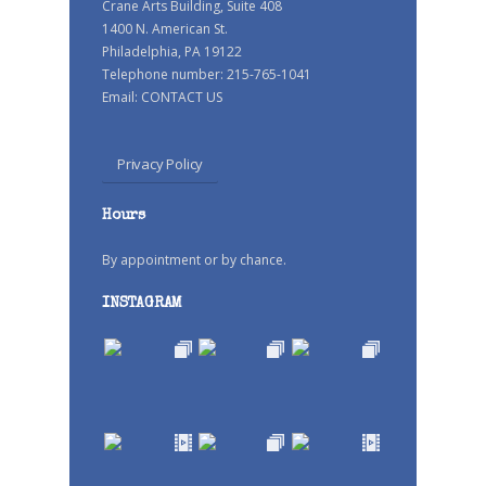
Crane Arts Building, Suite 408
1400 N. American St.
Philadelphia, PA 19122
Telephone number: 215-765-1041
Email:
CONTACT US
Privacy Policy
Hours
By appointment or by chance.
INSTAGRAM