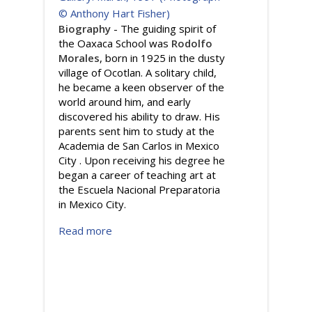
Biography
- The guiding spirit of
the Oaxaca School was
Rodolfo
Morales
, born in 1925 in the dusty
village of Ocotlan. A solitary child,
he became a keen observer of the
world around him, and early
discovered his ability to draw. His
parents sent him to study at the
Academia de San Carlos in Mexico
City . Upon receiving his degree he
began a career of teaching art at
the Escuela Nacional Preparatoria
in Mexico City.
Read more