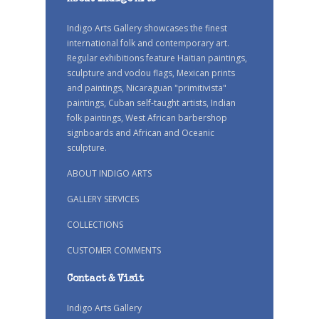
Indigo Arts Gallery showcases the finest
international folk and contemporary art.
Regular exhibitions feature Haitian paintings,
sculpture and vodou flags, Mexican prints
and paintings, Nicaraguan "primitivista"
paintings, Cuban self-taught artists, Indian
folk paintings, West African barbershop
signboards and African and Oceanic
sculpture.
ABOUT INDIGO ARTS
GALLERY SERVICES
COLLECTIONS
CUSTOMER COMMENTS
Contact & Visit
Indigo Arts Gallery