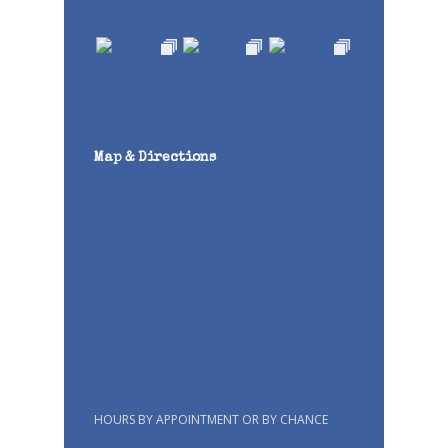
Map & Directions
HOURS BY APPOINTMENT OR BY CHANCE