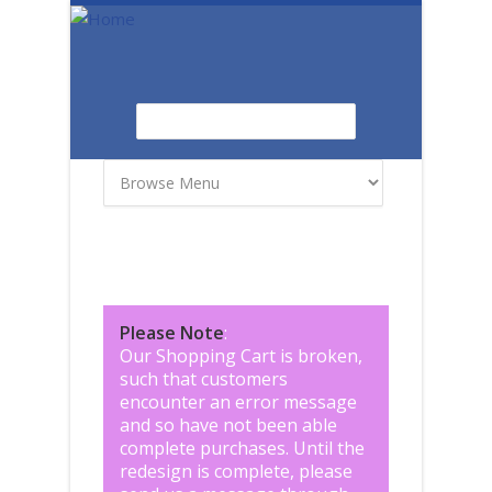
Skip to main content
Search
Search form
Please Note
:
Our Shopping Cart is broken,
such that customers
encounter an error message
and so have not been able
complete purchases. Until the
redesign is complete, please