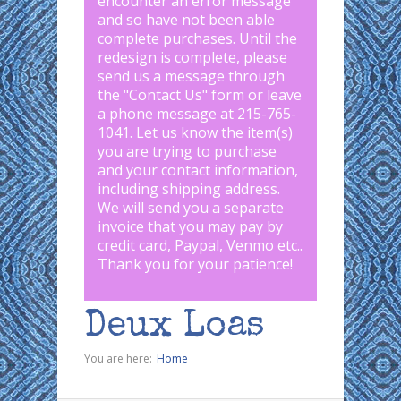
encounter an error message
and so have not been able
complete purchases. Until the
redesign is complete, please
send us a message through
the "
Contact Us
" form or leave
a phone message at 215-765-
1041
.
Let us know the item(s)
you are trying to purchase
and your contact information,
including shipping address.
We will send you a separate
invoice that you may pay by
credit card, Paypal, Venmo etc..
Thank you for your patience!
Deux Loas
You are here:
Home