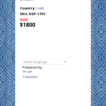
Country:
Haiti
SKU:
DSP-1701
Sold
$1800
Powered by
Translate