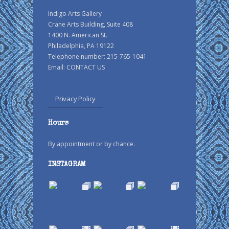
Indigo Arts Gallery
Crane Arts Building, Suite 408
1400 N. American St.
Philadelphia, PA 19122
Telephone number: 215-765-1041
Email:
CONTACT US
Privacy Policy
Hours
By appointment or by chance.
INSTAGRAM