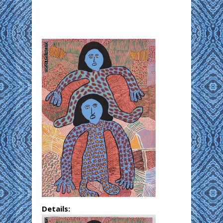
Details: