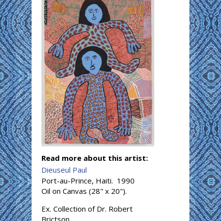
Read more about this artist:
Dieuseul Paul
Port-au-Prince, Haiti. 1990
Oil on Canvas (28" x 20").
Ex. Collection of Dr. Robert
Brictson.