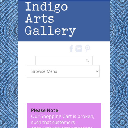
Skip to main content
Search
Search form
Please Note
:
Our Shopping Cart is broken,
such that customers