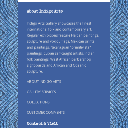
About Indigo Arts
Indigo Arts Gallery showcases the finest
international folk and contemporary art.
Regular exhibitions feature Haitian paintings,
sculpture and vodou flags, Mexican prints
and paintings, Nicaraguan "primitivista"
paintings, Cuban self-taught artists, Indian
folk paintings, West African barbershop
signboards and African and Oceanic
sculpture.
ABOUT INDIGO ARTS
GALLERY SERVICES
COLLECTIONS
CUSTOMER COMMENTS
Contact & Visit