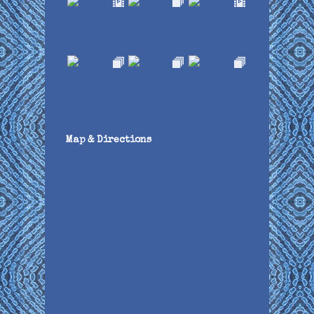
Map & Directions