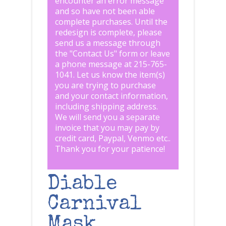
encounter an error message
and so have not been able
complete purchases. Until the
redesign is complete, please
send us a message through
the "
Contact Us
" form or leave
a phone message at 215-765-
1041
.
Let us know the item(s)
you are trying to purchase
and your contact information,
including shipping address.
We will send you a separate
invoice that you may pay by
credit card, Paypal, Venmo etc..
Thank you for your patience!
Diable
Carnival
Mask