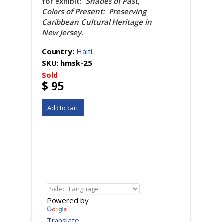
for exhibit:
Shades of Past,
Colors of Present: Preserving
Caribbean Cultural Heritage in
New Jersey
.
Country:
Haiti
SKU:
hmsk-25
Sold
$ 95
Powered by
Translate