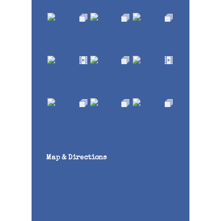
Map & Directions