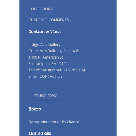
COLLECTIONS
CUSTOMER COMMENTS
Contact & Visit
Indigo Arts Gallery
Crane Arts Building, Suite 408
1400 N. American St.
Philadelphia, PA 19122
Telephone number: 215-765-1041
Email:
CONTACT US
Privacy Policy
Hours
By appointment or by chance.
INSTAGRAM