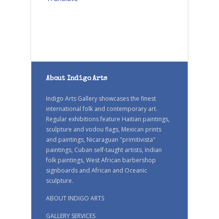
About Indigo Arts
Indigo Arts Gallery showcases the finest
international folk and contemporary art.
Regular exhibitions feature Haitian paintings,
sculpture and vodou flags, Mexican prints
and paintings, Nicaraguan "primitivista"
paintings, Cuban self-taught artists, Indian
folk paintings, West African barbershop
signboards and African and Oceanic
sculpture.
ABOUT INDIGO ARTS
GALLERY SERVICES