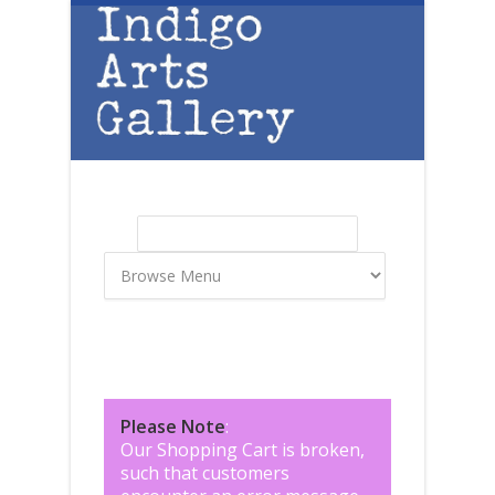
Skip to main content
Search
Search form
Please Note
:
Our Shopping Cart is broken,
such that customers