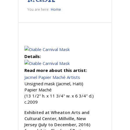
You are here:
Home
Details:
Read more about this artist:
Jacmel Papier Maché Artists
Unsigned mask (Jacmel, Haiti)
Papier Maché
(13 1/2" h. x 11 3/4" w. x 6 3/4" d.)
c.2009
Exhibited at Wheaton Arts and
Cultural Center, Millville, New
Jersey (July to December, 2016)