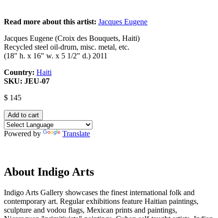
Read more about this artist:
Jacques Eugene
Jacques Eugene (Croix des Bouquets, Haiti)
Recycled steel oil-drum, misc. metal, etc.
(18" h. x 16" w. x 5 1/2" d.) 2011
Country:
Haiti
SKU:
JEU-07
$ 145
Powered by
Translate
About Indigo Arts
Indigo Arts Gallery showcases the finest international folk and
contemporary art. Regular exhibitions feature Haitian paintings,
sculpture and vodou flags, Mexican prints and paintings,