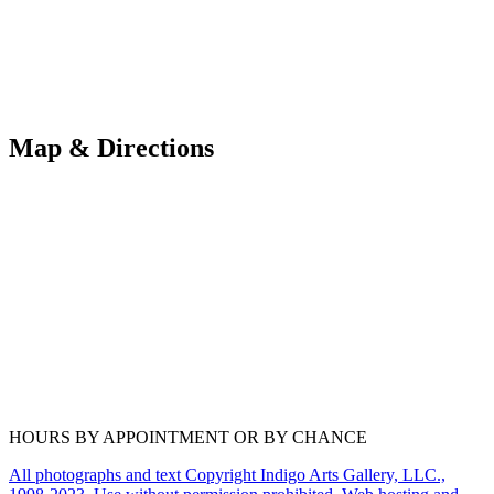
Map & Directions
HOURS BY APPOINTMENT OR BY CHANCE
All photographs and text Copyright Indigo Arts Gallery, LLC.,