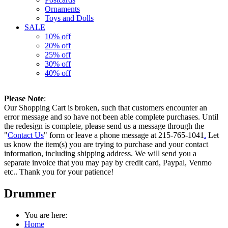
Ornaments
Toys and Dolls
SALE
10% off
20% off
25% off
30% off
40% off
Please Note
:
Our Shopping Cart is broken, such that customers encounter an
error message and so have not been able complete purchases. Until
the redesign is complete, please send us a message through the
"
Contact Us
" form or leave a phone message at 215-765-1041
.
Let
us know the item(s) you are trying to purchase and your contact
information, including shipping address. We will send you a
separate invoice that you may pay by credit card, Paypal, Venmo
etc.. Thank you for your patience!
Drummer
You are here:
Home