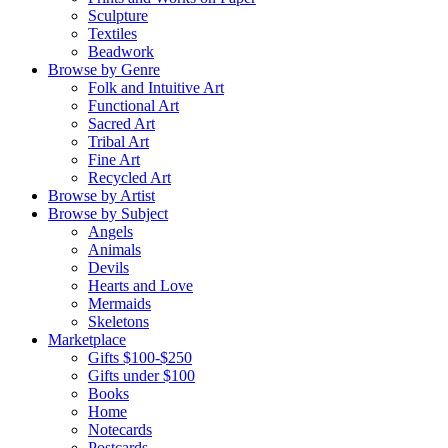
Sculpture
Textiles
Beadwork
Browse by Genre
Folk and Intuitive Art
Functional Art
Sacred Art
Tribal Art
Fine Art
Recycled Art
Browse by Artist
Browse by Subject
Angels
Animals
Devils
Hearts and Love
Mermaids
Skeletons
Marketplace
Gifts $100-$250
Gifts under $100
Books
Home
Notecards
Postcards