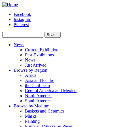
Skip to main content
Facebook
Instagram
Pinterest
Search
Search form
News
Current Exhibition
Past Exhibitions
News
Just Arrived
Browse by Region
Africa
Asia and Pacific
the Caribbean
Central America and Mexico
North America
South America
Browse by Medium
Baskets and Ceramics
Masks
Painting
Prints and Works on Paper