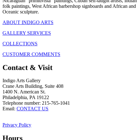
Nicaraguan "primitivista" paintings, Cuban self-taught artists, Indian
folk paintings, West African barbershop signboards and African and
Oceanic sculpture.
ABOUT INDIGO ARTS
GALLERY SERVICES
COLLECTIONS
CUSTOMER COMMENTS
Contact & Visit
Indigo Arts Gallery
Crane Arts Building, Suite 408
1400 N. American St.
Philadelphia, PA 19122
Telephone number: 215-765-1041
Email:
CONTACT US
Privacy Policy
Hours