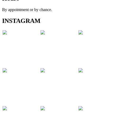
By appointment or by chance.
INSTAGRAM