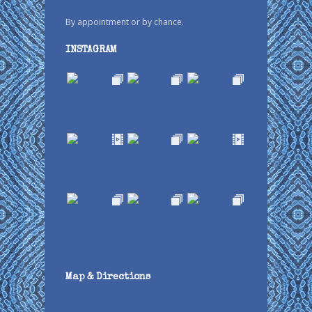
By appointment or by chance.
INSTAGRAM
Map & Directions