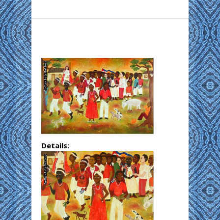
Details: