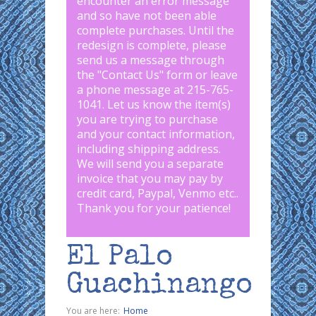
encounter an error message
and so have not been able
complete purchases. Until the
redesign is complete, please
send us a message through
the "
Contact Us
" form or leave
a phone message at 215-765-
1041
.
Let us know the item(s)
you are trying to purchase
and your contact information,
including shipping address.
We will send you a separate
invoice that you may pay by
credit card, Paypal, Venmo etc..
Thank you for your patience!
El Palo
Guachinango
You are here:
Home