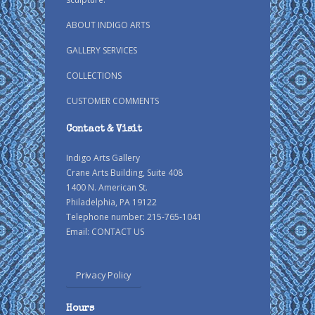
ABOUT INDIGO ARTS
GALLERY SERVICES
COLLECTIONS
CUSTOMER COMMENTS
Contact & Visit
Indigo Arts Gallery
Crane Arts Building, Suite 408
1400 N. American St.
Philadelphia, PA 19122
Telephone number: 215-765-1041
Email:
CONTACT US
Privacy Policy
Hours