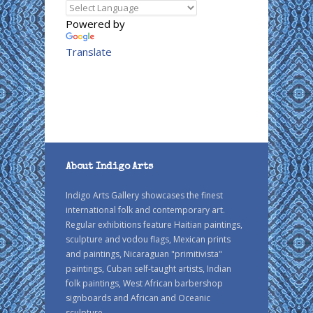
Powered by
Translate
About Indigo Arts
Indigo Arts Gallery showcases the finest
international folk and contemporary art.
Regular exhibitions feature Haitian paintings,
sculpture and vodou flags, Mexican prints
and paintings, Nicaraguan "primitivista"
paintings, Cuban self-taught artists, Indian
folk paintings, West African barbershop
signboards and African and Oceanic
sculpture.