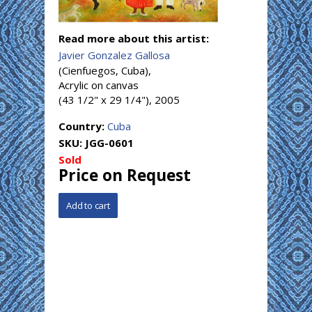
Read more about this artist:
Javier Gonzalez Gallosa
(Cienfuegos, Cuba),
Acrylic on canvas
(43 1/2" x 29 1/4"), 2005
Country:
Cuba
SKU:
JGG-0601
Sold
Price on Request