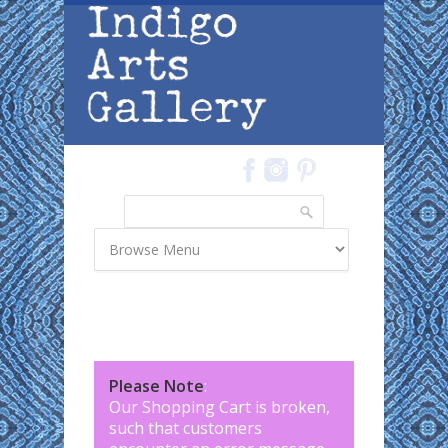
Skip to main content
Search
Search form
Please Note
:
Our Shopping Cart is broken,
such that customers