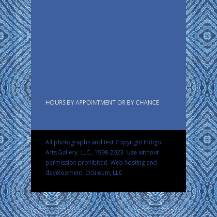
HOURS BY APPOINTMENT OR BY CHANCE
All photographs and text Copyright Indigo
Arts Gallery, LLC., 1998-2023. Use without
permission prohibited.
Web hosting and
development: Oculeum, LLC