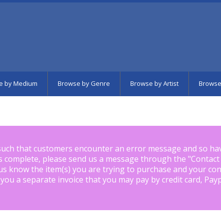
e by Medium
Browse by Genre
Browse by Artist
Browse
such that customers encounter an error message and so ha
is complete, please send us a message through the "
Contact
us know the item(s) you are trying to purchase and your con
 you a separate invoice that you may pay by credit card, Pay