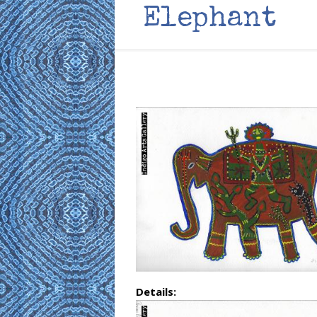
Elephant
Details: