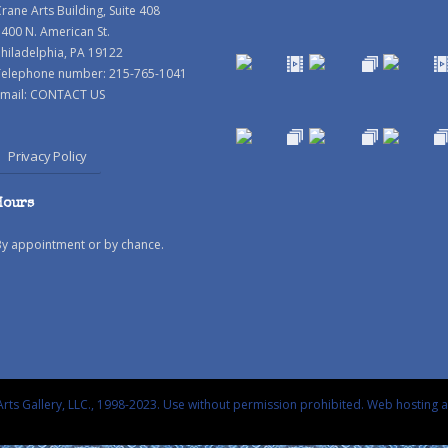
rane Arts Building, Suite 408
400 N. American St.
hiladelphia, PA 19122
Telephone number: 215-765-1041
mail:
CONTACT US
Privacy Policy
Hours
By appointment or by chance.
rts Gallery, LLC., 1998-2023. Use without permission prohibited.
Web hosting 