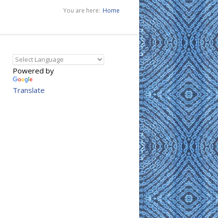
You are here:
Home
Powered by
Translate