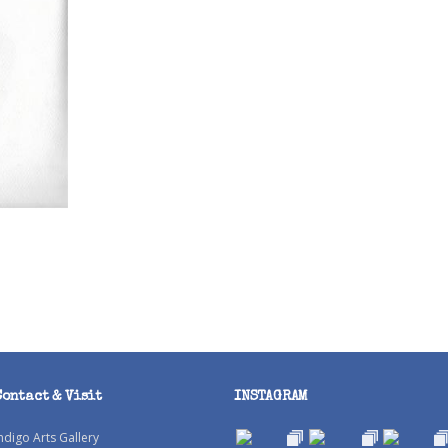
Contact & Visit
INSTAGRAM
ndigo Arts Gallery