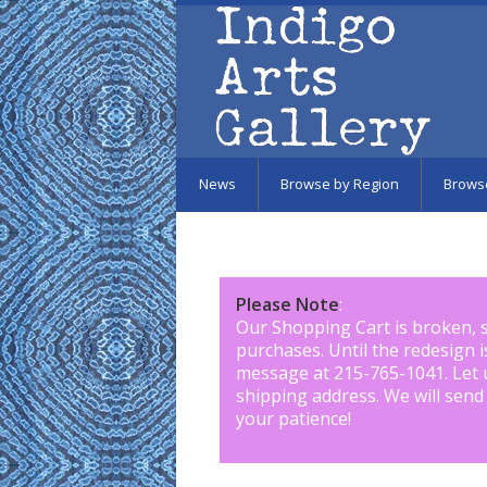
Skip to main content
News
Browse by Region
Brows
Please Note
:
Our Shopping Cart is broken, 
purchases. Until the redesign 
message at 215-765-1041
.
Let 
shipping address. We will send
your patience!