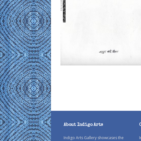
About Indigo Arts
Indigo Arts Gallery showcases the
I