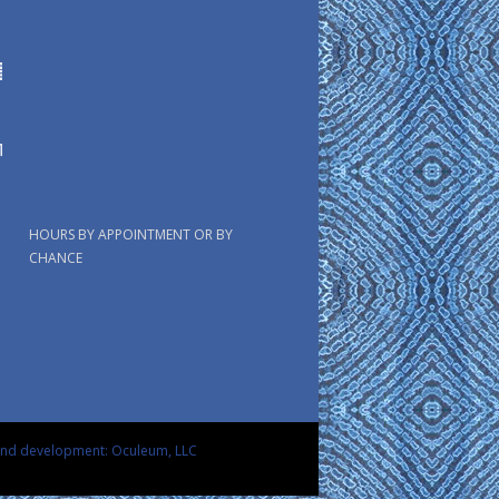
HOURS BY APPOINTMENT OR BY
CHANCE
and development: Oculeum, LLC