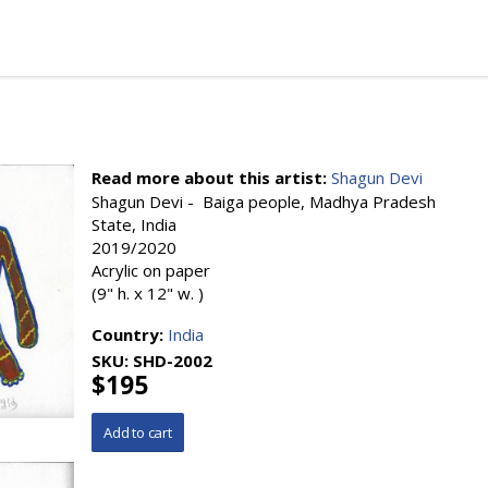
Read more about this artist:
Shagun Devi
Shagun Devi - Baiga people, Madhya Pradesh
State, India
2019/2020
Acrylic on paper
(9" h. x 12" w. )
Country:
India
SKU:
SHD-2002
$195