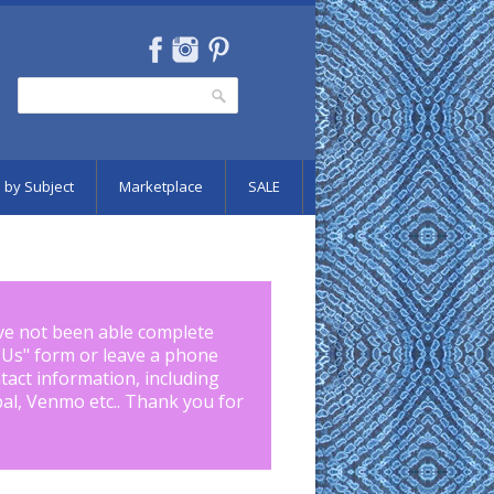
Search
Search form
 by Subject
Marketplace
SALE
ve not been able complete
 Us
" form or leave a phone
tact information, including
pal, Venmo etc.. Thank you for