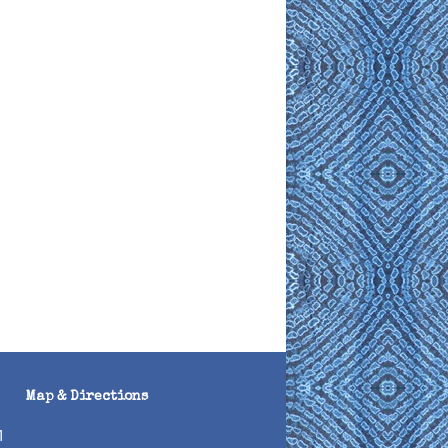
Map & Directions