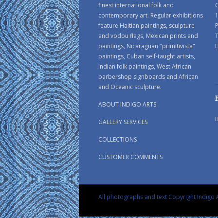
finest international folk and
C
contemporary art. Regular exhibitions
1
feature Haitian paintings, sculpture
P
and vodou flags, Mexican prints and
paintings, Nicaraguan "primitivista"
E
paintings, Cuban self-taught artists,
Indian folk paintings, West African
barbershop signboards and African
and Oceanic sculpture.
ABOUT INDIGO ARTS
GALLERY SERVICES
COLLECTIONS
CUSTOMER COMMENTS
All photographs and text Copyright Indigo A