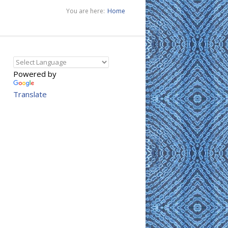
You are here:
Home
Powered by
Translate