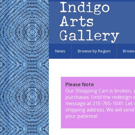
Skip to main content
News
Browse by Region
Brows
Please Note
:
Our Shopping Cart is broken, 
purchases. Until the redesign 
message at 215-765-1041
.
Let 
shipping address. We will send
your patience!