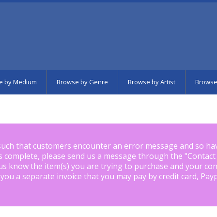
e by Medium
Browse by Genre
Browse by Artist
Browse
such that customers encounter an error message and so ha
is complete, please send us a message through the "
Contact
us know the item(s) you are trying to purchase and your con
 you a separate invoice that you may pay by credit card, Pay