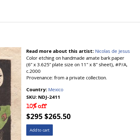
Read more about this artist:
Nicolas de Jesus
Color etching on handmade amate bark paper
(6” x 3.625” plate size on 11” x 8” sheet), #P/A,
c.2000
Provenance: from a private collection.
Country:
Mexico
SKU:
NDJ-2411
10% off
$295 $265.50