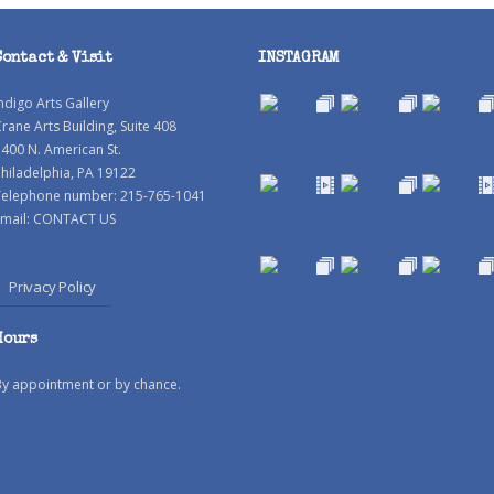
Contact & Visit
INSTAGRAM
ndigo Arts Gallery
rane Arts Building, Suite 408
400 N. American St.
hiladelphia, PA 19122
Telephone number: 215-765-1041
mail:
CONTACT US
Privacy Policy
Hours
By appointment or by chance.