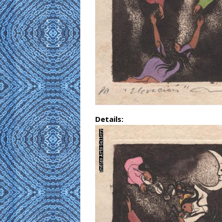
Details: