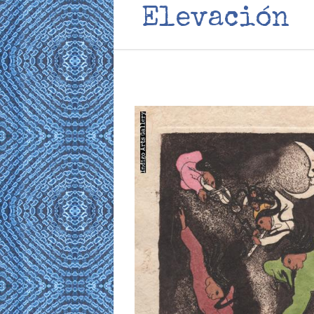
Elevación