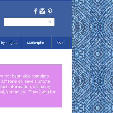
Search
Search form
 by Subject
Marketplace
SALE
ve not been able complete
 Us
" form or leave a phone
tact information, including
pal, Venmo etc.. Thank you for