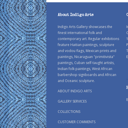
About Indigo Arts
Indigo Arts Gallery showcases the
I
finest international folk and
C
contemporary art. Regular exhibitions
1
feature Haitian paintings, sculpture
P
and vodou flags, Mexican prints and
paintings, Nicaraguan "primitivista"
E
paintings, Cuban self-taught artists,
Indian folk paintings, West African
barbershop signboards and African
and Oceanic sculpture.
ABOUT INDIGO ARTS
GALLERY SERVICES
COLLECTIONS
CUSTOMER COMMENTS