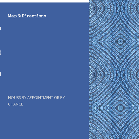
Map & Directions
HOURS BY APPOINTMENT OR BY
CHANCE