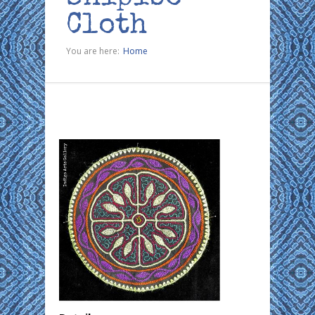
Cloth
You are here:
Home