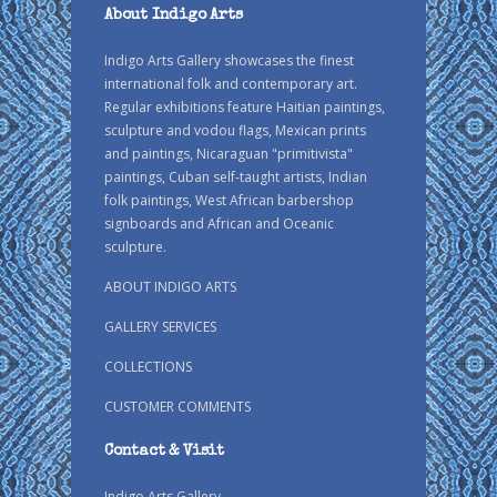
About Indigo Arts
Indigo Arts Gallery showcases the finest
international folk and contemporary art.
Regular exhibitions feature Haitian paintings,
sculpture and vodou flags, Mexican prints
and paintings, Nicaraguan "primitivista"
paintings, Cuban self-taught artists, Indian
folk paintings, West African barbershop
signboards and African and Oceanic
sculpture.
ABOUT INDIGO ARTS
GALLERY SERVICES
COLLECTIONS
CUSTOMER COMMENTS
Contact & Visit
Indigo Arts Gallery