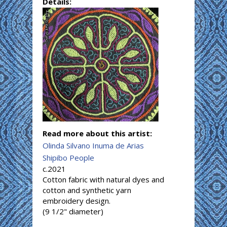
Details:
Read more about this artist:
Olinda Silvano Inuma de Arias
Shipibo People
c.2021
Cotton fabric with natural dyes and
cotton and synthetic yarn
embroidery design.
(9 1/2" diameter)