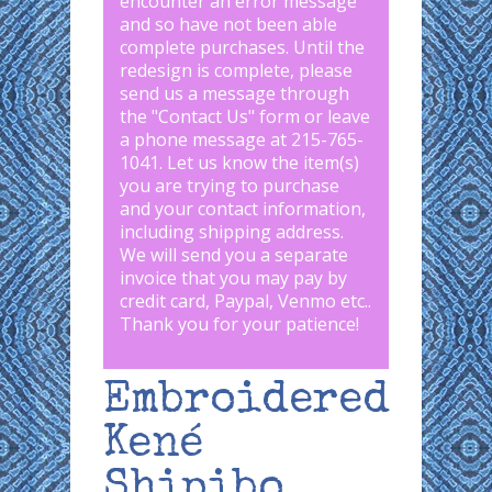
encounter an error message
and so have not been able
complete purchases. Until the
redesign is complete, please
send us a message through
the "
Contact Us
" form or leave
a phone message at 215-765-
1041
.
Let us know the item(s)
you are trying to purchase
and your contact information,
including shipping address.
We will send you a separate
invoice that you may pay by
credit card, Paypal, Venmo etc..
Thank you for your patience!
Embroidered
Kené
Shipibo