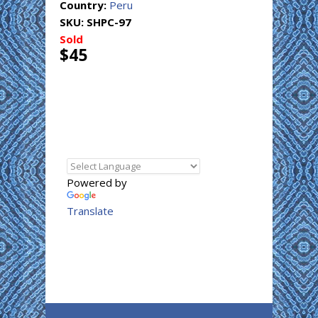
Country:
Peru
SKU:
SHPC-97
Sold
$45
Powered by
Translate