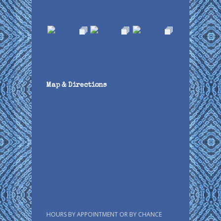
Map & Directions
HOURS BY APPOINTMENT OR BY CHANCE