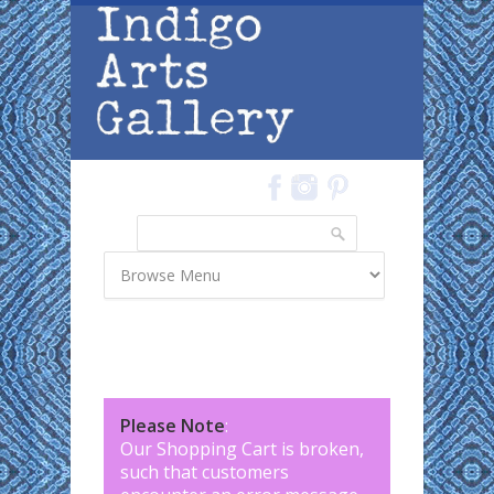
Skip to main content
Search
Search form
Please Note
:
Our Shopping Cart is broken,
such that customers