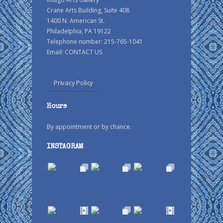
Crane Arts Building, Suite 408
1400 N. American St.
Philadelphia, PA 19122
Telephone number: 215-765-1041
Email:
CONTACT US
Privacy Policy
Hours
By appointment or by chance.
INSTAGRAM