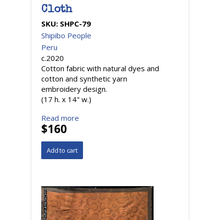
Cloth
SKU:
SHPC-79
Shipibo People
Peru
c.2020
Cotton fabric with natural dyes and
cotton and synthetic yarn
embroidery design.
(17 h. x 14" w.)
Read more
$160