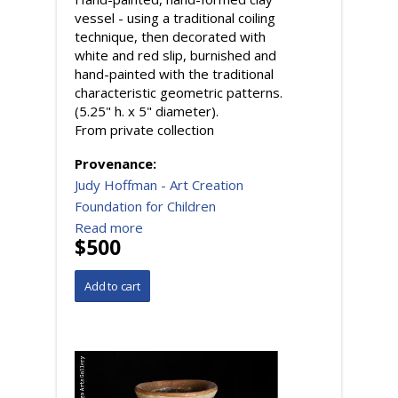
vessel - using a traditional coiling
technique, then decorated with
white and red slip, burnished and
hand-painted with the traditional
characteristic geometric patterns.
(5.25" h. x 5" diameter).
From private collection
Provenance:
Judy Hoffman - Art Creation
Foundation for Children
Read more
$500