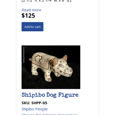
(2 1/2 "h. x 2 1/4" w. x 8" d.).
Read more
$125
Shipibo Dog Figure
SKU:
SHPP-05
Shipibo People