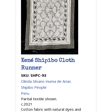
Kené Shipibo Cloth
Runner
SKU:
SHPC-93
Olinda Silvano Inuma de Arias
Shipibo People
Peru
Partial textile shown.
c.2021
Cotton fabric with natural dyes and