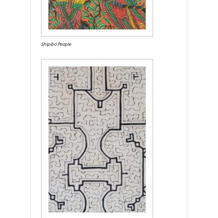
Shipibo People