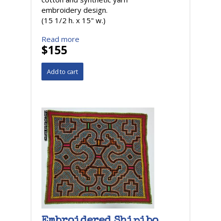
embroidery design.
(15 1/2 h. x 15" w.)
Read more
$155