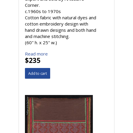
Corner.
c.1960s to 1970s
Cotton fabric with natural dyes and
cotton embroidery design with
hand drawn designs and both hand
and machine stitching.
(60" h. x 25" w.)
Read more
$235