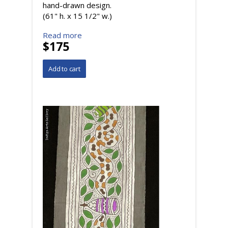
hand-drawn design.
(61" h. x 15 1/2" w.)
Read more
$175