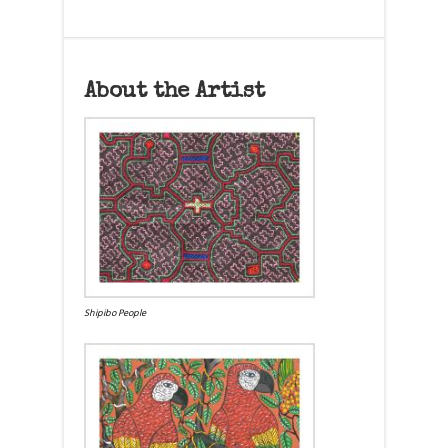
About the Artist
Shipibo People