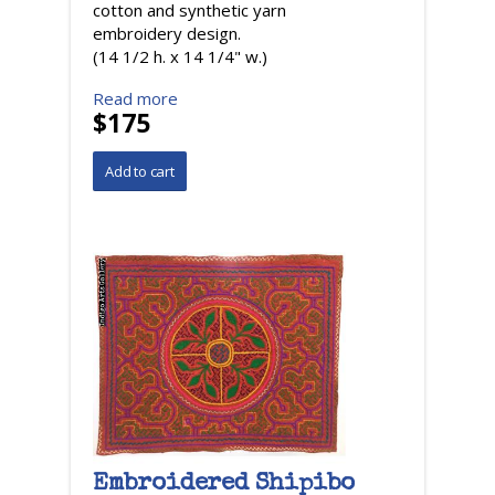
cotton and synthetic yarn
embroidery design.
(14 1/2 h. x 14 1/4" w.)
Read more
$175
Embroidered Shipibo