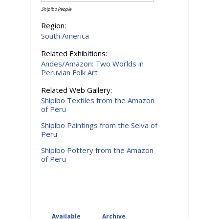
Shipibo People
Region:
South America
Related Exhibitions:
Andes/Amazon: Two Worlds in
Peruvian Folk Art
Related Web Gallery:
Shipibo Textiles from the Amazon
of Peru
Shipibo Paintings from the Selva of
Peru
Shipibo Pottery from the Amazon
of Peru
Available
(active tab)
Archive