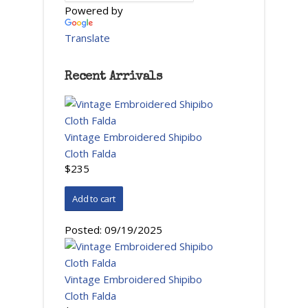
Powered by
Translate
Recent Arrivals
Vintage Embroidered Shipibo
Cloth Falda
$235
Posted:
09/19/2025
Vintage Embroidered Shipibo
Cloth Falda