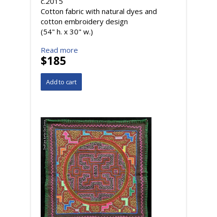
c.2015
Cotton fabric with natural dyes and
cotton embroidery design
(54" h. x 30" w.)
Read more
$185