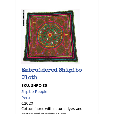
Embroidered Shipibo
Cloth
SKU:
SHPC-85
Shipibo People
Peru
c.2020
Cotton fabric with natural dyes and
cotton and synthetic yarn