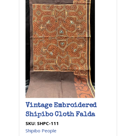
Vintage Embroidered
Shipibo Cloth Falda
SKU:
SHPC-111
Shipibo People