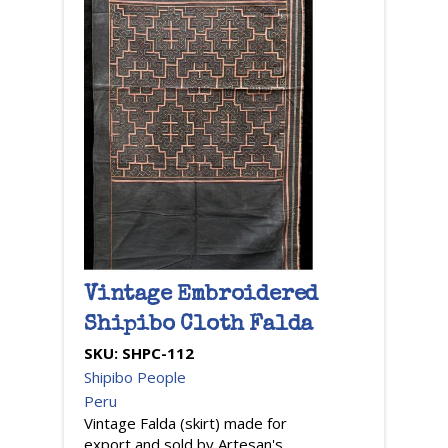
Vintage Embroidered
Shipibo Cloth Falda
SKU:
SHPC-112
Shipibo People
Peru
Vintage Falda (skirt) made for
export and sold by Artesan's