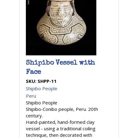
Shipibo Vessel with
Face
SKU:
SHPP-11
Shipibo People
Peru
Shipibo People
Shipibo-Conibo people, Peru. 20th
century.
Hand-painted, hand-formed clay
vessel - using a traditional coiling
technique, then decorated with