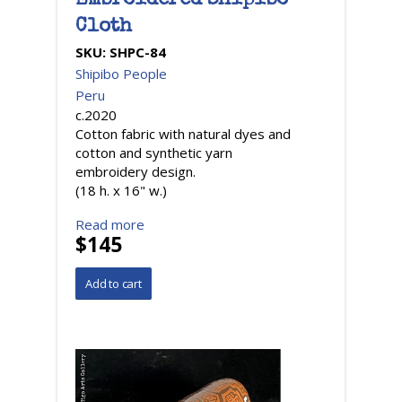
Embroidered Shipibo
Cloth
SKU:
SHPC-84
Shipibo People
Peru
c.2020
Cotton fabric with natural dyes and
cotton and synthetic yarn
embroidery design.
(18 h. x 16" w.)
Read more
$145