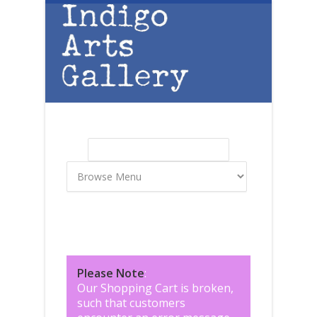
Skip to main content
Search
Search form
Please Note
:
Our Shopping Cart is broken,
such that customers