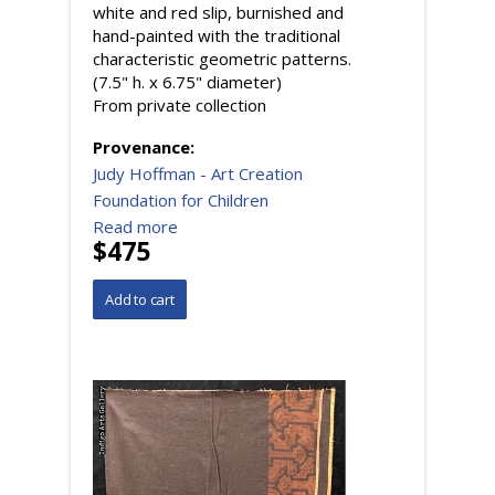
white and red slip, burnished and
hand-painted with the traditional
characteristic geometric patterns.
(7.5" h. x 6.75" diameter)
From private collection
Provenance:
Judy Hoffman - Art Creation
Foundation for Children
Read more
$475