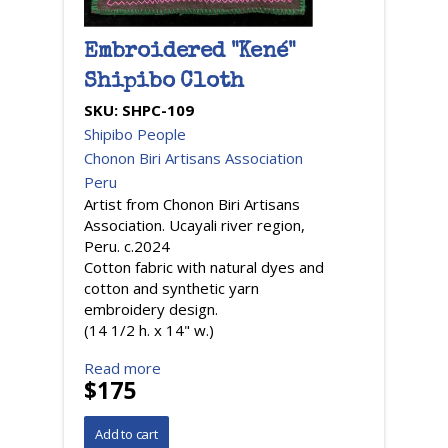
Embroidered "Kené"
Shipibo Cloth
SKU:
SHPC-109
Shipibo People
Chonon Biri Artisans Association
Peru
Artist from Chonon Biri Artisans
Association. Ucayali river region,
Peru. c.2024
Cotton fabric with natural dyes and
cotton and synthetic yarn
embroidery design.
(14 1/2 h. x 14" w.)
Read more
$175