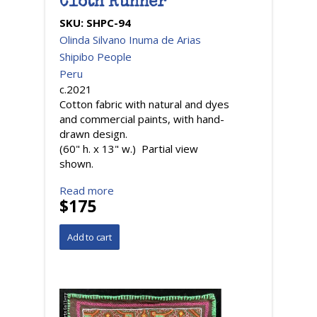
Cloth Runner
SKU:
SHPC-94
Olinda Silvano Inuma de Arias
Shipibo People
Peru
c.2021
Cotton fabric with natural and dyes
and commercial paints, with hand-
drawn design.
(60" h. x 13" w.) Partial view
shown.
Read more
$175