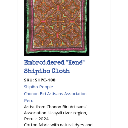
Embroidered "Kené"
Shipibo Cloth
SKU:
SHPC-108
Shipibo People
Chonon Biri Artisans Association
Peru
Artist from Chonon Biri Artisans'
Association. Ucayali river region,
Peru. c.2024
Cotton fabric with natural dyes and