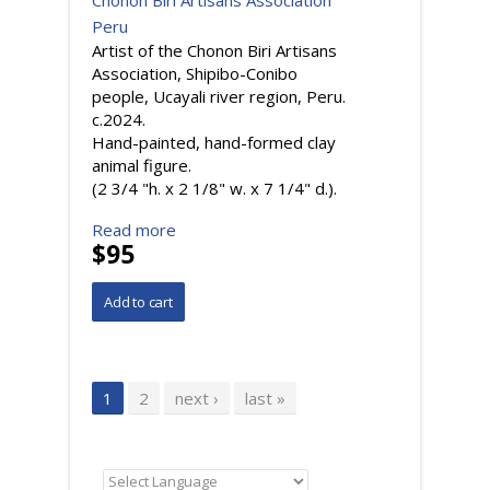
Chonon Biri Artisans Association
Peru
Artist of the Chonon Biri Artisans
Association, Shipibo-Conibo
people, Ucayali river region, Peru.
c.2024.
Hand-painted, hand-formed clay
animal figure.
(2 3/4 "h. x 2 1/8" w. x 7 1/4" d.).
Read more
$95
Pages
1
2
next ›
last »