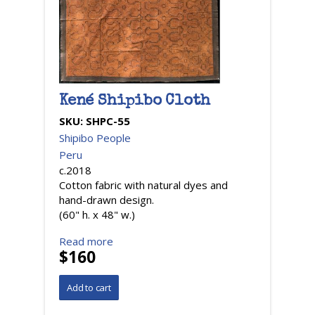
Kené Shipibo Cloth
SKU:
SHPC-55
Shipibo People
Peru
c.2018
Cotton fabric with natural dyes and
hand-drawn design.
(60" h. x 48" w.)
Read more
$160