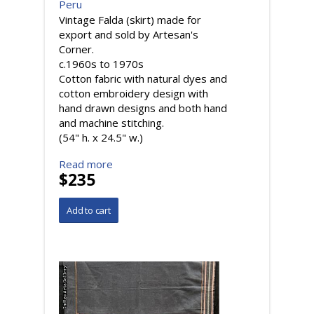
Peru
Vintage Falda (skirt) made for
export and sold by Artesan's
Corner.
c.1960s to 1970s
Cotton fabric with natural dyes and
cotton embroidery design with
hand drawn designs and both hand
and machine stitching.
(54" h. x 24.5" w.)
Read more
$235