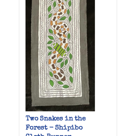
Two Snakes in the
Forest - Shipibo