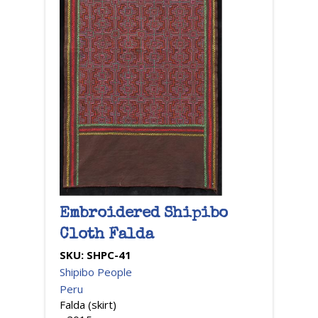
Embroidered Shipibo
Cloth Falda
SKU:
SHPC-41
Shipibo People
Peru
Falda (skirt)