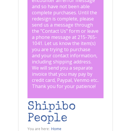
encounter an error message
and so have not been able
complete purchases. Until the
redesign is complete, please
send us a message through
the "
Contact Us
" form or leave
a phone message at 215-765-
1041
.
Let us know the item(s)
you are trying to purchase
and your contact information,
including shipping address.
We will send you a separate
invoice that you may pay by
credit card, Paypal, Venmo etc..
Thank you for your patience!
Shipibo
People
You are here:
Home