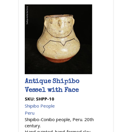
Antique Shipibo
Vessel with Face
SKU:
SHPP-10
Shipibo People
Peru
Shipibo-Conibo people, Peru. 20th
century.
Hand-painted, hand-formed clay