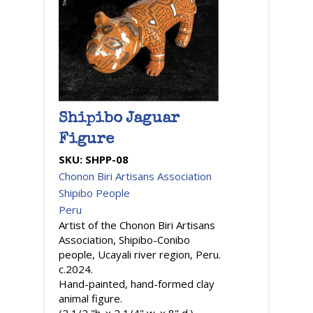
Shipibo Jaguar
Figure
SKU:
SHPP-08
Chonon Biri Artisans Association
Shipibo People
Peru
Artist of the Chonon Biri Artisans
Association, Shipibo-Conibo
people, Ucayali river region, Peru.
c.2024.
Hand-painted, hand-formed clay
animal figure.