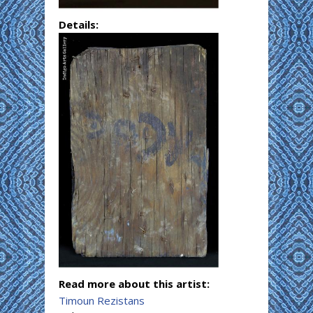
Details:
Read more about this artist:
Timoun Rezistans