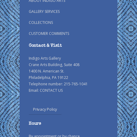
ABOUT INDIGO ARTS
GALLERY SERVICES
COLLECTIONS
CUSTOMER COMMENTS
Contact & Visit
Indigo Arts Gallery
Crane Arts Building, Suite 408
1400 N. American St.
Philadelphia, PA 19122
Telephone number: 215-765-1041
Email:
CONTACT US
Privacy Policy
Hours
By appointment or by chance.