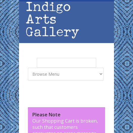
Skip to main content
Search
Search form
Please Note
:
Our Shopping Cart is broken,
such that customers