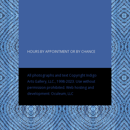
HOURS BY APPOINTMENT OR BY CHANCE
All photographs and text Copyright Indigo
Arts Gallery, LLC., 1998-2023. Use without
permission prohibited.
Web hosting and
development: Oculeum, LLC