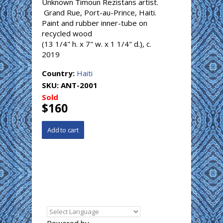
Unknown Timoun Rezistans artist.
Grand Rue, Port-au-Prince, Haiti.
Paint and rubber inner-tube on
recycled wood
(13 1/4" h. x 7" w. x 1 1/4" d.), c.
2019
Country:
Haiti
SKU:
ANT-2001
Sold
$160