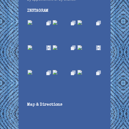
INSTAGRAM
Map & Directions