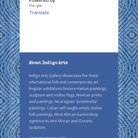
Powered by
Translate
About Indigo Arts
Indigo Arts Gallery showcases the finest
international folk and contemporary art.
Regular exhibitions feature Haitian paintings,
sculpture and vodou flags, Mexican prints
and paintings, Nicaraguan "primitivista"
paintings, Cuban self-taught artists, Indian
folk paintings, West African barbershop
signboards and African and Oceanic
sculpture.