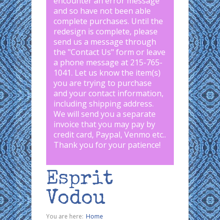
encounter an error message
and so have not been able
complete purchases. Until the
redesign is complete, please
send us a message through
the "
Contact Us
" form or leave
a phone message at 215-765-
1041
.
Let us know the item(s)
you are trying to purchase
and your contact information,
including shipping address.
We will send you a separate
invoice that you may pay by
credit card, Paypal, Venmo etc..
Thank you for your patience!
Esprit
Vodou
You are here:
Home