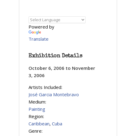
Powered by
Translate
Exhibition Details
October 6, 2006
to
November
3, 2006
Artists Included:
José Garcia Montebravo
Medium:
Painting
Region:
Caribbean
,
Cuba
Genre: