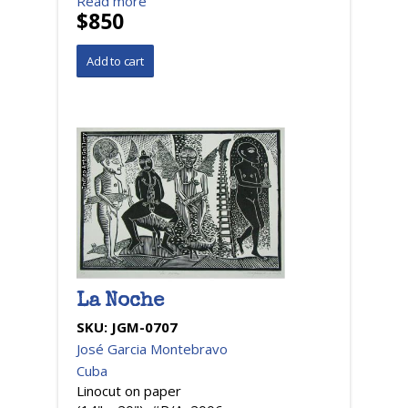
Read more
$850
La Noche
SKU:
JGM-0707
José Garcia Montebravo
Cuba
Linocut on paper