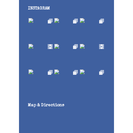
INSTAGRAM
Map & Directions