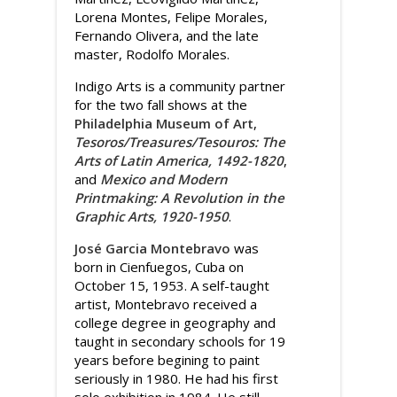
Lorena Montes, Felipe Morales,
Fernando Olivera, and the late
master, Rodolfo Morales.
Indigo Arts is a community partner
for the two fall shows at the
Philadelphia Museum of Art
,
Tesoros/Treasures/Tesouros: The
Arts of Latin America, 1492-1820
,
and
Mexico and Modern
Printmaking: A Revolution in the
Graphic Arts, 1920-1950
.
José Garcia Montebravo
was
born in Cienfuegos, Cuba on
October 15, 1953. A self-taught
artist, Montebravo received a
college degree in geography and
taught in secondary schools for 19
years before begining to paint
seriously in 1980. He had his first