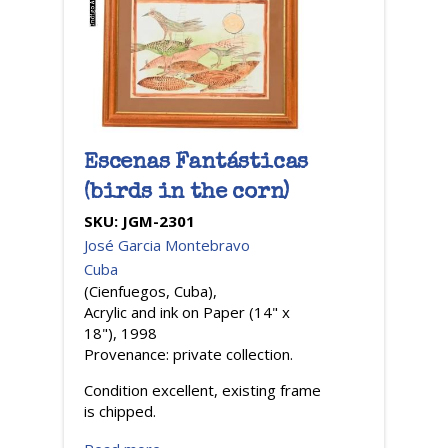
Escenas Fantásticas
(birds in the corn)
SKU:
JGM-2301
José Garcia Montebravo
Cuba
(Cienfuegos, Cuba),
Acrylic and ink on Paper (14" x
18"), 1998
Provenance: private collection.
Condition excellent, existing frame
is chipped.