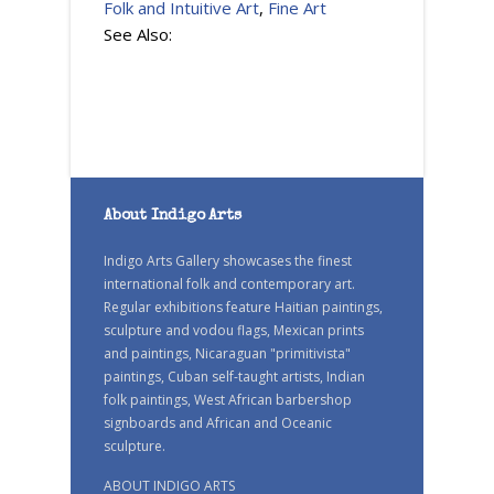
Folk and Intuitive Art
,
Fine Art
See Also:
About Indigo Arts
Indigo Arts Gallery showcases the finest
international folk and contemporary art.
Regular exhibitions feature Haitian paintings,
sculpture and vodou flags, Mexican prints
and paintings, Nicaraguan "primitivista"
paintings, Cuban self-taught artists, Indian
folk paintings, West African barbershop
signboards and African and Oceanic
sculpture.
ABOUT INDIGO ARTS