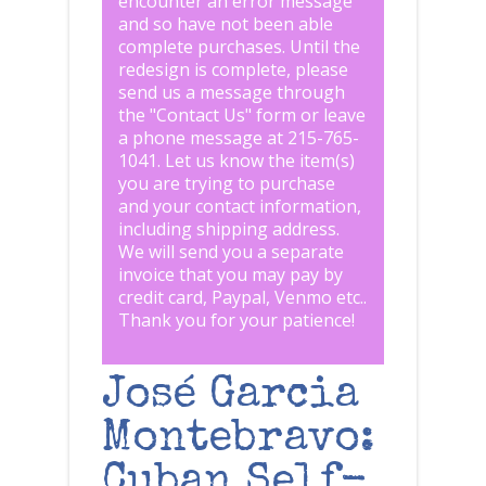
encounter an error message
and so have not been able
complete purchases. Until the
redesign is complete, please
send us a message through
the "
Contact Us
" form or leave
a phone message at 215-765-
1041
.
Let us know the item(s)
you are trying to purchase
and your contact information,
including shipping address.
We will send you a separate
invoice that you may pay by
credit card, Paypal, Venmo etc..
Thank you for your patience!
José Garcia
Montebravo:
Cuban Self-