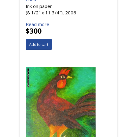
Ink on paper
(8 1/2" x 11 3/4"), 2006
Read more
$300