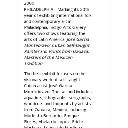
2006
PHILADELPHIA
- Marking its 20th
year of exhibiting international folk
and contemporary art in
Philadelphia, Indigo Arts Gallery
offers two shows featuring the
arts of Latin America:
José Garcia
Montebravo: Cuban Self-taught
Painter
and
Prints from Oaxaca:
Masters of the Mexican
Tradition
.
The first exhibit focuses on the
visionary work of self-taught
Cuban artist
José Garcia
Montebravo
.
The second includes
aquatints, lithographs, serigraphs,
woodcuts and linoprints by artists
from
Oaxaca, Mexico
, including
Modesto Bernardo, Enrique
Flores, Abelardo Lopez, Eddie
Martinez, Leovigildo Martinez,