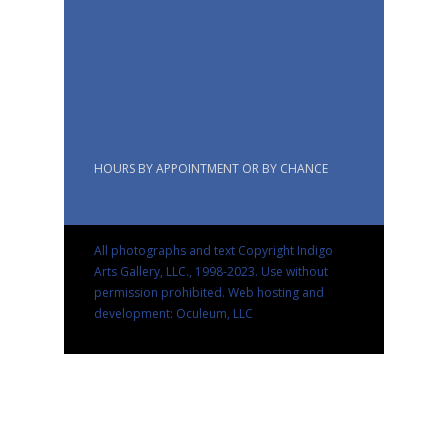
HOURS BY APPOINTMENT OR BY CHANCE
All photographs and text Copyright Indigo
Arts Gallery, LLC., 1998-2023. Use without
permission prohibited.
Web hosting and
development: Oculeum, LLC