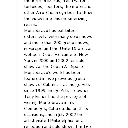
the form of lizards, fresh water
tortoises, roosters, the moon and
other Afro-Cuban symbols to draw
the viewer into his mesmerizing
realm..”
Montebravo has exhibited
extensively, with many solo shows
and more than 200 group shows,
in Europe and the United States as
well as in Cuba. He came to New
York in 2000 and 2002 for solo
shows at the Cuban Art Space.
Montebravo’s work has been
featured in five previous group
shows of Cuban art at Indigo Arts
since 1999. Indigo Arts co-owner
Tony Fisher had the privilege of
visiting Montebravo in his
Cienfuegos, Cuba studio on three
occasions, and in July 2002 the
artist visited Philadelphia for a
reception and solo show at Indigo