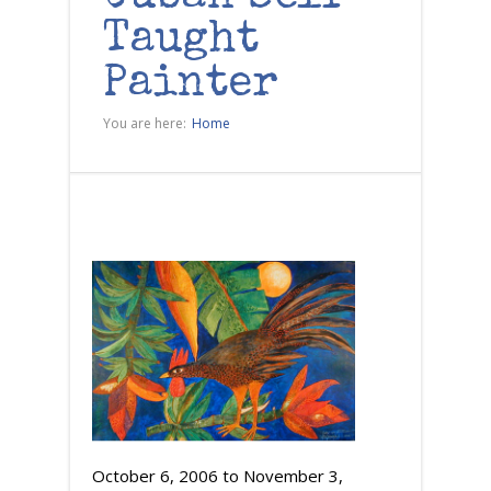
Taught
Painter
You are here:
Home
October 6, 2006
to
November 3,