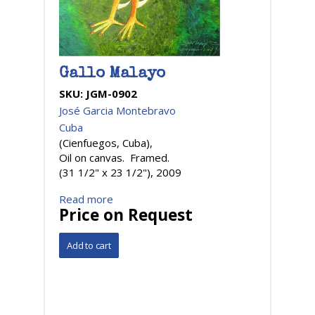
Gallo Malayo
SKU:
JGM-0902
José Garcia Montebravo
Cuba
(Cienfuegos, Cuba),
Oil on canvas. Framed.
(31 1/2" x 23 1/2"), 2009
Read more
Price on Request