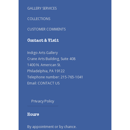
GALLERY SERVICES
COLLECTIONS
CUSTOMER COMMENTS
Contact & Visit
Indigo Arts Gallery
Crane Arts Building, Suite 408
1400 N. American St.
Philadelphia, PA 19122
Telephone number: 215-765-1041
Email:
CONTACT US
Privacy Policy
Hours
By appointment or by chance.