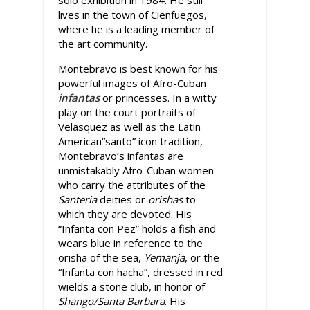
solo exhibition in 1984. He still
lives in the town of Cienfuegos,
where he is a leading member of
the art community.
Montebravo is best known for his
powerful images of Afro-Cuban
infantas
or princesses. In a witty
play on the court portraits of
Velasquez as well as the Latin
American“santo” icon tradition,
Montebravo’s infantas are
unmistakably Afro-Cuban women
who carry the attributes of the
Santeria
deities or
orishas
to
which they are devoted. His
“Infanta con Pez” holds a fish and
wears blue in reference to the
orisha of the sea,
Yemanja
, or the
“Infanta con hacha”, dressed in red
wields a stone club, in honor of
Shango/Santa Barbara
. His