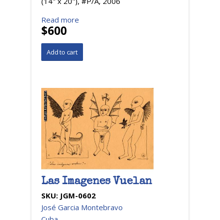
(14" x 20"), #P/A, 2006
Read more
$600
Las Imagenes Vuelan
SKU:
JGM-0602
José Garcia Montebravo
Cuba