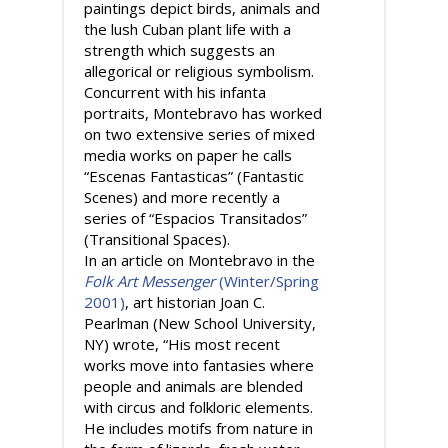
paintings depict birds, animals and
the lush Cuban plant life with a
strength which suggests an
allegorical or religious symbolism.
Concurrent with his infanta
portraits, Montebravo has worked
on two extensive series of mixed
media works on paper he calls
“Escenas Fantasticas” (Fantastic
Scenes) and more recently a
series of “Espacios Transitados”
(Transitional Spaces).
In an article on Montebravo in the
Folk Art Messenger
(Winter/Spring
2001)
, art historian Joan C.
Pearlman (New School University,
NY) wrote, “His most recent
works move into fantasies where
people and animals are blended
with circus and folkloric elements.
He includes motifs from nature in