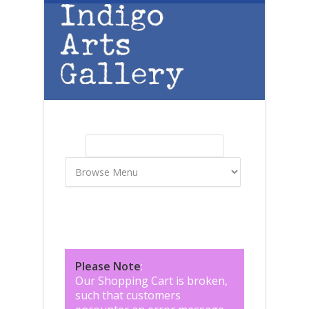
Skip to main content
Search
Search form
Please Note
:
Our Shopping Cart is broken,
such that customers