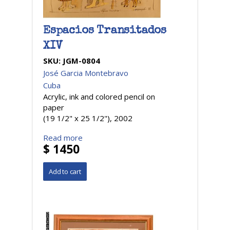
Espacios Transitados
XIV
SKU:
JGM-0804
José Garcia Montebravo
Cuba
Acrylic, ink and colored pencil on
paper
(19 1/2" x 25 1/2"), 2002
Read more
$ 1450