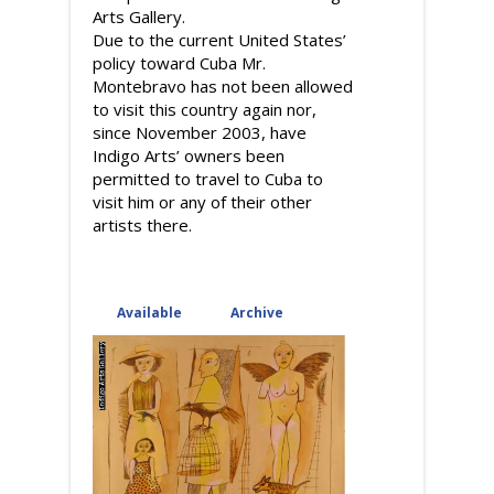
Arts Gallery.
Due to the current United States’
policy toward Cuba Mr.
Montebravo has not been allowed
to visit this country again nor,
since November 2003, have
Indigo Arts’ owners been
permitted to travel to Cuba to
visit him or any of their other
artists there.
Available
(active tab)
Archive