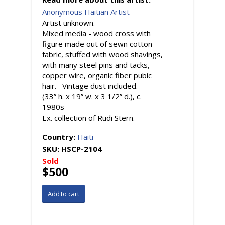
Anonymous Haitian Artist
Artist unknown.
Mixed media - wood cross with
figure made out of sewn cotton
fabric, stuffed with wood shavings,
with many steel pins and tacks,
copper wire, organic fiber pubic
hair. Vintage dust included.
(33” h. x 19” w. x 3 1/2” d.), c.
1980s
Ex. collection of Rudi Stern.
Country:
Haiti
SKU:
HSCP-2104
Sold
$500