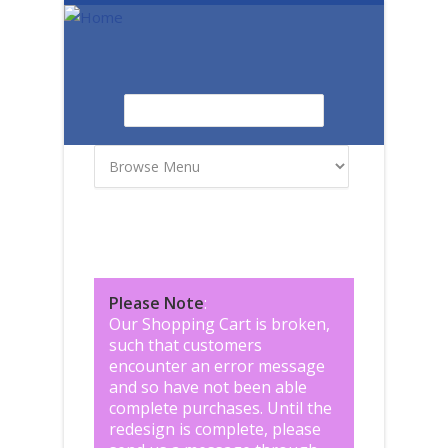
Skip to main content
Search
Search form
Please Note
:
Our Shopping Cart is broken,
such that customers
encounter an error message
and so have not been able
complete purchases. Until the
redesign is complete, please