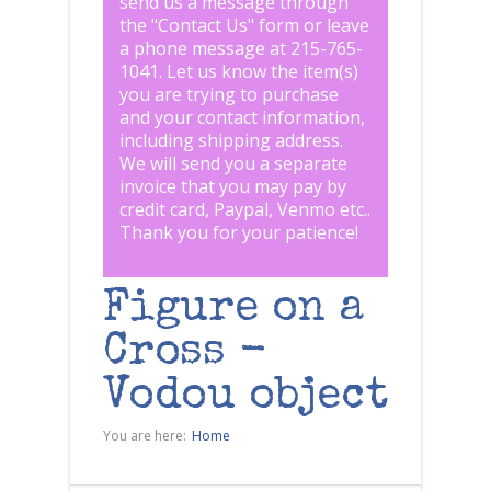
send us a message through
the "
Contact Us
" form or leave
a phone message at 215-765-
1041
.
Let us know the item(s)
you are trying to purchase
and your contact information,
including shipping address.
We will send you a separate
invoice that you may pay by
credit card, Paypal, Venmo etc..
Thank you for your patience!
Figure on a
Cross -
Vodou object
You are here:
Home