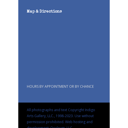
Map & Directions
HOURS BY APPOINTMENT OR BY CHANCE
All photographs and text Copyright Indigo
Arts Gallery, LLC., 1998-2023. Use without
permission prohibited.
Web hosting and
development: Oculeum, LLC