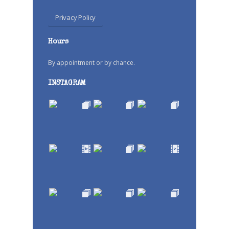
Privacy Policy
Hours
By appointment or by chance.
INSTAGRAM