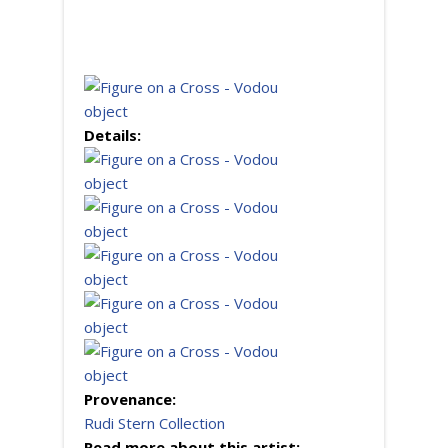
Details:
Provenance:
Rudi Stern Collection
Read more about this artist: