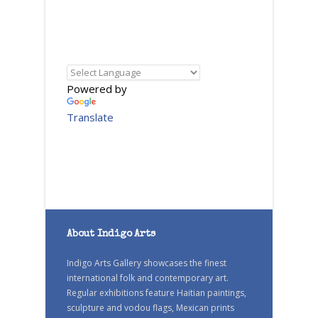
Powered by
Translate
About Indigo Arts
Indigo Arts Gallery showcases the finest
international folk and contemporary art.
Regular exhibitions feature Haitian paintings,
sculpture and vodou flags, Mexican prints