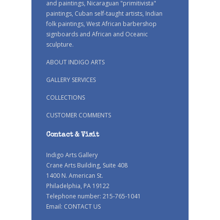
and paintings, Nicaraguan "primitivista"
paintings, Cuban self-taught artists, Indian
folk paintings, West African barbershop
signboards and African and Oceanic
sculpture.
ABOUT INDIGO ARTS
GALLERY SERVICES
COLLECTIONS
CUSTOMER COMMENTS
Contact & Visit
Indigo Arts Gallery
Crane Arts Building, Suite 408
1400 N. American St.
Philadelphia, PA 19122
Telephone number: 215-765-1041
Email:
CONTACT US