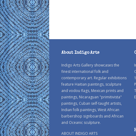
About Indigo Arts
Indigo Arts Gallery showcases the
I
finest international folk and
C
contemporary art. Regular exhibitions
1
feature Haitian paintings, sculpture
P
and vodou flags, Mexican prints and
paintings, Nicaraguan "primitivista"
E
paintings, Cuban self-taught artists,
Indian folk paintings, West African
barbershop signboards and African
and Oceanic sculpture.
ABOUT INDIGO ARTS