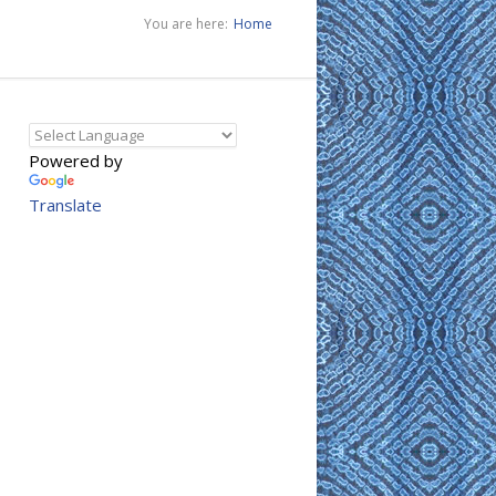
You are here:
Home
Powered by
Translate