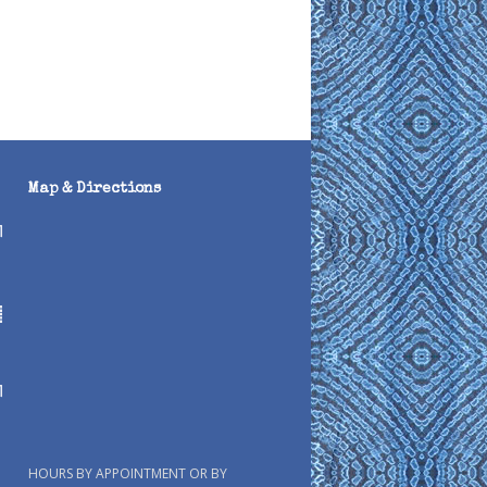
Map & Directions
HOURS BY APPOINTMENT OR BY