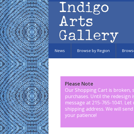
Skip to main content
News
Browse by Region
Brows
Please Note
:
Our Shopping Cart is broken, 
purchases. Until the redesign 
message at 215-765-1041
.
Let 
shipping address. We will send
your patience!