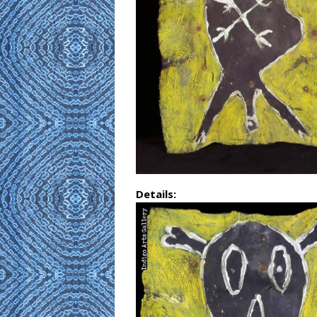
Details: