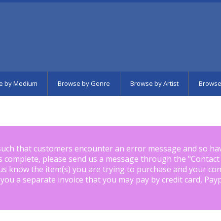
e by Medium
Browse by Genre
Browse by Artist
Browse
such that customers encounter an error message and so ha
is complete, please send us a message through the "
Contact
us know the item(s) you are trying to purchase and your con
 you a separate invoice that you may pay by credit card, Pay