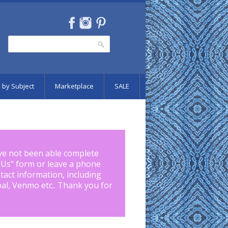
Search
Search form
 by Subject
Marketplace
SALE
ve not been able complete
 Us
" form or leave a phone
tact information, including
pal, Venmo etc.. Thank you for