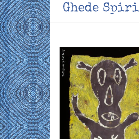
Ghede Spiri