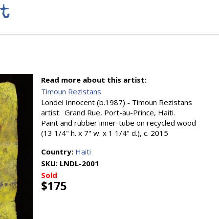
t
Read more about this artist:
Timoun Rezistans
Londel Innocent (b.1987) - Timoun Rezistans
artist. Grand Rue, Port-au-Prince, Haiti.
Paint and rubber inner-tube on recycled wood
(13 1/4" h. x 7" w. x 1 1/4" d.), c. 2015
Country:
Haiti
SKU:
LNDL-2001
Sold
$175