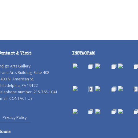
Contact & Visit
INSTAGRAM
ndigo Arts Gallery
rane Arts Building, Suite 408
400 N. American St.
hiladelphia, PA 19122
Telephone number: 215-765-1041
mail:
CONTACT US
Privacy Policy
Hours