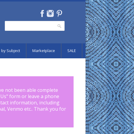
Search
Search form
 by Subject
Marketplace
SALE
ve not been able complete
 Us
" form or leave a phone
tact information, including
pal, Venmo etc.. Thank you for