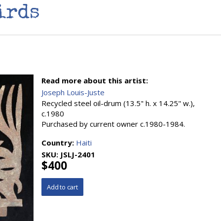
irds
Read more about this artist:
Joseph Louis-Juste
Recycled steel oil-drum (13.5" h. x 14.25" w.),
c.1980
Purchased by current owner c.1980-1984.
Country:
Haiti
SKU:
JSLJ-2401
$400