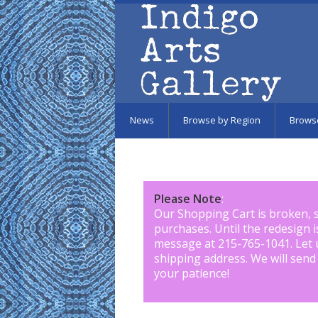
Skip to main content
News
Browse by Region
Brows
Please Note
:
Our Shopping Cart is broken, 
purchases. Until the redesign 
message at 215-765-1041
.
Let 
shipping address. We will send
your patience!