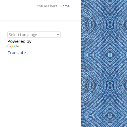
You are here:
Home
Powered by
Translate