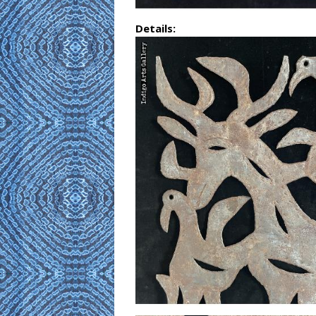
Details: