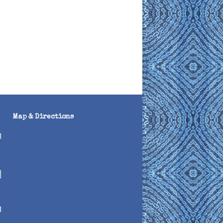
Map & Directions