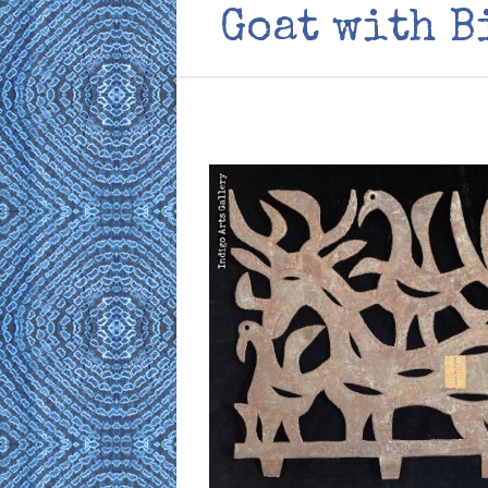
Goat with B