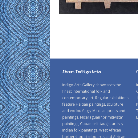
About Indigo Arts
Indigo Arts Gallery showcases the
I
finest international folk and
C
contemporary art. Regular exhibitions
1
feature Haitian paintings, sculpture
P
and vodou flags, Mexican prints and
paintings, Nicaraguan "primitivista"
E
paintings, Cuban self-taught artists,
Indian folk paintings, West African
barbershop signboards and African