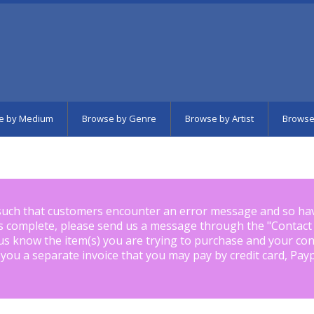
e by Medium
Browse by Genre
Browse by Artist
Browse
such that customers encounter an error message and so ha
is complete, please send us a message through the "
Contact
us know the item(s) you are trying to purchase and your con
 you a separate invoice that you may pay by credit card, Pay