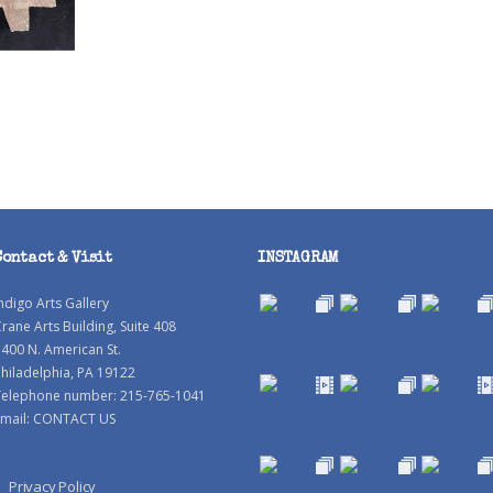
Contact & Visit
INSTAGRAM
ndigo Arts Gallery
rane Arts Building, Suite 408
400 N. American St.
hiladelphia, PA 19122
Telephone number: 215-765-1041
mail:
CONTACT US
Privacy Policy