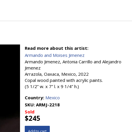
Read more about this artist:
Armando and Moises Jimenez
Armando Jimenez, Antonia Carrillo and Alejandro
Jimenez
Arrazola, Oaxaca, Mexico, 2022
Copal wood painted with acrylic paints.
(5 1/2” w. x 7” l. x 9 1/4” h.)
Country:
Mexico
SKU:
ARMJ-2218
Sold
$245