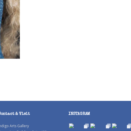
Contact & Visit
INSTAGRAM
ndigo Arts Gallery