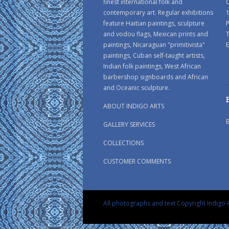
finest international folk and
C
contemporary art. Regular exhibitions
1
feature Haitian paintings, sculpture
P
and vodou flags, Mexican prints and
paintings, Nicaraguan "primitivista"
E
paintings, Cuban self-taught artists,
Indian folk paintings, West African
barbershop signboards and African
and Oceanic sculpture.
ABOUT INDIGO ARTS
GALLERY SERVICES
COLLECTIONS
CUSTOMER COMMENTS
All photographs and text Copyright Indigo A