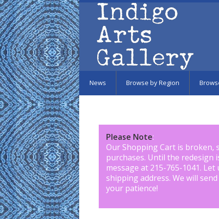
Skip to main content
News
Browse by Region
Brows
Please Note
:
Our Shopping Cart is broken, 
purchases. Until the redesign 
message at 215-765-1041
.
Let 
shipping address. We will send
your patience!