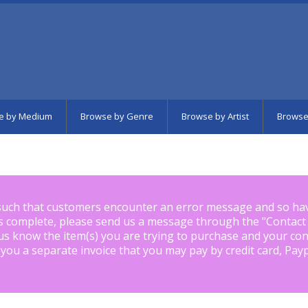
e by Medium
Browse by Genre
Browse by Artist
Browse
such that customers encounter an error message and so ha
is complete, please send us a message through the "
Contact
us know the item(s) you are trying to purchase and your con
 you a separate invoice that you may pay by credit card, Pay