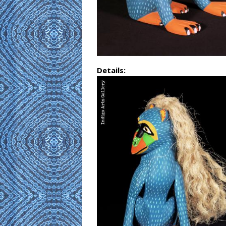
Details: