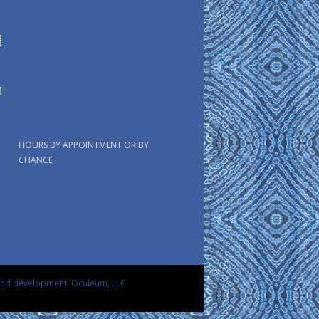
HOURS BY APPOINTMENT OR BY
CHANCE
and development: Oculeum, LLC