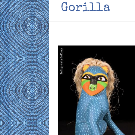
Gorilla