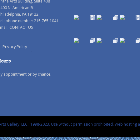
rane Arts Building, Suite 408
400 N. American St.
hiladelphia, PA 19122
Telephone number: 215-765-1041
mail:
CONTACT US
Privacy Policy
Hours
By appointment or by chance.
rts Gallery, LLC., 1998-2023. Use without permission prohibited.
Web hosting 