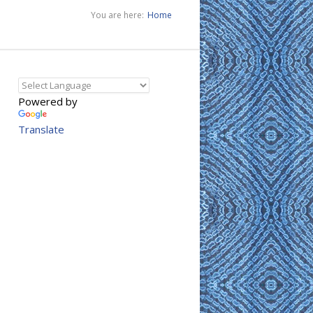
You are here:
Home
Powered by
Translate