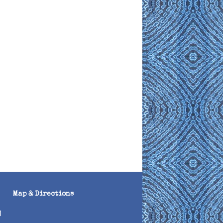
Map & Directions