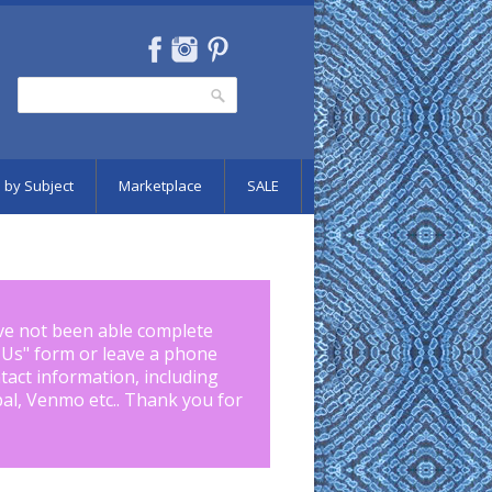
Search
Search form
 by Subject
Marketplace
SALE
ve not been able complete
 Us
" form or leave a phone
tact information, including
pal, Venmo etc.. Thank you for