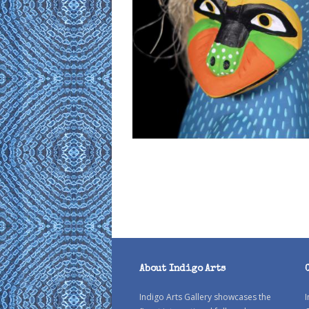
About Indigo Arts
Indigo Arts Gallery showcases the
I