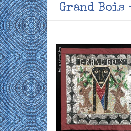
Grand Bois 