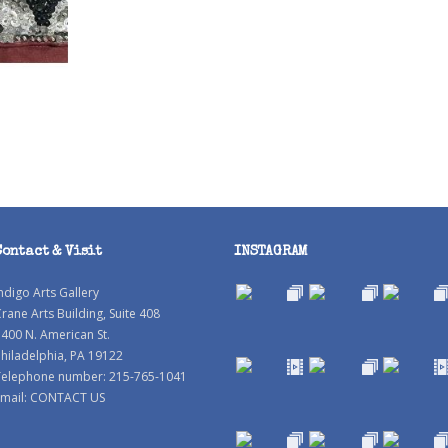
Contact & Visit
INSTAGRAM
ndigo Arts Gallery
rane Arts Building, Suite 408
400 N. American St.
hiladelphia, PA 19122
Telephone number: 215-765-1041
mail:
CONTACT US