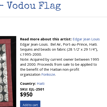
- Vodou Flag
Read more about this artist:
Edgar Jean Louis
Edgar Jean-Louis. Bel Air, Port-au-Prince, Haiti.
Sequins and beads on fabric (28 1/2’ x 29 1/4”),
c.1995-2000.
Note: Acquired by current owner between 1995
and 2000. Proceeds from sale to be applied to
the benefit of the Haitian non-profit
organization
Fonkoze
.
Country:
Haiti
SKU:
EJL-2501
$950