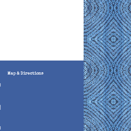
Map & Directions