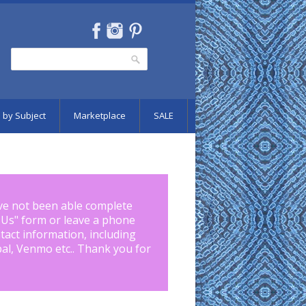
Search
Search form
 by Subject
Marketplace
SALE
ve not been able complete
 Us
" form or leave a phone
tact information, including
pal, Venmo etc.. Thank you for