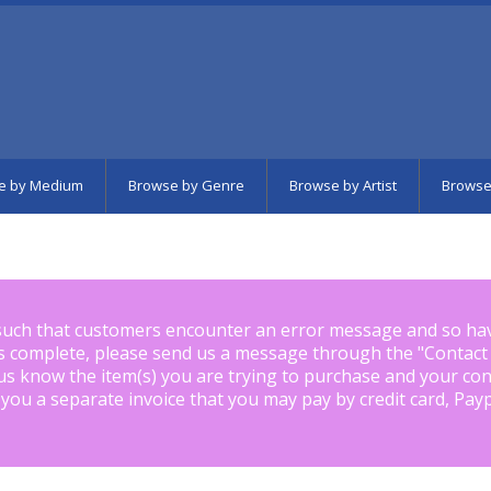
e by Medium
Browse by Genre
Browse by Artist
Browse
such that customers encounter an error message and so ha
is complete, please send us a message through the "
Contact
us know the item(s) you are trying to purchase and your con
 you a separate invoice that you may pay by credit card, Pay