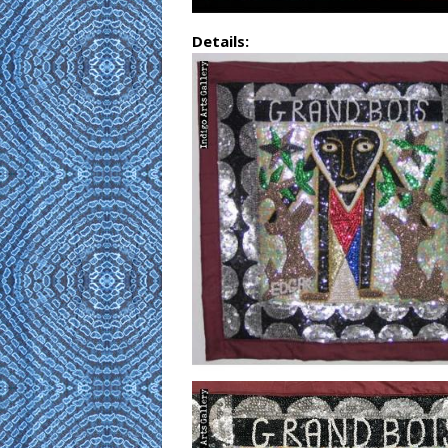
Details: