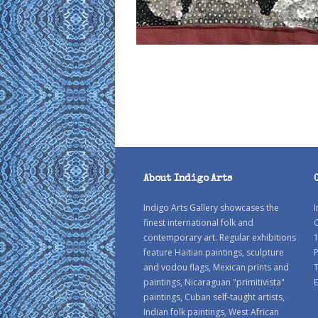
About Indigo Arts
Indigo Arts Gallery showcases the
I
finest international folk and
C
contemporary art. Regular exhibitions
1
feature Haitian paintings, sculpture
P
and vodou flags, Mexican prints and
paintings, Nicaraguan "primitivista"
E
paintings, Cuban self-taught artists,
Indian folk paintings, West African