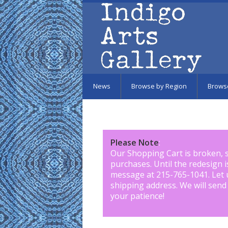
Skip to main content
News
Browse by Region
Brows
Please Note
:
Our Shopping Cart is broken, 
purchases. Until the redesign 
message at 215-765-1041
.
Let 
shipping address. We will send
your patience!