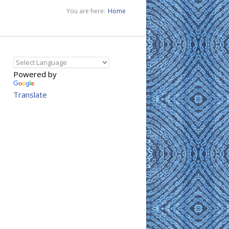
You are here:
Home
Powered by
Translate