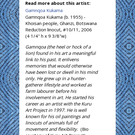
Read more about this artist:
Gamnqoa Kukama
Gamnqoa Kukama (b. 1955) -
Khoisan people, Ghanzi, Botswana
Reduction linocut, #10/11, 2006
(4 1/4" h x 9 3/8"w)
Gamnqoa (the heel or hock of a
lion) found in his art a meaningful
link to his past. It enlivens
memories that would otherwise
have been lost or dwell in his mind
only. He grew up in a hunter-
gatherer lifestyle and worked as
farm labourer before his
involvement in art. He started his
career as an artist with the Kuru
Art Project in 1997. He is well
known for his oil paintings and
linocuts of animals full of
movement and flexibility.
(Bio