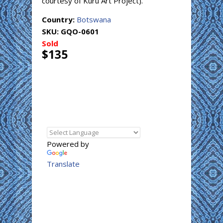
courtesy of Kuru Art Project).
Country:
Botswana
SKU:
GQO-0601
Sold
$135
Powered by
Translate