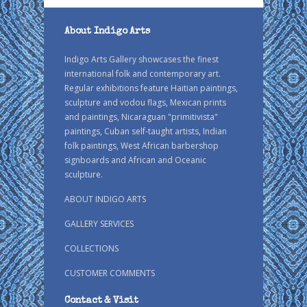
About Indigo Arts
Indigo Arts Gallery showcases the finest
international folk and contemporary art.
Regular exhibitions feature Haitian paintings,
sculpture and vodou flags, Mexican prints
and paintings, Nicaraguan "primitivista"
paintings, Cuban self-taught artists, Indian
folk paintings, West African barbershop
signboards and African and Oceanic
sculpture.
ABOUT INDIGO ARTS
GALLERY SERVICES
COLLECTIONS
CUSTOMER COMMENTS
Contact & Visit