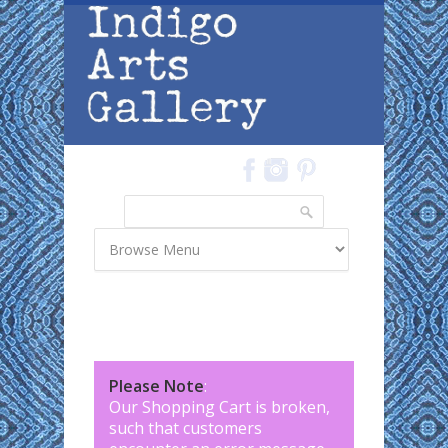
Skip to main content
Search
Search form
Please Note
:
Our Shopping Cart is broken,
such that customers