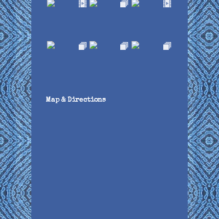
Map & Directions