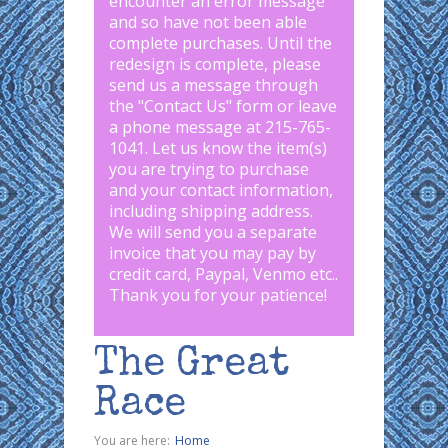
encounter an error message
and so have not been able
complete purchases. Until the
redesign is complete, please
send us a message through
the "
Contact Us
" form or leave
a phone message at 215-765-
1041
.
Let us know the item(s)
you are trying to purchase
and your contact information,
including shipping address.
We will send you a separate
invoice that you may pay by
credit card, Paypal, Venmo etc..
Thank you for your patience!
The Great
Race
You are here:
Home