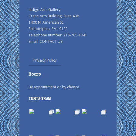
Indigo Arts Gallery
Crane Arts Building, Suite 408
1400 N. American St.
Philadelphia, PA 19122
Telephone number: 215-765-1041
Email:
CONTACT US
Privacy Policy
Hours
By appointment or by chance.
INSTAGRAM