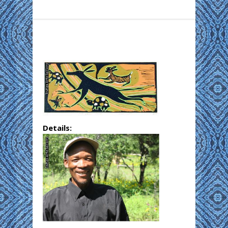
Details: